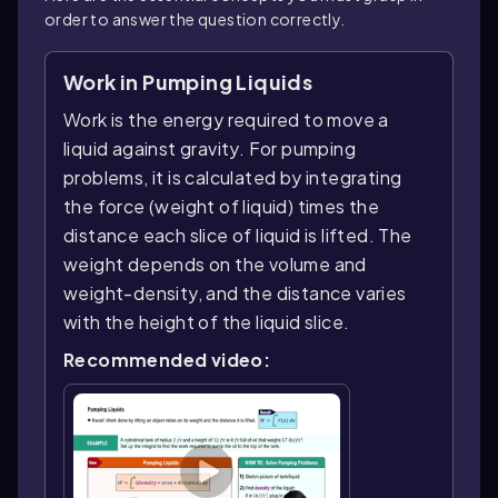
order to answer the question correctly.
Work in Pumping Liquids
Work is the energy required to move a
liquid against gravity. For pumping
problems, it is calculated by integrating
the force (weight of liquid) times the
distance each slice of liquid is lifted. The
weight depends on the volume and
weight-density, and the distance varies
with the height of the liquid slice.
Recommended video: