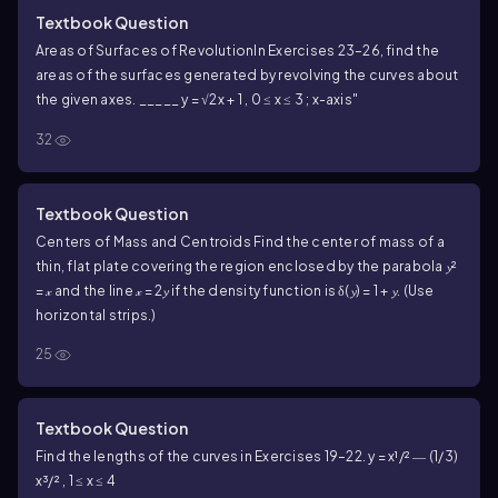
Textbook Question
Areas of Surfaces of Revolution
In Exercises 23–26, find the
areas of the surfaces generated by revolving the curves about
the given axes.
_____
y = √2x + 1 , 0 ≤ x ≤ 3 ; x-axis"
32
Textbook Question
Centers of Mass and Centroids
Find the center of mass of a
thin, flat plate covering the region enclosed by the parabola 𝔂²
= 𝓍 and the line 𝓍 = 2𝔂 if the density function is δ(𝔂) = 1 + 𝔂. (Use
horizontal strips.)
25
Textbook Question
Find the lengths of the curves in Exercises 19–22.
y = x¹/² ― (1/3)
x³/² , 1 ≤ x ≤ 4