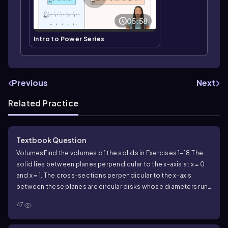
05:58
Intro to Power Series
Previous
Next
Related Practice
Textbook Question
Volumes
Find the volumes of the solids in Exercises 1–18.
The
solid lies between planes perpendicular to the x-axis at x = 0
and x = 1. The cross-sections perpendicular to the x-axis
between these planes are circular disks whose diameters run
from the parabola y = x² to the parabola y = √x.
47