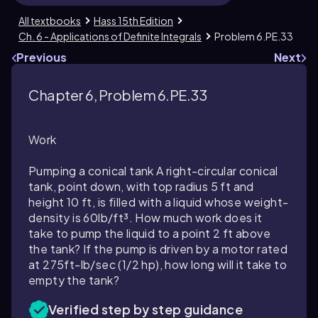
All textbooks
Hass 15th Edition
Ch. 6 - Applications of Definite Integrals
Problem 6.PE.33
Previous
Next
Chapter 6, Problem 6.PE.33
Work
Pumping a conical tank A right-circular conical
tank, point down, with top radius 5 ft and
height 10 ft, is filled with a liquid whose weight-
density is 60lb/ft³. How much work does it
take to pump the liquid to a point 2 ft above
the tank? If the pump is driven by a motor rated
at 275ft-lb/sec (1/2 hp), how long will it take to
empty the tank?
Verified step by step guidance