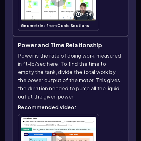
3:08
Geometries from Conic Sections
Power and Time Relationship
Power is the rate of doing work, measured
in ft-lb/sec here. To find the time to
empty the tank, divide the total work by
the power output of the motor. This gives
the duration needed to pump all the liquid
out at the given power.
Recommended video: