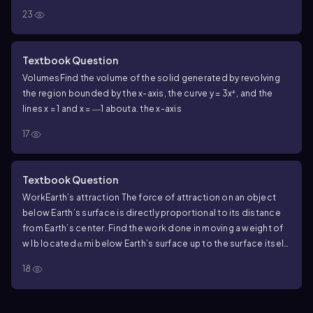
23
Textbook Question
Volumes
Find the volume of the solid generated by revolving
the region bounded by the x-axis, the curve y = 3x⁴ , and the
lines x = 1 and x = ―1 about
a. the x-axis
17
Textbook Question
Work
Earth’s attraction The force of attraction on an object
below Earth’s surface is directly proportional to its distance
from Earth’s center. Find the work done in moving a weight of
w lb located α mi below Earth’s surface up to the surface itself.
Assume Earth’s radius is a constant r mi.
18