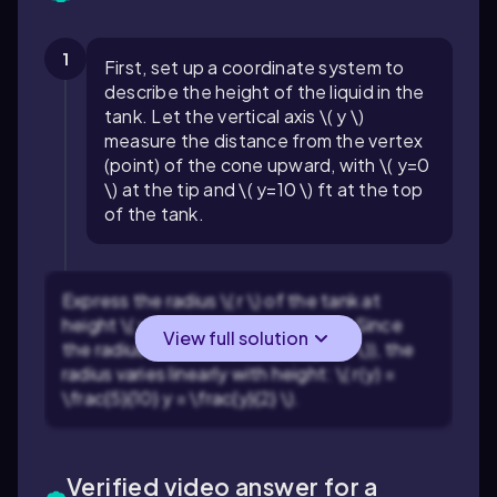
1
First, set up a coordinate system to
describe the height of the liquid in the
tank. Let the vertical axis \( y \)
measure the distance from the vertex
(point) of the cone upward, with \( y=0
\) at the tip and \( y=10 \) ft at the top
of the tank.
Express the radius \( r \) of the tank at
height \( y \) using similar triangles. Since
View full solution
the radius is 5 ft at the top (\( y=10 \)), the
radius varies linearly with height: \( r(y) =
\frac{5}{10} y = \frac{y}{2} \).
Verified video answer for a