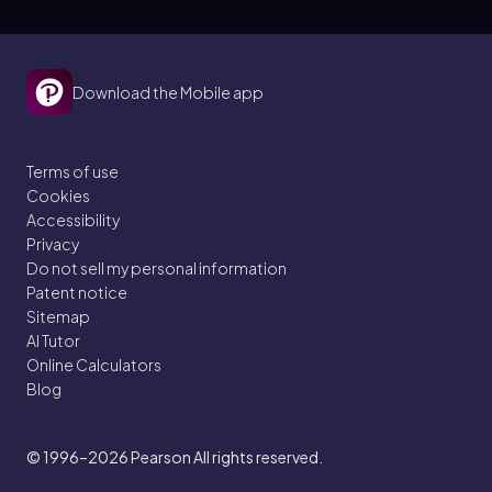
Download the Mobile app
Terms of use
Cookies
Accessibility
Privacy
Do not sell my personal information
Patent notice
Sitemap
AI Tutor
Online Calculators
Blog
© 1996–2026
Pearson All rights reserved.