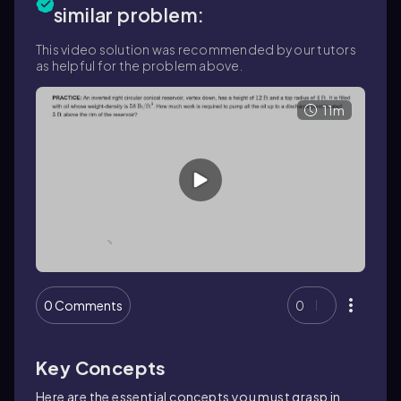
similar problem:
This video solution was recommended by our tutors
as helpful for the problem above.
11m
0 Comments
0
Key Concepts
Here are the essential concepts you must grasp in