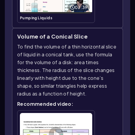
07:39
Pumping Liquids
Volume of a Conical Slice
To find the volume of a thin horizontal slice
of liquid in a conical tank, use the formula
for the volume of a disk: area times
thickness. The radius of the slice changes
linearly with height due to the cone’s
shape, so similar triangles help express
radius as a function of height.
Recommended video: