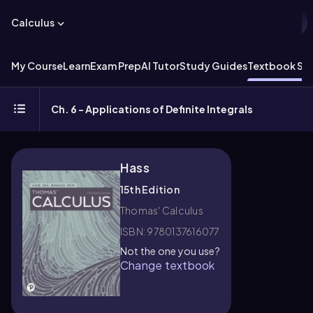
Calculus
My Course
Learn
Exam Prep
AI Tutor
Study Guides
Textbook Sol
Ch. 6 - Applications of Definite Integrals
Hass
15th Edition
Thomas' Calculus
ISBN: 9780137616077
Not the one you use?
Change textbook