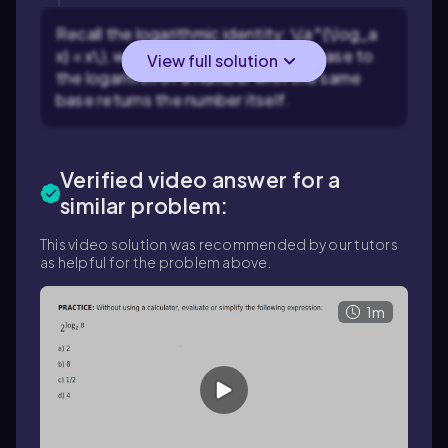
Recall the logarithmic identity: \(a^{\log_a
x} = x\), which means that raising a base to
View full solution
the logarithm of a number with the same
base returns the number itself.
Verified video answer for a
similar problem:
This video solution was recommended by our tutors
as helpful for the problem above.
1m