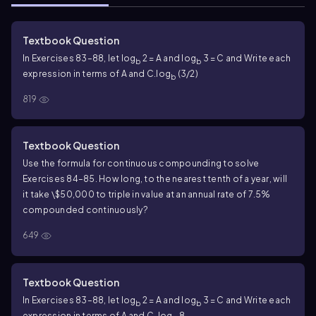
Textbook Question
In Exercises 83–88, let log
2 = A and log
3 = C and Write each
b
b
expression in terms of A and C.
log
(3/2)
b
819
Textbook Question
Use the formula for continuous compounding to solve
Exercises 84–85. How long, to the nearest tenth of a year, will
it take \$50,000 to triple in value at an annual rate of 7.5%
compounded continuously?
649
Textbook Question
In Exercises 83–88, let log
2 = A and log
3 = C and Write each
b
b
expression in terms of A and C.
log
8