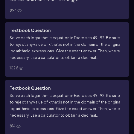
b
894
Textbook Question
Solve each logarithmic equation in Exercises 49–92. Be sure
to reject any value of x that is not in the domain of the original
logarithmic expressions. Give the exact answer. Then, where
necessary, use a calculator to obtain a decimal
approximation, correct to two decimal places, for the
1028
solution. log x+log(x+3)=log 10
Textbook Question
Solve each logarithmic equation in Exercises 49–92. Be sure
to reject any value of x that is not in the domain of the original
logarithmic expressions. Give the exact answer. Then, where
necessary, use a calculator to obtain a decimal
approximation, correct to two decimal places, for the
814
solution. 2 log x−log 7=log 112