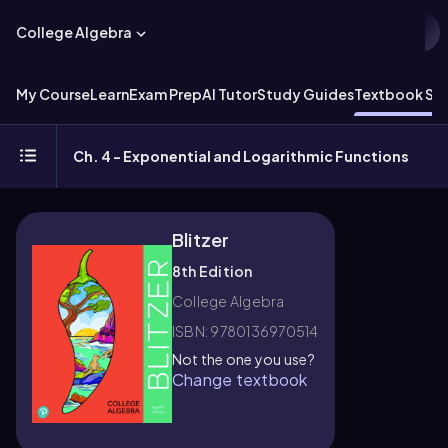
College Algebra
My Course
Learn
Exam Prep
AI Tutor
Study Guides
Textbook Sol
Ch. 4 - Exponential and Logarithmic Functions
Blitzer
8th Edition
College Algebra
ISBN: 9780136970514
Not the one you use?
Change textbook