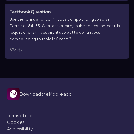
Textbook Question
Use the formula for continuous compounding to solve
Exercises 84–85. What annual rate, to the nearest percent, is
required for an investment subject to continuous
compounding to triple in 5 years?
623
Download the Mobile app
Terms of use
Cookies
Accessibility