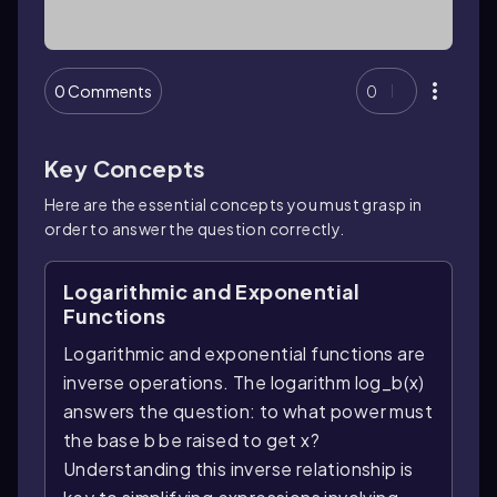
0 Comments
0
Key Concepts
Here are the essential concepts you must grasp in
order to answer the question correctly.
Logarithmic and Exponential
Functions
Logarithmic and exponential functions are
inverse operations. The logarithm log_b(x)
answers the question: to what power must
the base b be raised to get x?
Understanding this inverse relationship is