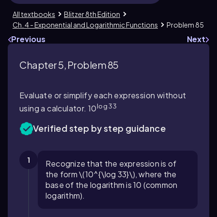
All textbooks
Blitzer 8th Edition
Ch. 4 - Exponential and Logarithmic Functions
Problem 85
Previous
Next
Chapter 5, Problem 85
Evaluate or simplify each expression without
log 33
using a calculator. 10
Verified step by step guidance
1
Recognize that the expression is of
the form \(10^{\log 33}\), where the
base of the logarithm is 10 (common
logarithm).