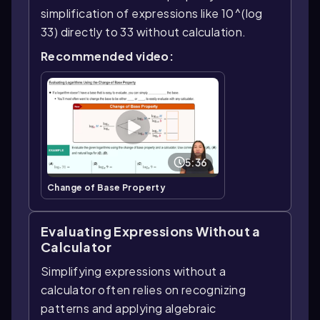
simplification of expressions like 10^(log
33) directly to 33 without calculation.
Recommended video:
5:36
Change of Base Property
Evaluating Expressions Without a
Calculator
Simplifying expressions without a
calculator often relies on recognizing
patterns and applying algebraic