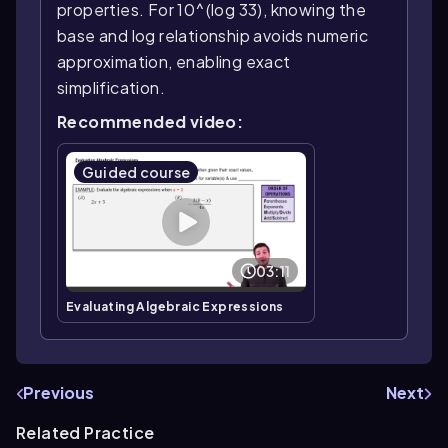
properties. For 10^(log 33), knowing the
base and log relationship avoids numeric
approximation, enabling exact
simplification.
Recommended video:
Guided course
03:11
Evaluating Algebraic Expressions
Previous
Next
Related Practice