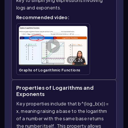
key to simplifying expressions involving
logs and exponents.
Recommended video:
5:26
Graphs of Logarithmic Functions
Properties of Logarithms and
Exponents
Key properties include that b^(log_b(x)) =
x, meaning raising a base to the logarithm
of a number with the same base returns
the number itself. This property allows