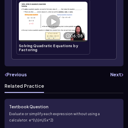
06:08
Solving Quadratic Equations by
Factoring
Previous
Next
Related Practice
Textbook Question
Evaluate or simplify each expression without using a
calculator.
e^{\(\ln\)5x^2}