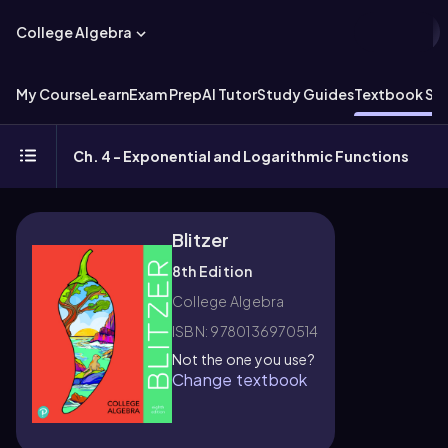
College Algebra
My Course
Learn
Exam Prep
AI Tutor
Study Guides
Textbook Sol
Ch. 4 - Exponential and Logarithmic Functions
Blitzer
8th Edition
College Algebra
ISBN: 9780136970514
Not the one you use?
Change textbook