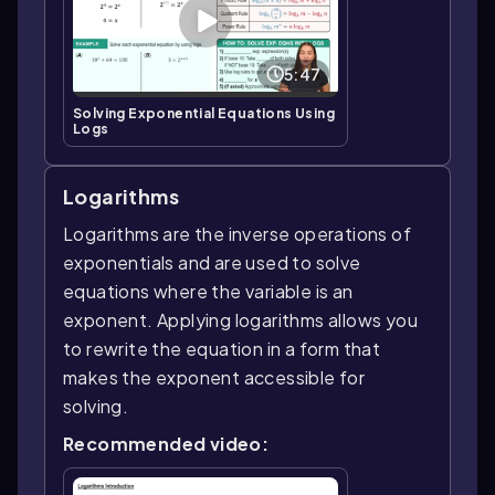
5:47
Solving Exponential Equations Using
Logs
Logarithms
Logarithms are the inverse operations of
exponentials and are used to solve
equations where the variable is an
exponent. Applying logarithms allows you
to rewrite the equation in a form that
makes the exponent accessible for
solving.
Recommended video: