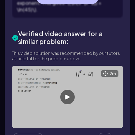
exponent. This gives: \(\ln(3^{x^2}) =
\ln(45)\).
Verified video answer for a
similar problem:
This video solution was recommended by our tutors
as helpful for the problem above.
2m