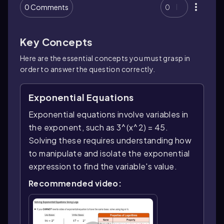
0 Comments
0
Key Concepts
Here are the essential concepts you must grasp in
order to answer the question correctly.
Exponential Equations
Exponential equations involve variables in
the exponent, such as 3^(x^2) = 45.
Solving these requires understanding how
to manipulate and isolate the exponential
expression to find the variable's value.
Recommended video: