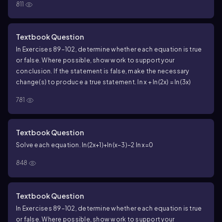
811
Textbook Question
In Exercises 89–102, determine whether each equation is true
or false. Where possible, show work to support your
conclusion. If the statement is false, make the necessary
change(s) to produce a true statement. ln x + ln(2x) = ln(3x)
781
Textbook Question
Solve each equation. ln(2x+1)+ln(x−3)−2 ln x=0
848
Textbook Question
In Exercises 89–102, determine whether each equation is true
or false. Where possible, show work to support your