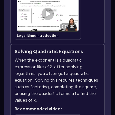
7:30
Logarithms Introduction
Solving Quadratic Equations
When the exponent is a quadratic
expression like x^2, after applying
logarithms, you often get a quadratic
equation. Solving this requires techniques
such as factoring, completing the square,
or using the quadratic formula to find the
values of x.
Recommended video: