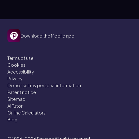
Download the Mobile app
Terms of use
Cookies
Accessibility
Privacy
Do not sell my personal information
Patent notice
Sitemap
AI Tutor
Online Calculators
Blog
© 1996–2026
Pearson All rights reserved.