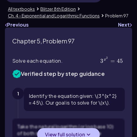
All textbooks
Blitzer 8th Edition
Ch. 4 - Exponential and Logarithmic Functions
Problem 97
Previous
Next
Chapter 5, Problem 97
2
x
Solve each equation.
3^{x^2} = 45
3
=
45
Verified step by step guidance
1
Identify the equation given: \(3^{x^2}
= 45\). Our goal is to solve for \(x\).
Take the natural logarithm (or log base 10)
of both sides to help bring down the
View full solution