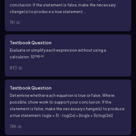
conclusion. If the statement is false, make the necessary
change(s) to produce a true statement.
[\(\frac{log(x+2)}{log(x-1)}\)]=log(x+2)-log(x-1)
761
Textbook Question
Evaluate or simplify each expression without using a
log √x
calculator. 10
833
Textbook Question
Determine whether each equation is true or false. Where
possible, show work to support your conclusion. If the
statement is false, make the necessary change(s) to produce
a true statement. log(x + 3) - log(2x) = [log(x + 3)/log(2x)]
786