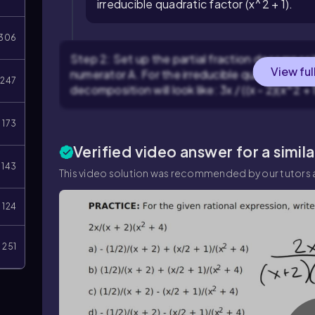
irreducible quadratic factor (x^2 + 1).
306
Step 2: Set up the partial fraction decompositi
View ful
numerator A. For the irreducible quadratic fact
247
decomposition will look like: 3x / ((x - 2)(x^2 + 1)
173
Verified video answer for a simil
143
This video solution was recommended by our tutors a
124
251