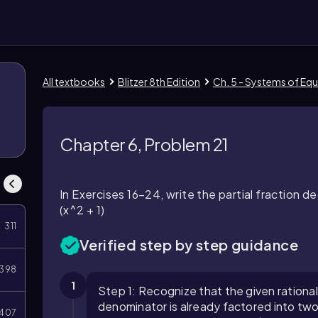
All textbooks
Blitzer 8th Edition
Ch. 5 - Systems of Equ
Chapter 6, Problem 21
In Exercises 16–24, write the partial fraction d
(x^2 + 1)
311
Verified step by step guidance
398
1
Step 1: Recognize that the given rational e
denominator is already factored into two d
407