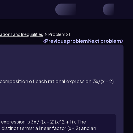
ations and Inequalities
Problem 21
Previous problem
Next problem
ecomposition of each rational expression.3x/(x - 2)
xpression is 3x / ((x - 2)(x^2 + 1)). The
istinct terms: a linear factor (x - 2) and an