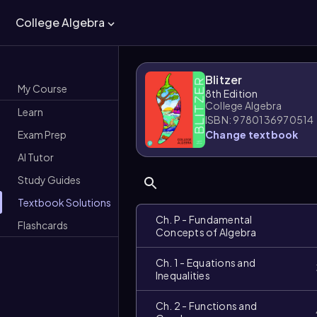
College Algebra
Blitzer
My Course
8th Edition
College Algebra
Learn
ISBN: 9780136970514
Exam Prep
Change textbook
AI Tutor
Study Guides
Textbook Solutions
Ch. P - Fundamental
Flashcards
Concepts of Algebra
Ch. 1 - Equations and
Inequalities
Ch. 2 - Functions and