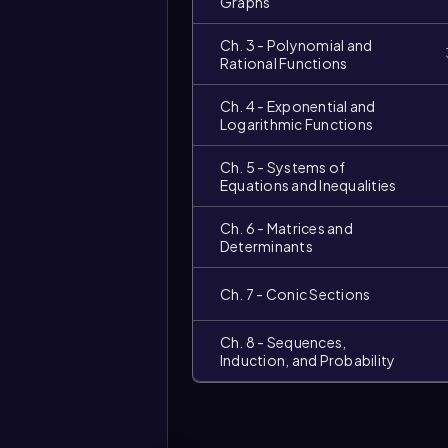
Graphs
Ch. 3 - Polynomial and
Rational Functions
Ch. 4 - Exponential and
Logarithmic Functions
Ch. 5 - Systems of
Equations and Inequalities
Ch. 6 - Matrices and
Determinants
Ch. 7 - Conic Sections
Video
duration:
Ch. 8 - Sequences,
Induction, and Probability