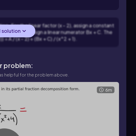
on. For the linear factor (x - 2), assign a constant
l solution
or (x^2 + 1), assign a linear numerator Bx + C. The
) = A / (x - 2) + (Bx + C) / (x^2 + 1).
ar problem:
s helpful for the problem above.
6m