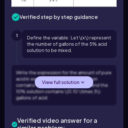
Verified step by step guidance
1
Define the variable: Let \(x\) represent
the number of gallons of the 5% acid
solution to be mixed.
Write the expression for the amount of pure
acid in each solution: The 5% solution
View full solution
contains \$0.05x$ gallons of acid, and the
10% solution contains \(0.10 \times 5\)
gallons of acid.
Verified video answer for a
similar problem: