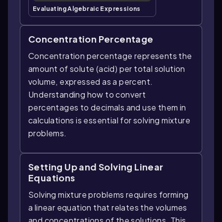
Evaluating Algebraic Expressions
Concentration Percentage
Concentration percentage represents the
amount of solute (acid) per total solution
volume, expressed as a percent.
Understanding how to convert
percentages to decimals and use them in
calculations is essential for solving mixture
problems.
Setting Up and Solving Linear
Equations
Solving mixture problems requires forming
a linear equation that relates the volumes
and concentrations of the solutions. This