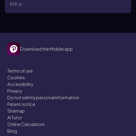
838
Download the Mobile app
Terms of use
Cookies
Accessibility
Privacy
Do not sell my personal information
Patent notice
Sitemap
AI Tutor
Online Calculators
Blog