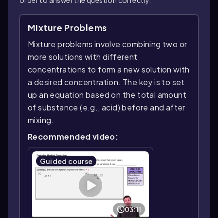
Mixture Problems
Mixture problems involve combining two or
more solutions with different
concentrations to form a new solution with
a desired concentration. The key is to set
up an equation based on the total amount
of substance (e.g., acid) before and after
mixing.
Recommended video:
Guided course
03:11