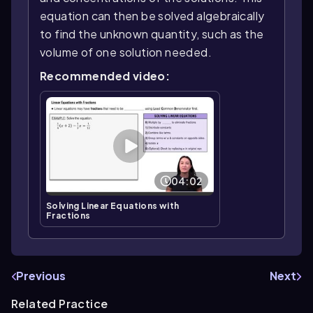
equation can then be solved algebraically
to find the unknown quantity, such as the
volume of one solution needed.
Recommended video:
04:02
Solving Linear Equations with
Fractions
Previous
Next
Related Practice