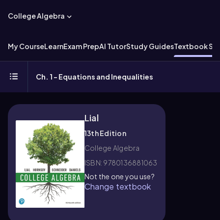
College Algebra
My Course
Learn
Exam Prep
AI Tutor
Study Guides
Textbook Sol
Ch. 1 - Equations and Inequalities
Lial
13th Edition
College Algebra
ISBN: 9780136881063
Not the one you use?
Change textbook