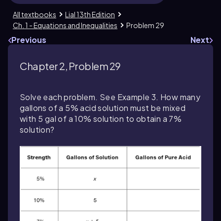
All textbooks
Lial 13th Edition
Ch. 1 - Equations and Inequalities
Problem 29
Previous
Next
Chapter 2, Problem 29
Solve each problem. See Example 3. How many
gallons of a 5% acid solution must be mixed
with 5 gal of a 10% solution to obtain a 7%
solution?