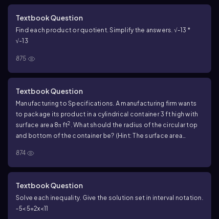
Textbook Question
Find each product or quotient. Simplify the answers. √-13 *
√-13
875
Textbook Question
Manufacturing to Specifications. A manufacturing firm wants
to package its product in a cylindrical container 3 ft high with
2
surface area 8π ft
. What should the radius of the circular top
and bottom of the container be? (Hint: The surface area
consists of the circular top and bottom and a rectangle that
874
represents the side cut open vertically and unrolled.)
Textbook Question
Solve each inequality. Give the solution set in interval notation.
-5<5+2x<11