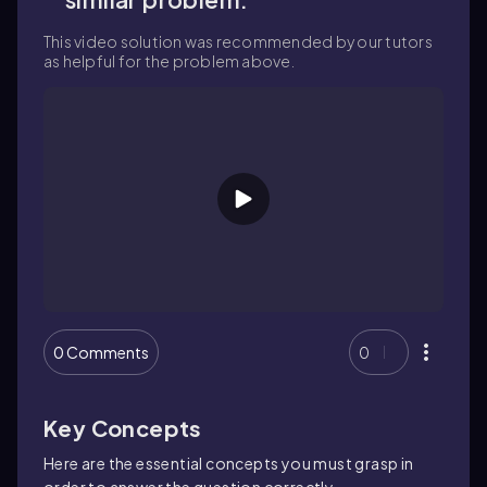
This video solution was recommended by our tutors
as helpful for the problem above.
0 Comments
0
Key Concepts
Here are the essential concepts you must grasp in
order to answer the question correctly.