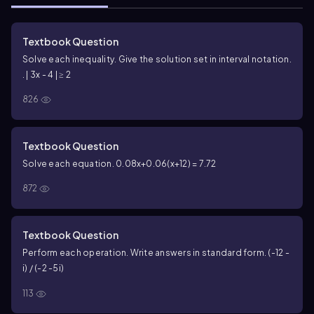
Textbook Question
Solve each inequality. Give the solution set in interval notation.
. | 3x - 4 | ≥ 2
826
Textbook Question
Solve each equation. 0.08x+0.06(x+12) = 7.72
872
Textbook Question
Perform each operation. Write answers in standard form. (-12 -
i) / (-2 -5i)
113