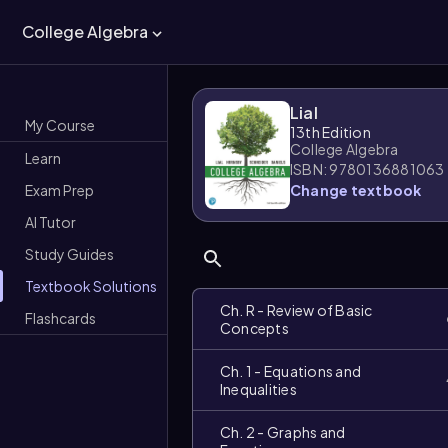
College Algebra
Lial
My Course
13th Edition
College Algebra
Learn
ISBN: 9780136881063
Exam Prep
Change textbook
AI Tutor
Study Guides
Textbook Solutions
Ch. R - Review of Basic
Flashcards
Concepts
Ch. 1 - Equations and
Inequalities
Ch. 2 - Graphs and