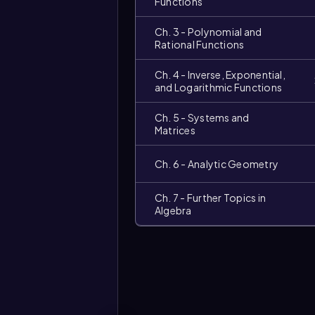
Functions
Ch. 3 - Polynomial and
Rational Functions
Ch. 4 - Inverse, Exponential,
and Logarithmic Functions
Ch. 5 - Systems and
Matrices
Video
Ch. 6 - Analytic Geometry
duration:
Ch. 7 - Further Topics in
Algebra