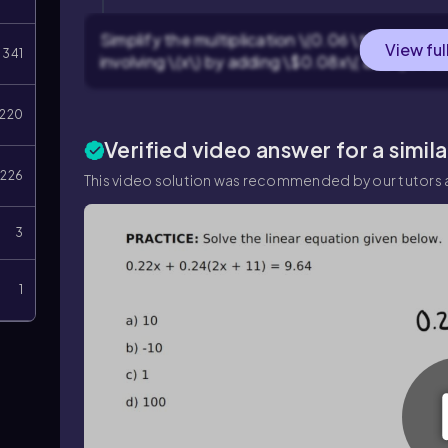
Simplify the multiplication \(0.06 \times 12\)
View ful
341
involving \(x\) by adding \$0.08x\( and \)0.06
220
Verified video answer for a simil
226
This video solution was recommended by our tutors a
3
1