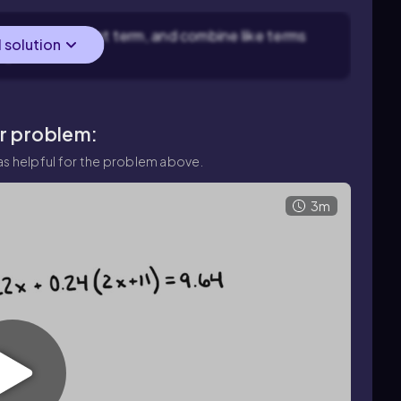
 to get a constant term, and combine like terms
l solution
x$.
ar problem:
s helpful for the problem above.
3m