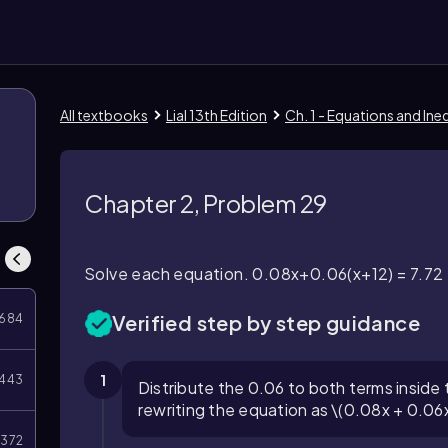
All textbooks
Lial 13th Edition
Ch. 1 - Equations and Ineq
Chapter 2, Problem 29
Solve each equation. 0.08x+0.06(x+12) = 7.72
Verified step by step guidance
684
1
443
Distribute the 0.06 to both terms inside
rewriting the equation as \(0.08x + 0.06x
372