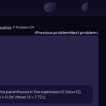
ualities
Problem 29
Previous problem
Next problem
 the parentheses in the expression 0.06(x+12),
 + 0.06 \times 12 = 7.72\).