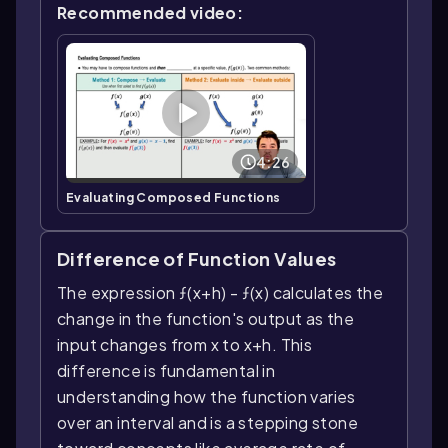
Recommended video:
4:26
Evaluating Composed Functions
Difference of Function Values
The expression ƒ(x+h) - ƒ(x) calculates the
change in the function's output as the
input changes from x to x+h. This
difference is fundamental in
understanding how the function varies
over an interval and is a stepping stone