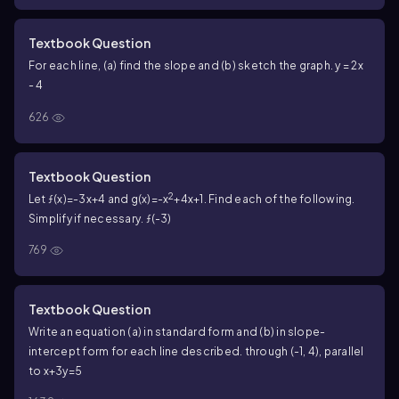
Textbook Question
For each line, (a) find the slope and (b) sketch the graph. y = 2x
- 4
626
Textbook Question
2
Let ƒ(x)=-3x+4 and g(x)=-x
+4x+1. Find each of the following.
Simplify if necessary. ƒ(-3)
769
Textbook Question
Write an equation (a) in standard form and (b) in slope-
intercept form for each line described. through (-1, 4), parallel
to x+3y=5