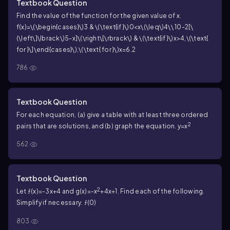
Textbook Question
Find the value of the function for the given value of x.
f(x)=\(\begin{cases}\)3 & \(\text{if }\)0<x\(\leq\)4\\ 10-2[\
(\left\]\lbrack\)5-x]\(\right\[\rbrack\) & \(\text{if }\)x>4,\(\text{
for }\]\end{cases}\),\(\text{ for }\)x=6.2
786
Textbook Question
For each equation, (a) give a table with at least three ordered
2
pairs that are solutions, and (b) graph the equation. y=x
562
Textbook Question
2
Let ƒ(x)=-3x+4 and g(x)=-x
+4x+1. Find each of the following.
Simplify if necessary. ƒ(0)
803