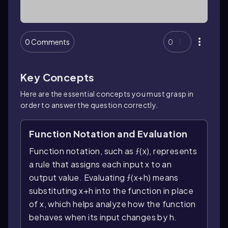
0 Comments
0
Key Concepts
Here are the essential concepts you must grasp in
order to answer the question correctly.
Function Notation and Evaluation
Function notation, such as ƒ(x), represents
a rule that assigns each input x to an
output value. Evaluating ƒ(x+h) means
substituting x+h into the function in place
of x, which helps analyze how the function
behaves when its input changes by h.