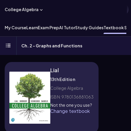
College Algebra
My Course
Learn
Exam Prep
AI Tutor
Study Guides
Textbook Sol
Ch. 2 - Graphs and Functions
Lial
13th Edition
College Algebra
ISBN: 9780136881063
Not the one you use?
Change textbook