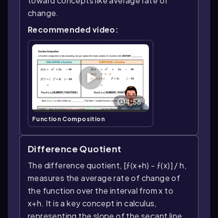
toward concepts like average rate of
change.
Recommended video:
4:56
Function Composition
Difference Quotient
The difference quotient, [ƒ(x+h) - ƒ(x)] / h,
measures the average rate of change of
the function over the interval from x to
x+h. It is a key concept in calculus,
representing the slope of the secant line,