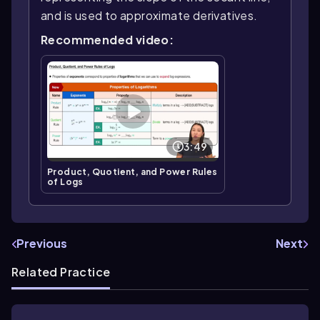
and is used to approximate derivatives.
Recommended video:
3:49
Product, Quotient, and Power Rules
of Logs
Previous
Next
Related Practice