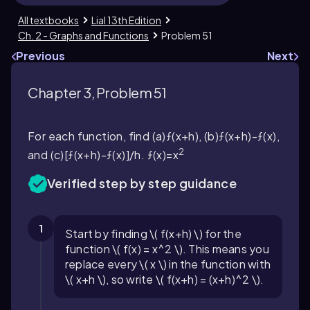
All textbooks
Lial 13th Edition
Ch. 2 - Graphs and Functions
Problem 51
Previous
Next
Chapter 3, Problem 51
For each function, find (a)ƒ(x+h), (b)ƒ(x+h)-ƒ(x),
2
and (c)[ƒ(x+h)-ƒ(x)]/h. ƒ(x)=x
Verified step by step guidance
1
Start by finding \( f(x+h) \) for the
function \( f(x) = x^2 \). This means you
replace every \( x \) in the function with
\( x+h \), so write \( f(x+h) = (x+h)^2 \).