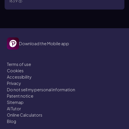
1639
Download the Mobile app
Terms of use
Cookies
Accessibility
Privacy
Do not sell my personal information
Patent notice
Sitemap
AI Tutor
Online Calculators
Blog