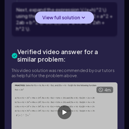
Next, expand the expression \( (x+h)^2 \)
using the binomial formula \( (a+b)^2 = a^2 +
View full solution
2ab + b^2 \). So, \( (x+h)^2 = x^2 + 2xh +
h^2 \).
Verified video answer for a
similar problem:
This video solution was recommended by our tutors
as helpful for the problem above.
4m