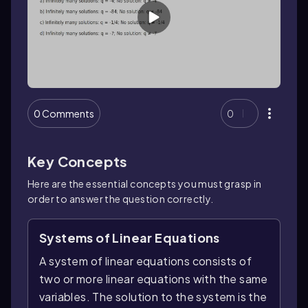
0 Comments
0
Key Concepts
Here are the essential concepts you must grasp in
order to answer the question correctly.
Systems of Linear Equations
A system of linear equations consists of
two or more linear equations with the same
variables. The solution to the system is the