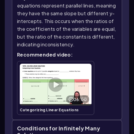
equations represent parallel lines, meaning
they have the same slope but different y-
intercepts. This occurs when the ratios of
the coefficients of the variables are equal,
but the ratio of the constants is different,
indicating inconsistency.
Recommended video:
06:00
Categorizing Linear Equations
Conditions for Infinitely Many