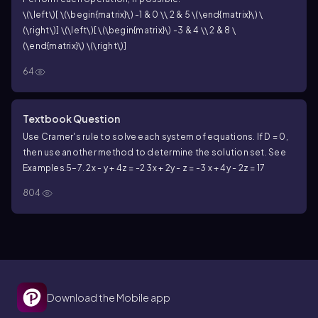
\(\left\)[ \(\begin{matrix}\) -1 & 0 \\ 2 & 5 \(\end{matrix}\) \
(\right\)] \(\left\)[ \(\begin{matrix}\) -3 & 4 \\ 2 & 8 \
(\end{matrix}\) \(\right\)]
64
Textbook Question
Use Cramer's rule to solve each system of equations. If D = 0,
then use another method to determine the solution set. See
Examples 5–7.
2x - y + 4z = -2
3x + 2y - z = -3
x + 4y - 2z = 17
804
Download the Mobile app