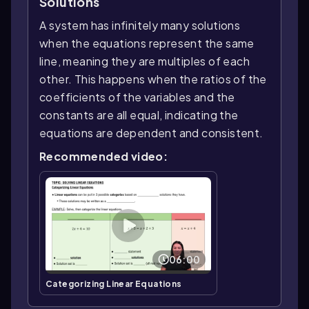
Solutions
A system has infinitely many solutions
when the equations represent the same
line, meaning they are multiples of each
other. This happens when the ratios of the
coefficients of the variables and the
constants are all equal, indicating the
equations are dependent and consistent.
Recommended video:
06:00
Categorizing Linear Equations