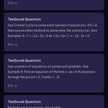
534
Textbook Question
Use Cramer's rule to solve each system of equations. If D = 0,
then use another method to determine the solution set. See
Examples 5–7.
x + 2y + 3z = 4
4x + 3y + 2z = 1
-x - 2y - 3z = 0
865
Textbook Question
Use a system of equations to solve each problem. See
Example 8. Find an equation of the line y = ax + b that passes
through the points (-2, 1) and (-1, -2).
843
Textbook Question
Perform each operation, if possible.