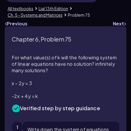
All textbooks
Lial 13th Edition
Ch. 5 - Systems and Matrices
Problem 75
Previous
Next
Chapter 6, Problem 75
For what value(s) of k will the following system
of linear equations have no solution? infinitely
many solutions?
x - 2y = 3
-2x + 4y = k
Verified step by step guidance
1
Write down the system of equations