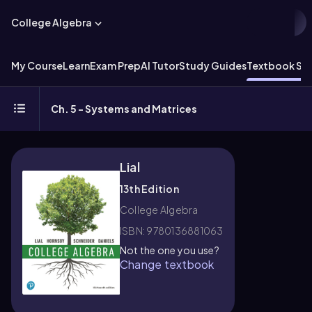
College Algebra
My Course
Learn
Exam Prep
AI Tutor
Study Guides
Textbook Sol
Ch. 5 - Systems and Matrices
Lial
13th Edition
College Algebra
ISBN: 9780136881063
Not the one you use?
Change textbook