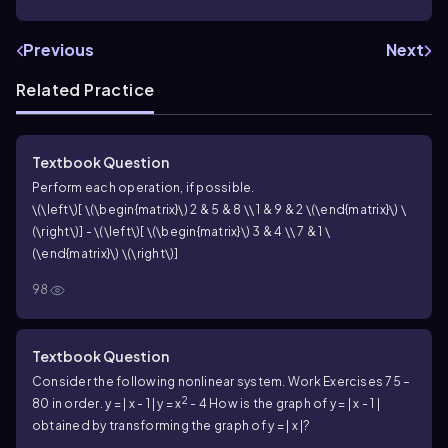
Previous
Next
Related Practice
Textbook Question
Perform each operation, if possible.
\(\left\)[ \(\begin{matrix}\) 2 & 5 & 8 \\ 1 & 9 & 2 \(\end{matrix}\) \
(\right\)] - \(\left\)[ \(\begin{matrix}\) 3 & 4 \\ 7 & 1 \
(\end{matrix}\) \(\right\)]
98
Textbook Question
Consider the following nonlinear system. Work Exercises 75 –
2
80 in order.
y = | x - 1 |
y = x
- 4
How is the graph of y = | x - 1 |
obtained by transforming the graph of y = | x |?