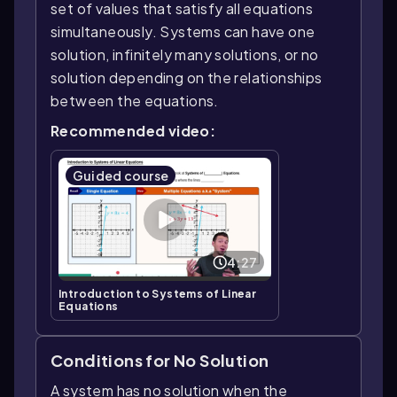
set of values that satisfy all equations
simultaneously. Systems can have one
solution, infinitely many solutions, or no
solution depending on the relationships
between the equations.
Recommended video:
Guided course
4:27
Introduction to Systems of Linear
Equations
Conditions for No Solution
A system has no solution when the