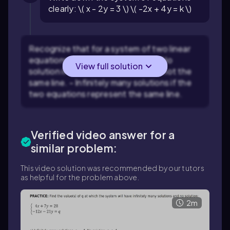
clearly: \( x - 2y = 3 \) \( -2x + 4y = k \)
Recognize that for a system of two linear
equations, the system will have: - No
View full solution
solution if the lines are parallel but not the
same line. - Infinitely many solutions if the
two equations represent the same line.
Verified video answer for a
similar problem:
This video solution was recommended by our tutors
as helpful for the problem above.
2m