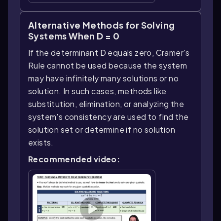
Alternative Methods for Solving
Systems When D = 0
If the determinant D equals zero, Cramer's
Rule cannot be used because the system
may have infinitely many solutions or no
solution. In such cases, methods like
substitution, elimination, or analyzing the
system's consistency are used to find the
solution set or determine if no solution
exists.
Recommended video: