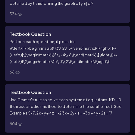
obtained by transforming the graph of y = | x |?
534
Textbook Question
Perform each operation, if possible.
\(\left\)[\(\begin{matrix}\)3\\ 2\\ 5\(\end{matrix}\]\right\)]-\
(\left\)[\(\begin{matrix}\)8\\ -4\\ 6\(\end{matrix}\[\right\)]+\
(\left\)[\(\begin{matrix}\)1\\ 0\\ 2\(\end{matrix}\]\right\)]
68
Textbook Question
Use Cramer's rule to solve each system of equations. If D = 0,
then use another method to determine the solution set. See
Examples 5–7.
2x - y + 4z = -2
3x + 2y - z = -3
x + 4y - 2z = 17
804