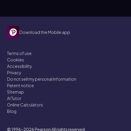
Download the Mobile app
Terms of use
Cookies
Accessibility
Privacy
Do not sell my personal information
Patent notice
Sitemap
AI Tutor
Online Calculators
Blog
© 1996–2026
Pearson All rights reserved.