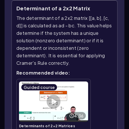
Determinant of a 2x2 Matrix
The determinant of a 2x2 matrix [[a, b], [c,
d]] is calculated as ad - bc. This value helps
determine if the system has a unique
solution (nonzero determinant) or if it is
dependent or inconsistent (zero
determinant). It is essential for applying
Cramer's Rule correctly.
Recommended video:
Guided course
4:36
Determinants of 2×2 Matrices