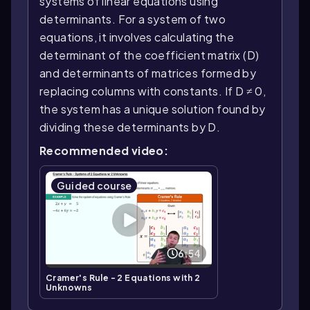
systems of linear equations using
determinants. For a system of two
equations, it involves calculating the
determinant of the coefficient matrix (D)
and determinants of matrices formed by
replacing columns with constants. If D ≠ 0,
the system has a unique solution found by
dividing these determinants by D.
Recommended video:
Guided course
6:54
Cramer's Rule - 2 Equations with 2
Unknowns