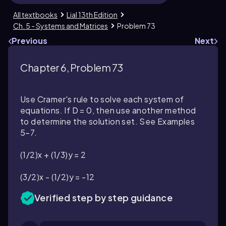
All textbooks
Lial 13th Edition
Ch. 5 - Systems and Matrices
Problem 73
Previous
Next
Chapter 6, Problem 73
Use Cramer's rule to solve each system of
equations. If D = 0, then use another method
to determine the solution set. See Examples
5–7.
(1/2)x + (1/3)y = 2
(3/2)x - (1/2)y = -12
Verified step by step guidance