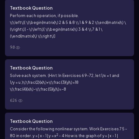
[
]
=
, find each product, if possible. See
C
0
3
6
Textbook Question
Examples 5–7. AB
Perform each operation, if possible.
\(\left\)[ \(\begin{matrix}\) 2 & 5 & 8 \\ 1 & 9 & 2 \(\end{matrix}\) \
(\right\)] - \(\left\)[ \(\begin{matrix}\) 3 & 4 \\ 7 & 1 \
(\end{matrix}\) \(\right\)]
98
Textbook Question
Solve each system. (Hint: In Exercises 69–72, let
1/x = t
and
1/y = u
.)
\(\frac{2}{x}\)+\(\frac{3}{y}\)=18
\(\frac{4}{x}\)-\(\frac{5}{y}\)=-8
626
Textbook Question
Consider the following nonlinear system. Work Exercises 75 –
2
80 in order.
y = | x - 1 |
y = x
- 4
How is the graph of y = | x - 1 |