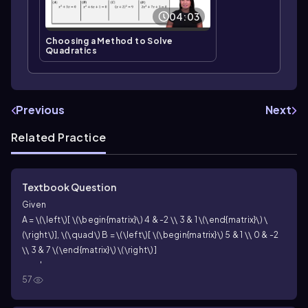
04:03
Choosing a Method to Solve
Quadratics
Previous
Next
Related Practice
Textbook Question
Given
A = \(\left\)[ \(\begin{matrix}\) 4 & -2 \\ 3 & 1 \(\end{matrix}\) \
(\right\)], \(\quad\) B = \(\left\)[ \(\begin{matrix}\) 5 & 1 \\ 0 & -2
\\ 3 & 7 \(\end{matrix}\) \(\right\)]
, and
C = \(\left\)[ \(\begin{matrix}\) -5 & 4 & 1 \\ 0 & 3
57
& 6 \(\end{matrix}\) \(\right\)]
−
5
4
1