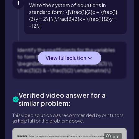
1
Write the system of equations in
standard form: \[\frac{1}{2}x + \frac{1}
{3}y = 2\] \[\frac{3}{2}x - \frac{1}{2}y =
-12\]
Identify the coefficients for the variables
to form the coefficient matrix: \[A =
View full solution
\begin{bmatrix} \frac{1}{2} & \frac{1}{3} \\
\frac{3}{2} & -\frac{1}{2} \end{bmatrix}\]
Verified video answer for a
similar problem:
This video solution was recommended by our tutors
as helpful for the problem above.
6m