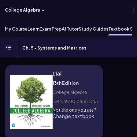
College Algebra
My Course
Learn
Exam Prep
AI Tutor
Study Guides
Textbook Sol
Ch. 5 - Systems and Matrices
Lial
13th Edition
College Algebra
ISBN: 9780136881063
Not the one you use?
Change textbook