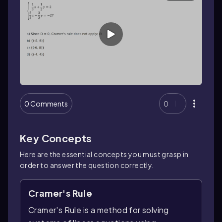
0 Comments
0
Key Concepts
Here are the essential concepts you must grasp in
order to answer the question correctly.
Cramer's Rule
Cramer's Rule is a method for solving