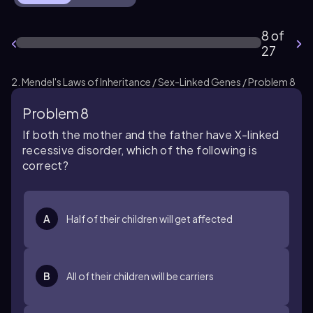
8 of
27
2. Mendel's Laws of Inheritance / Sex-Linked Genes / Problem 8
Problem 8
If both the mother and the father have X-linked
recessive disorder, which of the following is
correct?
A
Half of their children will get affected
B
All of their children will be carriers