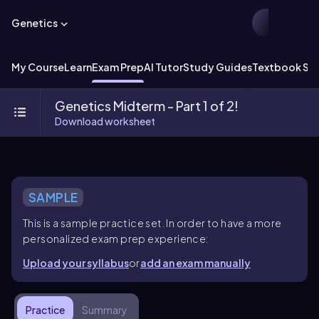
Genetics
My Course
Learn
Exam Prep
AI Tutor
Study Guides
Textbook Sol
Genetics Midterm - Part 1 of 2!
Download worksheet
SAMPLE
This is a sample practice set. In order to have a more
personalized exam prep experience:
Upload your syllabus
or
add an exam manually
Practice
Summary