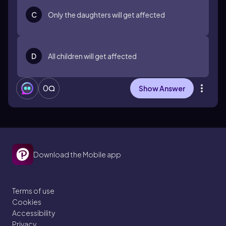
C
Only the daughters will get affected
D
All children will get affected
0
Show Answer
Download the Mobile app
Terms of use
Cookies
Accessibility
Privacy