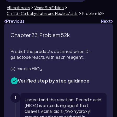
All textbooks
Wade 9th Edition
Ch. 23 - Carbohydrates and Nucleic Acids
Problem 52k
Previous
Next
Chapter 23, Problem 52k
Predict the products obtained when D-
galactose reacts with each reagent.
(k) excess HIO
4
Verified step by step guidance
1
Understand the reaction: Periodic acid
(HIO4) is an oxidizing agent that
cleaves vicinal diols (two hydroxyl
groups on adjacent carbons) in