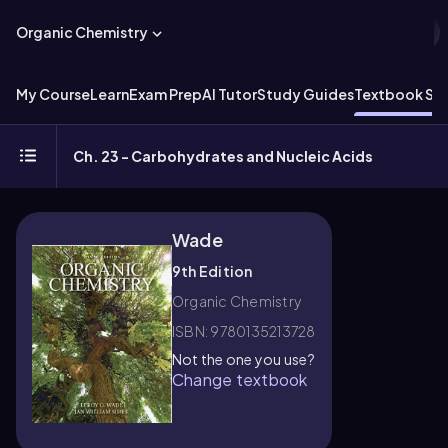
Organic Chemistry
My Course
Learn
Exam Prep
AI Tutor
Study Guides
Textbook Sol
Ch. 23 - Carbohydrates and Nucleic Acids
Wade
9th Edition
Organic Chemistry
ISBN: 9780135213728
Not the one you use?
Change textbook