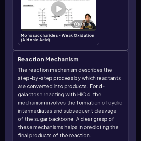
04:15
Monosaccharides - Weak Oxidation
(Aldonic Acid)
Reaction Mechanism
The reaction mechanism describes the
step-by-step process by which reactants
are converted into products. For d-
galactose reacting with HIO4, the
mechanism involves the formation of cyclic
intermediates and subsequent cleavage
of the sugar backbone. A clear grasp of
these mechanisms helps in predicting the
final products of the reaction.