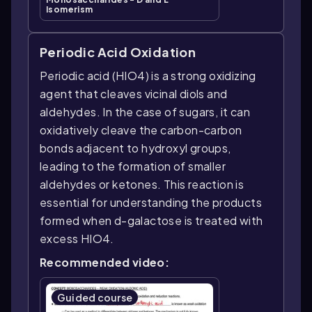
Isomerism
Periodic Acid Oxidation
Periodic acid (HIO4) is a strong oxidizing
agent that cleaves vicinal diols and
aldehydes. In the case of sugars, it can
oxidatively cleave the carbon-carbon
bonds adjacent to hydroxyl groups,
leading to the formation of smaller
aldehydes or ketones. This reaction is
essential for understanding the products
formed when d-galactose is treated with
excess HIO4.
Recommended video:
Guided course