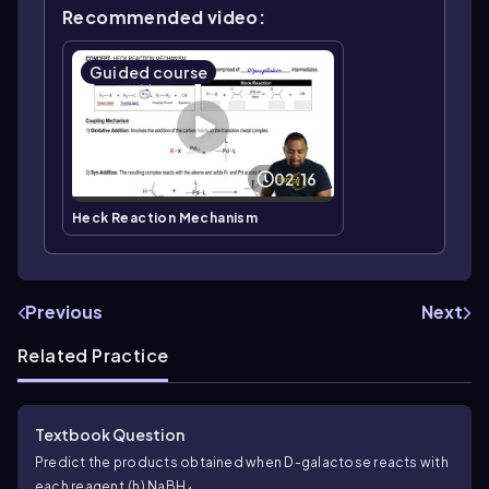
Recommended video:
Guided course
02:16
Heck Reaction Mechanism
Previous
Next
Related Practice
Textbook Question
Predict the products obtained when D-galactose reacts with
each reagent.
(h) NaBH