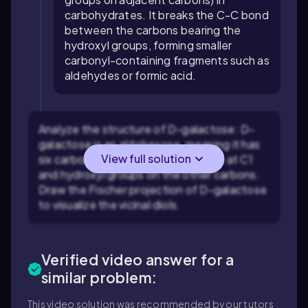
carbohydrates. It breaks the C-C bond
between the carbons bearing the
hydroxyl groups, forming smaller
carbonyl-containing fragments such as
aldehydes or formic acid.
Analyze the structure of D-galactose: D-
galactose is an aldohexose, meaning it has
View full solution
six carbons, with an aldehyde group at C1
and hydroxyl groups on the other carbons.
Draw the Fischer projection of D-galactose
to visualize the vicinal diols.
Verified video answer for a
similar problem:
This video solution was recommended by our tutors