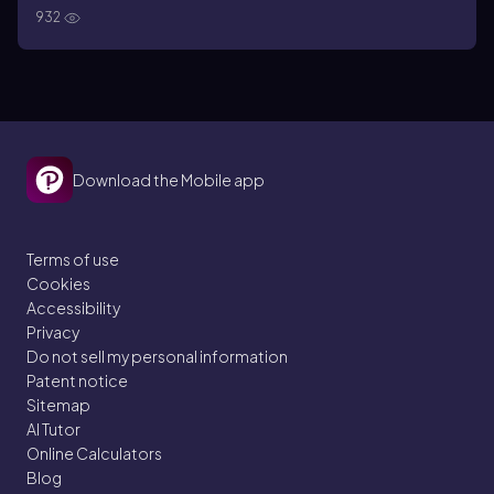
932
Download the Mobile app
Terms of use
Cookies
Accessibility
Privacy
Do not sell my personal information
Patent notice
Sitemap
AI Tutor
Online Calculators
Blog