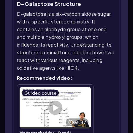
D-Galactose Structure
D-galactose is a six-carbon aldose sugar
with a specific stereochemistry. It
contains an aldehyde group at one end
and multiple hydroxyl groups, which
influence its reactivity. Understanding its
structure is crucial for predicting how it will
react with various reagents, including
oxidative agents like HIO4.
Recommended video:
Guided course
06:47
Monosaccharides - D and L