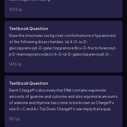
4
1505
Textbook Question
Draw the structures (using chair conformations of pyranoses)
of the following disaccharides.
(a) 4-
O
-(
α
-D-
glucopyranosyl)-D-galactopyranose
(b)
α
-D-fructofuranosyl-
β
-D-mannopyranoside
(c) 6-
O
-(
β
-D-galactopyranosyl)-D-
glucopyranose
1435
Textbook Question
Erwin Chargaff’s discovery that DNA contains equimolar
amounts of guanine and cytosine and also equimolar amounts
of adenine and thymine has come to be known as
Chargaff’s
rule
:
G = C and A = T
(a) Does Chargaff’s rule imply that equal
amounts of guanine and adenine are present in DNA? That is,
1127
does G = A?
(b) Does Chargaff’s rule imply that the sum of the