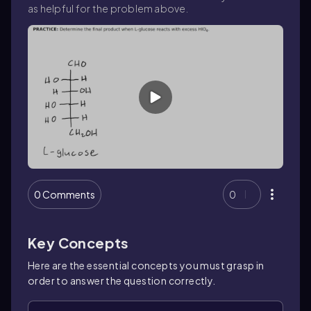
as helpful for the problem above.
0 Comments
0
Key Concepts
Here are the essential concepts you must grasp in
order to answer the question correctly.