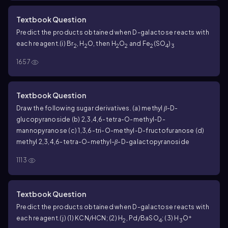
purine residues equals the sum of the pyrimidine residues?
That is, does A + G = C + T?
(c) Does Chargaff’s rule apply only
Textbook Question
to double-stranded DNA, or would it also apply to each
Predict the products obtained when D-galactose reacts with
individual strand if the double helical strand were separated
each reagent.
(i) Br
, H
O, then H
O
and Fe
(SO
)
into its two complementary strands?
2
2
2
2
2
4
3
1657
Textbook Question
Draw the following sugar derivatives.
(a) methyl
β
-D-
glucopyranoside
(b) 2,3,4,6-tetra-
O
-methyl-D-
mannopyranose
(c) 1,3,6-tri-
O
-methyl-D-fructofuranose
(d)
methyl 2,3,4,6-tetra-
O
-methyl-
β
-D-galactopyranoside
1113
Textbook Question
Predict the products obtained when D-galactose reacts with
+
each reagent.
(j) (1) KCN/HCN; (2) H
, Pd/BaSO
; (3) H
O
2
4
3