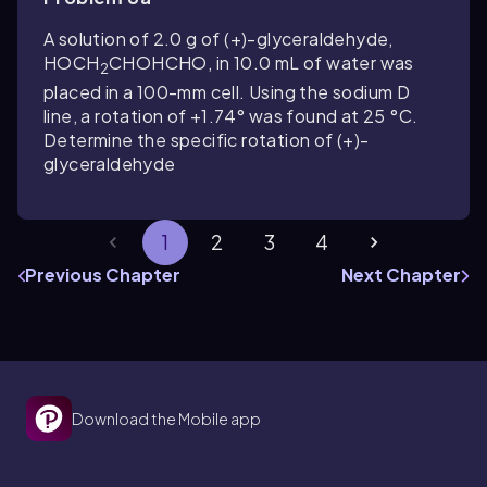
A solution of 2.0 g of (+)-glyceraldehyde,
HOCH
CHOHCHO, in 10.0 mL of water was
2
placed in a 100-mm cell. Using the sodium D
line, a rotation of +1.74° was found at 25 °C.
Determine the specific rotation of (+)-
glyceraldehyde
1
2
3
4
Previous Chapter
Next Chapter
Download the Mobile app