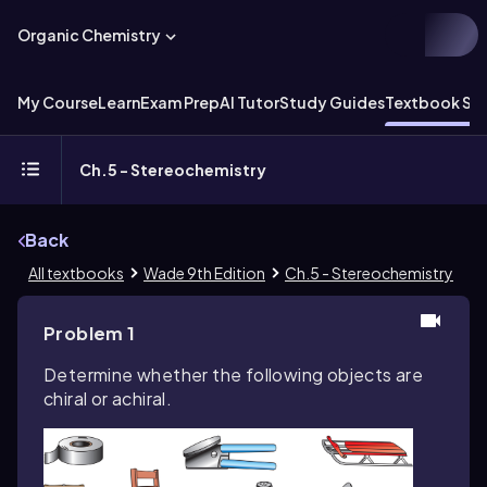
Organic Chemistry
My Course
Learn
Exam Prep
AI Tutor
Study Guides
Textbook Sol
Ch.5 - Stereochemistry
Back
All textbooks
Wade 9th Edition
Ch.5 - Stereochemistry
Problem 1
Determine whether the following objects are
chiral or achiral.