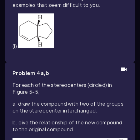
examples that seem difficult to you.
(i)
Problem 4a,b
For each of the stereocenters (circled) in
Figure 5-5,
a. draw the compound with two of the groups
on the stereocenter interchanged.
b. give the relationship of the new compound
to the original compound.