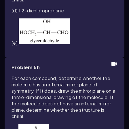
(d) 1,2-dichloropropane
(e)
Problem 5h
For each compound, determine whether the
molecule has an internal mirror plane of
symmetry. If it does, draw the mirror plane on a
three-dimensional drawing of the molecule. If
the molecule does not have an internal mirror
plane, determine whether the structure is
chiral.