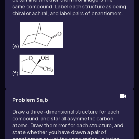
same compound. Label each structure as being
chiral or achiral, and label pairs of enantiomers.
(e)
(f)
Problem 3a,b
Draw a three-dimensional structure for each
compound, and star all asymmetric carbon
atoms. Draw the mirror for each structure, and
state whether you have drawn a pair of
enantiomers or just the same molecule twice.