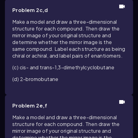
Problem 2c,d
Make a model and draw a three-dimensional
structure for each compound. Then draw the
mirror image of your original structure and
determine whether the mirror image is the
same compound. Label each structure as being
chiral or achiral, and label pairs of enantiomers.
(c)
cis
- and
trans
-1,3-dimethylcyclobutane
(d) 2-bromobutane
Problem 2e,f
Make a model and draw a three-dimensional
structure for each compound. Then draw the
mirror image of your original structure and
determine whether the mirror image is the