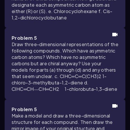
designate each asymmetric carbon atom as
either (R) or (S). e. Chlorocyclohexane f. Cis-
1,2-dichlorocyclobutane
Problem 5
Draw three-dimensional representations of the
following compounds. Which have asymmetric
carbon atoms? Which have no asymmetric
carbons but are chiral anyway? Use your
models for parts (a) through (d) and any others
that seem unclear. c. ClHC═C═C(CH3)2 1-
chloro-3-methylbuta-1,2-diene d.
ClHC═CH―CH═CH2 1-chlorobuta-1,3-diene
Problem 5
Make a model and draw a three-dimensional
structure for each compound. Then draw the
mirror image of your original structure and