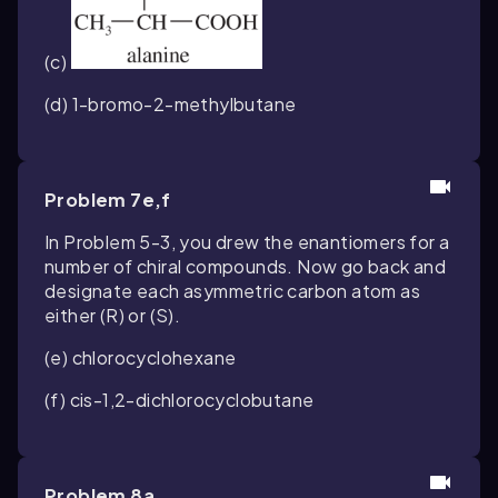
(c)
(d) 1-bromo-2-methylbutane
Problem 7e,f
In Problem 5-3, you drew the enantiomers for a
number of chiral compounds. Now go back and
designate each asymmetric carbon atom as
either (
R
) or (
S
).
(e) chlorocyclohexane
(f)
cis
-1,2-dichlorocyclobutane
Problem 8a