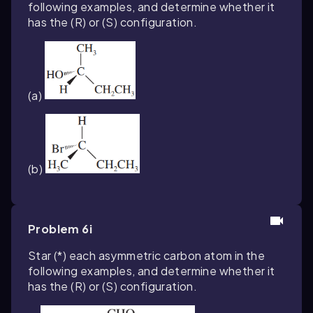
following examples, and determine whether it
has the (
R
) or (
S
) configuration.
(a)
(b)
Problem 6i
Star (*) each asymmetric carbon atom in the
following examples, and determine whether it
has the (
R
) or (
S
) configuration.