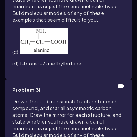
enantiomers or just the same molecule twice.
Build molecular models of any of these
examples that seem difficult to you.
(c)
(d) 1-bromo-2-methylbutane
Problem 3i
Draw a three-dimensional structure for each
compound, and star all asymmetric carbon
atoms. Draw the mirror for each structure, and
state whether you have drawn a pair of
enantiomers or just the same molecule twice.
Build molecular models of any of these