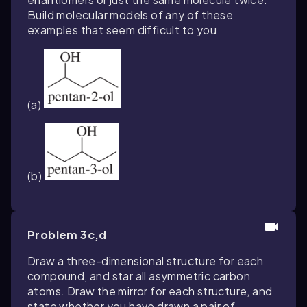
Build molecular models of any of these
examples that seem difficult to you
(a)
(b)
Problem 3c,d
Draw a three-dimensional structure for each
compound, and star all asymmetric carbon
atoms. Draw the mirror for each structure, and
state whether you have drawn a pair of