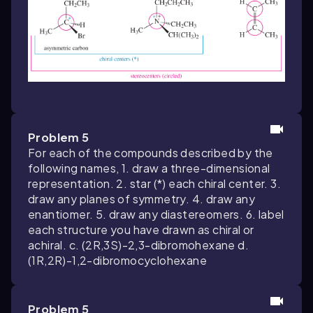
Problem 5
For each of the compounds described by the
following names, 1. draw a three-dimensional
representation. 2. star (*) each chiral center. 3.
draw any planes of symmetry. 4. draw any
enantiomer. 5. draw any diastereomers. 6. label
each structure you have drawn as chiral or
achiral. c. (2R,3S)-2,3-dibromohexane d.
(1R,2R)-1,2-dibromocyclohexane
Problem 5