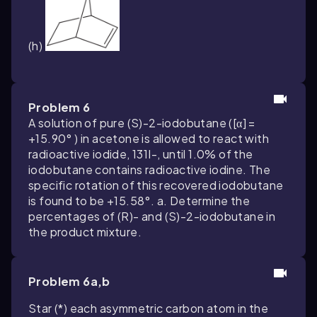
(h)
Problem 6
A solution of pure (S)-2-iodobutane ([α] =
+15.90° ) in acetone is allowed to react with
radioactive iodide, 131I-, until 1.0% of the
iodobutane contains radioactive iodine. The
specific rotation of this recovered iodobutane
is found to be +15.58°. a. Determine the
percentages of (R)- and (S)-2-iodobutane in
the product mixture.
Problem 6a,b
Star (*) each asymmetric carbon atom in the