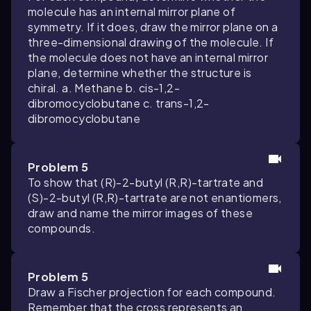
molecule has an internal mirror plane of
symmetry. If it does, draw the mirror plane on a
three-dimensional drawing of the molecule. If
the molecule does not have an internal mirror
plane, determine whether the structure is
chiral. a. Methane b. cis-1,2-
dibromocyclobutane c. trans-1,2-
dibromocyclobutane
Problem 5
To show that (R)-2-butyl (R,R)-tartrate and
(S)-2-butyl (R,R)-tartrate are not enantiomers,
draw and name the mirror images of these
compounds.
Problem 5
Draw a Fischer projection for each compound.
Remember that the cross represents an