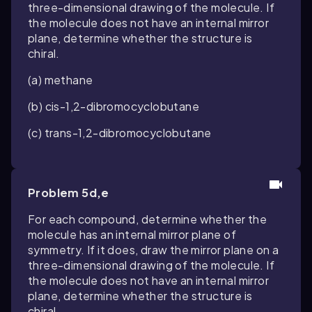
three-dimensional drawing of the molecule. If
the molecule does not have an internal mirror
plane, determine whether the structure is
chiral.
(a) methane
(b)
cis
-1,2-dibromocyclobutane
(c)
trans
-1,2-dibromocyclobutane
Problem 5d,e
For each compound, determine whether the
molecule has an internal mirror plane of
symmetry. If it does, draw the mirror plane on a
three-dimensional drawing of the molecule. If
the molecule does not have an internal mirror
plane, determine whether the structure is
chiral.