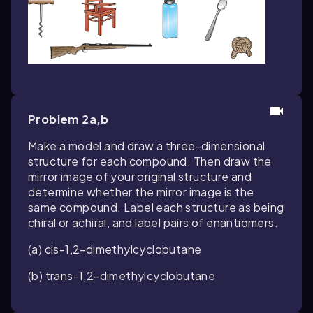
Problem 2a,b
Make a model and draw a three-dimensional
structure for each compound. Then draw the
mirror image of your original structure and
determine whether the mirror image is the
same compound. Label each structure as being
chiral or achiral, and label pairs of enantiomers.
(a)
cis
-1,2-dimethylcyclobutane
(b)
trans
-1,2-dimethylcyclobutane