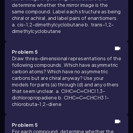
determine whether the mirror image is the
same compound. Label each structure as being
chiral or achiral, and label pairs of enantiomers.
a. cis-1,2-dimethylcyclobutane b. trans-1,2-
dimethylcyclobutane
Problem 5
Draw three-dimensional representations of the
following compounds. Which have asymmetric
carbon atoms? Which have no asymmetric
carbons but are chiral anyway? Use your
models for parts (a) through (d) and any others
that seem unclear. a. ClHC═C═CHCl 1,3-
dichloropropadiene b. ClHC═C═CHCH3 1-
chlorobuta-1,2-diene
Problem 5
For each compound, determine whether the