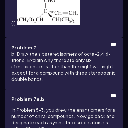
(i)
Problem 7
b. Draw the six stereoisomers of octa-2,4,6-
triene. Explain why there are only six
stereoisomers, rather than the eight we might
expect for a compound with three stereogenic
double bonds.
Problem 7a,b
In Problem 5-3, you drew the enantiomers for a
number of chiral compounds. Now go back and
designate each asymmetric carbon atom as