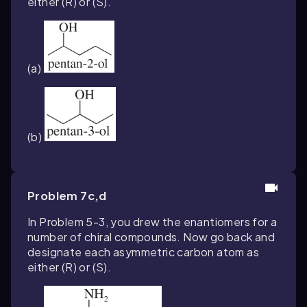
either (
R
) or (
S
).
(a)
(b)
Problem 7c,d
In Problem 5-3, you drew the enantiomers for a
number of chiral compounds. Now go back and
designate each asymmetric carbon atom as
either (
R
) or (
S
).