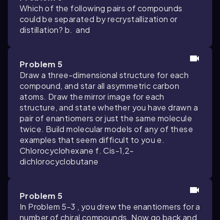
Which of the following pairs of compounds
could be separated by recrystallization or
distillation? b.
and
Problem 5
Draw a three-dimensional structure for each
compound, and star all asymmetric carbon
atoms. Draw the mirror image for each
structure, and state whether you have drawn a
pair of enantiomers or just the same molecule
twice. Build molecular models of any of these
examples that seem difficult to you e.
Chlorocyclohexane f. Cis-1,2-
dichlorocyclobutane
Problem 5
In Problem 5-3 , you drew the enantiomers for a
number of chiral compounds. Now go back and