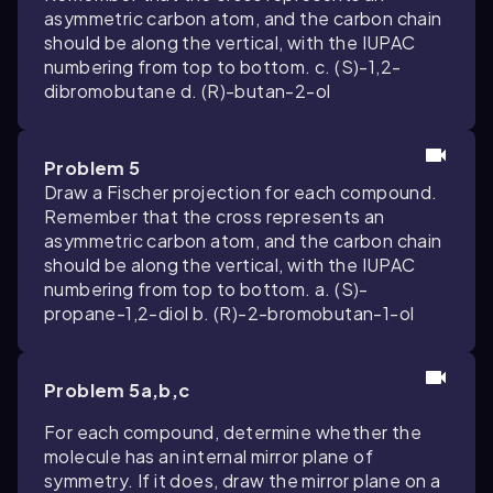
asymmetric carbon atom, and the carbon chain
should be along the vertical, with the IUPAC
numbering from top to bottom. c. (S)-1,2-
dibromobutane d. (R)-butan-2-ol
Problem 5
Draw a Fischer projection for each compound.
Remember that the cross represents an
asymmetric carbon atom, and the carbon chain
should be along the vertical, with the IUPAC
numbering from top to bottom. a. (S)-
propane-1,2-diol b. (R)-2-bromobutan-1-ol
Problem 5a,b,c
For each compound, determine whether the
molecule has an internal mirror plane of
symmetry. If it does, draw the mirror plane on a