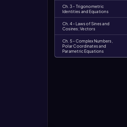
Ch. 3 - Trigonometric
Identities and Equations
Ch. 4 - Laws of Sines and
Cosines; Vectors
Ch. 5 - Complex Numbers,
Polar Coordinates and
Parametric Equations
Video
duration: