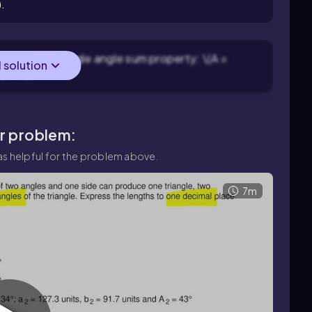
).
 using the triangle angle sum property: \(A =
l solution
circ\).
ar problem:
s helpful for the problem above.
7m