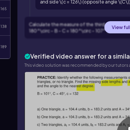
and side \(c = 126\) (opposite angle \(C\)
165
Calculate the measure of the third angle \(A\)
View ful
138
180^\circ - B - C = 180^\circ - 107^\circ - 30^\
189
Verified video answer for a simil
This video solution was recommended by our tutors a