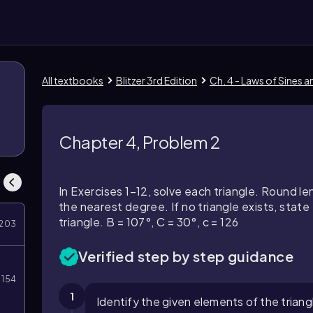
All textbooks
Blitzer 3rd Edition
Ch. 4 - Laws of Sines 
Chapter 4, Problem 2
In Exercises 1–12, solve each triangle. Round 
the nearest degree. If no triangle exists, state '
triangle. B = 107°, C = 30°, c = 126
203
Verified step by step guidance
154
1
Identify the given elements of the triangl