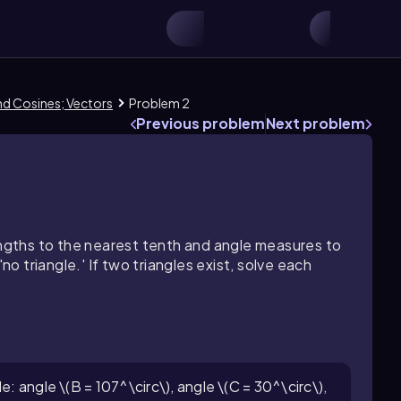
and Cosines; Vectors
Problem 2
Previous problem
Next problem
lengths to the nearest tenth and angle measures to
no triangle.' If two triangles exist, solve each
e: angle \(B = 107^\circ\), angle \(C = 30^\circ\),