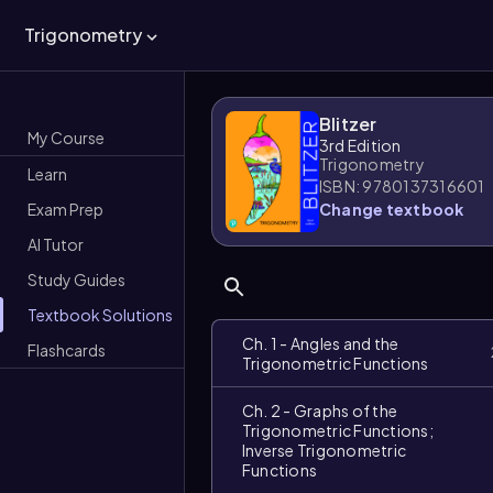
Trigonometry
Blitzer
My Course
3rd Edition
Trigonometry
Learn
ISBN: 9780137316601
Exam Prep
Change textbook
AI Tutor
Study Guides
Textbook Solutions
Ch. 1 - Angles and the
Flashcards
Trigonometric Functions
Ch. 2 - Graphs of the
Trigonometric Functions;
Inverse Trigonometric
Functions