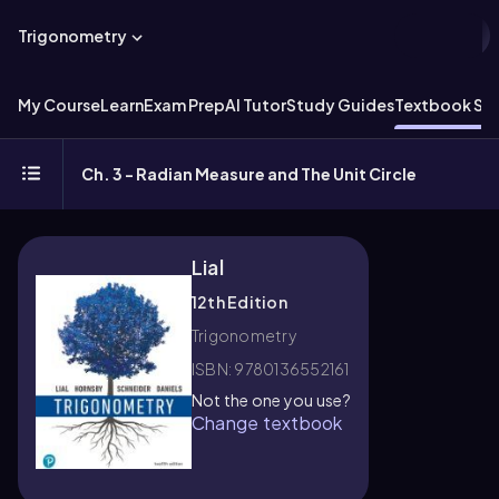
Trigonometry
My Course
Learn
Exam Prep
AI Tutor
Study Guides
Textbook Sol
Ch. 3 - Radian Measure and The Unit Circle
Lial
12th Edition
Trigonometry
ISBN: 9780136552161
Not the one you use?
Change textbook