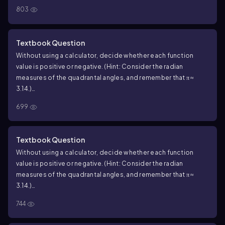
cos 2
803
Textbook Question
Without using a calculator, decide whether each function
value is positive or negative. (Hint: Consider the radian
measures of the quadrantal angles, and remember that π ≈
3.14.)
sin 5
699
Textbook Question
Without using a calculator, decide whether each function
value is positive or negative. (Hint: Consider the radian
measures of the quadrantal angles, and remember that π ≈
3.14.)
sin ( ―1)
744