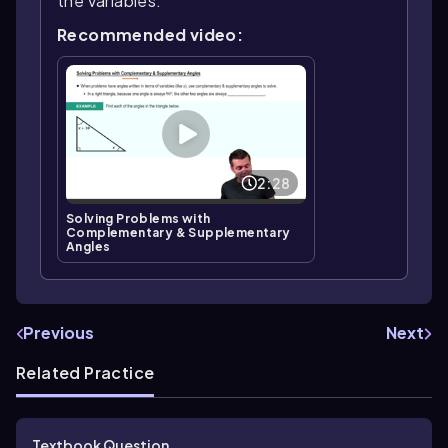
the variables.
Recommended video:
2:28
Solving Problems with
Complementary & Supplementary
Angles
Previous
Next
Related Practice
Textbook Question