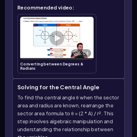
Recommended video:
5:04
Converting between Degrees &
Radians
Solving for the Central Angle
To find the central angle θ when the sector
area and radius are known, rearrange the
sector area formula to θ = (2 * A) / r². This
step involves algebraic manipulation and
understanding the relationship between