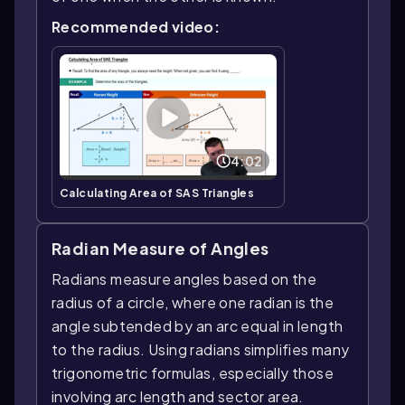
Recommended video:
4:02
Calculating Area of SAS Triangles
Radian Measure of Angles
Radians measure angles based on the
radius of a circle, where one radian is the
angle subtended by an arc equal in length
to the radius. Using radians simplifies many
trigonometric formulas, especially those
involving arc length and sector area.