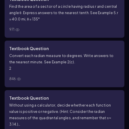
Find the area of a sector of a circle having radius r and central
angle θ. Express answers to the nearest tenth. See Example 5.
r
= 40.0 mi, θ = 135°
971
Textbook Question
Convert each radian measure to degrees. Write answers to
the nearest minute. See Example 2(c).
2
846
Textbook Question
Without using a calculator, decide whether each function
value is positive or negative. (Hint: Consider the radian
measures of the quadrantal angles, and remember that π ≈
3.14.)