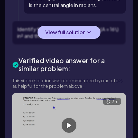
is the central angle in radians.
Identify the given values: the area \(A = 16\)
View full solution
in² and the radius \(r = 3.0\) in.
Verified video answer for a
similar problem:
This video solution was recommended by our tutors
as helpful for the problem above.
3m