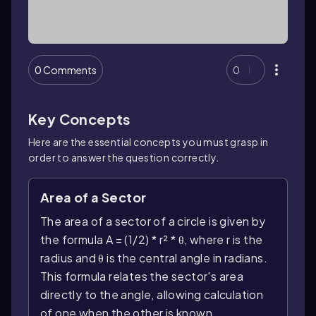
0 Comments
0
Key Concepts
Here are the essential concepts you must grasp in
order to answer the question correctly.
Area of a Sector
The area of a sector of a circle is given by
the formula A = (1/2) * r² * θ, where r is the
radius and θ is the central angle in radians.
This formula relates the sector's area
directly to the angle, allowing calculation
of one when the other is known.