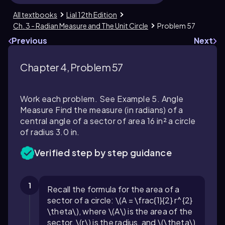
All textbooks
Lial 12th Edition
Ch. 3 - Radian Measure and The Unit Circle
Problem 57
Previous
Next
Chapter 4, Problem 57
Work each problem. See Example 5. Angle
Measure Find the measure (in radians) of a
central angle of a sector of area 16 in² a circle
of radius 3.0 in.
Verified step by step guidance
1
Recall the formula for the area of a
sector of a circle: \(A = \frac{1}{2} r^{2}
\theta\), where \(A\) is the area of the
sector, \(r\) is the radius, and \(\theta\)