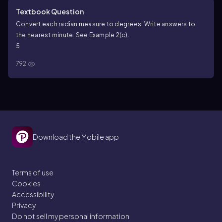
Textbook Question
Convert each radian measure to degrees. Write answers to
the nearest minute. See Example 2(c).
5
792
Download the Mobile app
Terms of use
Cookies
Accessibility
Privacy
Do not sell my personal information