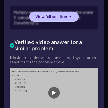
Multiply vector \( \mathbf{u} \) by the scalar
View full solution
3: calculate \( 3\mathbf{u} = 3 \times
2\mathbf{i} \).
Verified video answer for a
similar problem:
This video solution was recommended by our tutors
as helpful for the problem above.