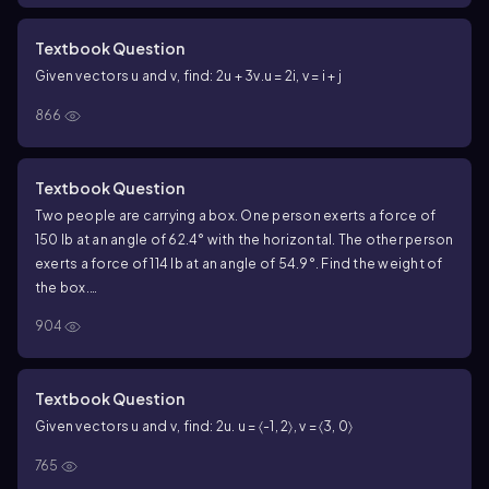
Textbook Question
Given vectors u and v, find: 2u + 3v.
u = 2i, v = i + j
866
Textbook Question
Two people are carrying a box. One person exerts a force of
150 lb at an angle of 62.4° with the horizontal. The other person
exerts a force of 114 lb at an angle of 54.9°. Find the weight of
the box.
<IMAGE>
904
Textbook Question
Given vectors u and v, find: 2u.
u = 〈-1, 2〉, v = 〈3, 0〉
765