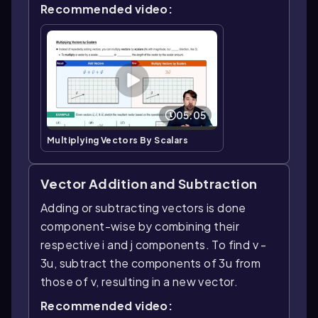
Recommended video:
05:05
Multiplying Vectors By Scalars
Vector Addition and Subtraction
Adding or subtracting vectors is done
component-wise by combining their
respective i and j components. To find v -
3u, subtract the components of 3u from
those of v, resulting in a new vector.
Recommended video: