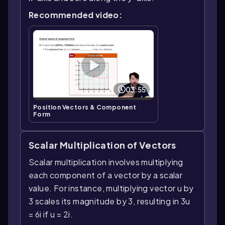
Recommended video:
03:55
Position Vectors & Component
Form
Scalar Multiplication of Vectors
Scalar multiplication involves multiplying
each component of a vector by a scalar
value. For instance, multiplying vector u by
3 scales its magnitude by 3, resulting in 3u
= 6i if u = 2i.