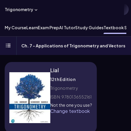
Trigonometry
My Course
Learn
Exam Prep
AI Tutor
Study Guides
Textbook Sol
Ch. 7 - Applications of Trigonometry and Vectors
Lial
12th Edition
Trigonometry
ISBN: 9780136552161
Not the one you use?
Change textbook