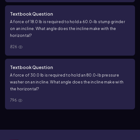
Textbook Question
A force of 18.0 lb is required to hold a 60.0-lb stump grinder
on an incline. What angle does the incline make with the
horizontal?
826
Textbook Question
A force of 30.0 lb is required to hold an 80.0-lb pressure
washer on an incline. What angle does the incline make with
the horizontal?
796