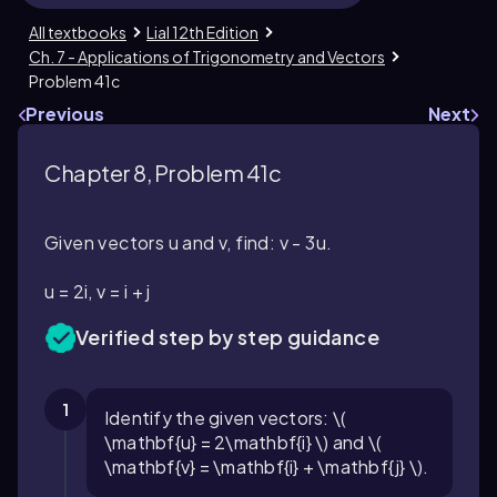
All textbooks
Lial 12th Edition
Ch. 7 - Applications of Trigonometry and Vectors
Problem 41c
Previous
Next
Chapter 8, Problem 41c
Given vectors u and v, find: v - 3u.
u = 2i, v = i + j
Verified step by step guidance
1
Identify the given vectors: \(
\mathbf{u} = 2\mathbf{i} \) and \(
\mathbf{v} = \mathbf{i} + \mathbf{j} \).