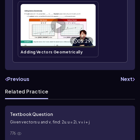
05:29
Adding Vectors Geometrically
Previous
Next
Related Practice
Textbook Question
Given vectors u and v, find: 2u.
u = 2i, v = i + j
776