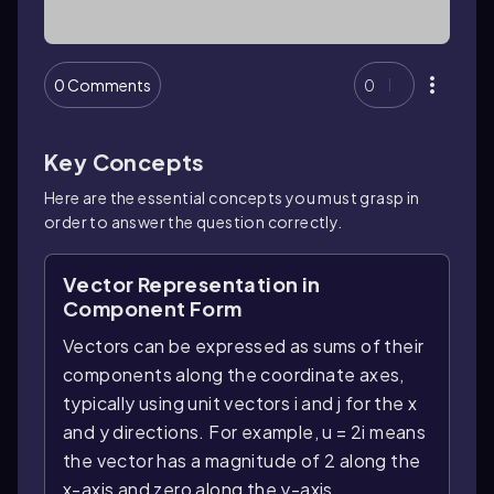
0 Comments
0
Key Concepts
Here are the essential concepts you must grasp in
order to answer the question correctly.
Vector Representation in
Component Form
Vectors can be expressed as sums of their
components along the coordinate axes,
typically using unit vectors i and j for the x
and y directions. For example, u = 2i means
the vector has a magnitude of 2 along the
x-axis and zero along the y-axis.