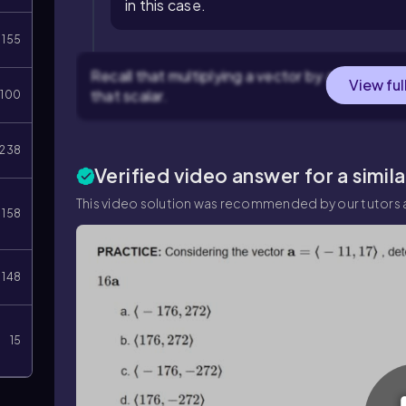
in this case.
155
Recall that multiplying a vector by a scalar 
View ful
that scalar.
100
238
Verified video answer for a simil
This video solution was recommended by our tutors a
158
148
15