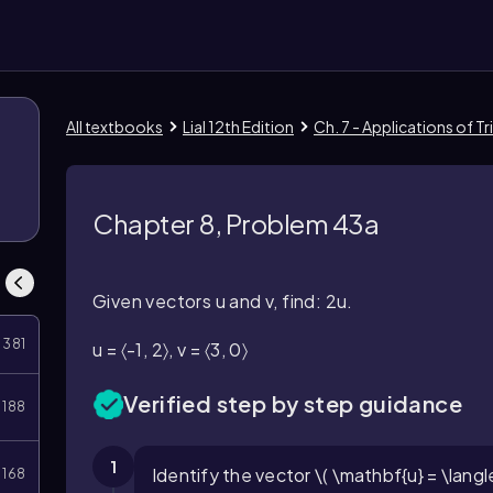
All textbooks
Lial 12th Edition
Ch. 7 - Applications of 
Chapter 8, Problem 43a
Given vectors u and v, find: 2u.
381
u = 〈-1, 2〉, v = 〈3, 0〉
Verified step by step guidance
188
1
Identify the vector \( \mathbf{u} = \langle 
168