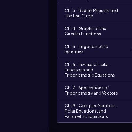
Ch. 3 - Radian Measure and
The Unit Circle
Ch. 4 - Graphs of the
Circular Functions
Ch. 5 - Trigonometric
Identities
Ch. 6 - Inverse Circular
Functions and
Trigonometric Equations
Ch. 7 - Applications of
Trigonometry and Vectors
Ch. 8 - Complex Numbers,
Polar Equations, and
Parametric Equations