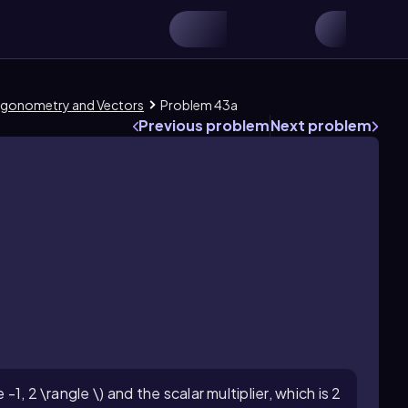
Trigonometry and Vectors
Problem 43a
Previous problem
Next problem
-1, 2 \rangle \) and the scalar multiplier, which is 2