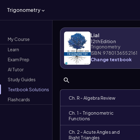
Trigonometry
Lial
My Course
12th Edition
Trigonometry
Learn
ISBN: 9780136552161
Exam Prep
Change textbook
AI Tutor
Study Guides
Textbook Solutions
Ch. R - Algebra Review
Flashcards
Ch. 1 - Trigonometric
Functions
Ch. 2 - Acute Angles and
Right Triangles