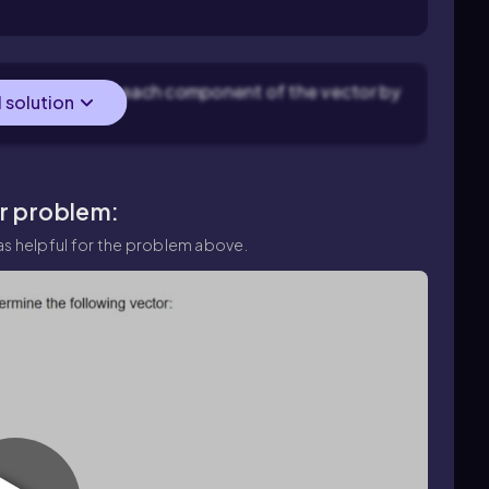
means multiplying each component of the vector by
l solution
ar problem:
s helpful for the problem above.