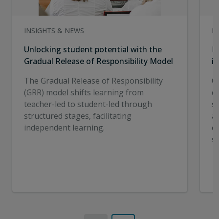
INSIGHTS & NEWS
I
Unlocking student potential with the
E
Gradual Release of Responsibility Model
in
The Gradual Release of Responsibility
C
(GRR) model shifts learning from
cr
teacher-led to student-led through
st
structured stages, facilitating
a
independent learning.
e
s