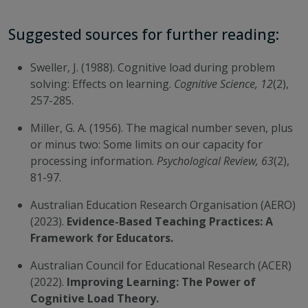
Suggested sources for further reading:
Sweller, J. (1988). Cognitive load during problem
solving: Effects on learning.
Cognitive Science, 12
(2),
257-285.
Miller, G. A. (1956). The magical number seven, plus
or minus two: Some limits on our capacity for
processing information.
Psychological Review, 63
(2),
81-97.
Australian Education Research Organisation (AERO)
(2023).
Evidence-Based Teaching Practices: A
Framework for Educators.
Australian Council for Educational Research (ACER)
(2022).
Improving Learning: The Power of
Cognitive Load Theory.