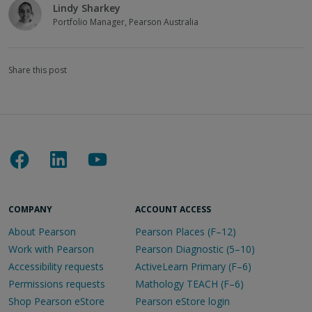
Lindy Sharkey
Portfolio Manager, Pearson Australia
Share this post
COMPANY
ACCOUNT ACCESS
About Pearson
Pearson Places (F–12)
Work with Pearson
Pearson Diagnostic (5–10)
Accessibility requests
ActiveLearn Primary (F–6)
Permissions requests
Mathology TEACH (F–6)
Shop Pearson eStore
Pearson eStore login