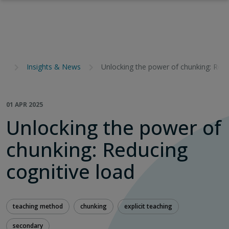
Insights & News
Unlocking the power of chunking: Redu
01 APR 2025
Unlocking the power of
chunking: Reducing
cognitive load
teaching method
chunking
explicit teaching
secondary