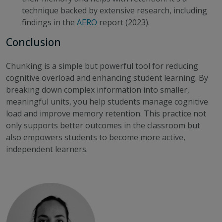
technique backed by extensive research, including
findings in the
AERO
report
(2023).
Conclusion
Chunking is a simple but powerful tool for reducing
cognitive overload and enhancing student learning. By
breaking down complex information into smaller,
meaningful units, you help students manage cognitive
load and improve memory retention. This practice not
only supports better outcomes in the classroom but
also empowers students to become more active,
independent learners.