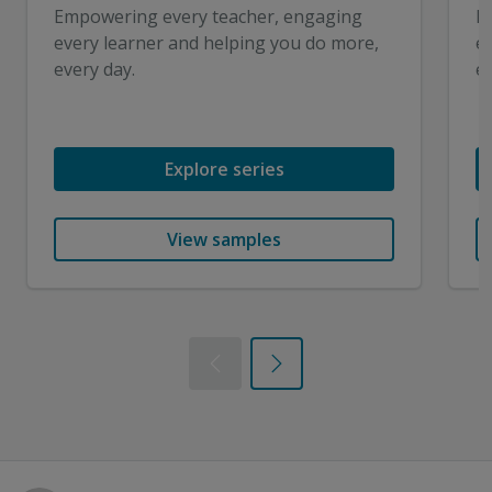
Empowering every teacher, engaging
E
every learner and helping you do more,
e
every day.
ev
Explore series
View samples
Previous
Next