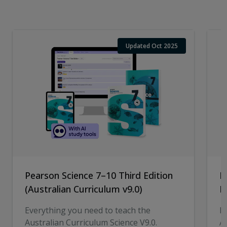
Updated Oct 2025
Pearson Science 7–10 Third Edition
P
(Australian Curriculum v9.0)
E
Everything you need to teach the
E
Australian Curriculum Science V9.0.
A