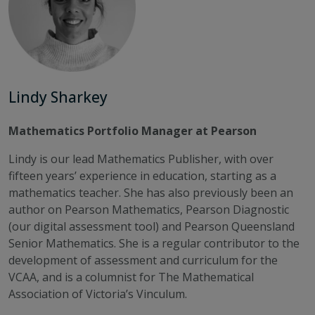
Lindy Sharkey
Mathematics Portfolio Manager at Pearson
Lindy is our lead Mathematics Publisher, with over
fifteen years’ experience in education, starting as a
mathematics teacher. She has also previously been an
author on Pearson Mathematics, Pearson Diagnostic
(our digital assessment tool) and Pearson Queensland
Senior Mathematics. She is a regular contributor to the
development of assessment and curriculum for the
VCAA, and is a columnist for The Mathematical
Association of Victoria’s Vinculum.