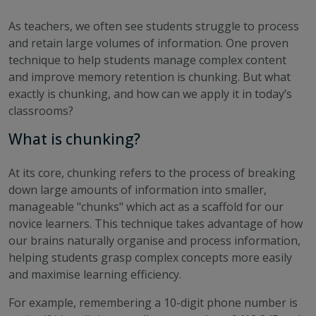
As teachers, we often see students struggle to process
and retain large volumes of information. One proven
technique to help students manage complex content
and improve memory retention is chunking. But what
exactly is chunking, and how can we apply it in today’s
classrooms?
What is chunking?
At its core, chunking refers to the process of breaking
down large amounts of information into smaller,
manageable "chunks" which act as a scaffold for our
novice learners. This technique takes advantage of how
our brains naturally organise and process information,
helping students grasp complex concepts more easily
and maximise learning efficiency.
For example, remembering a 10-digit phone number is