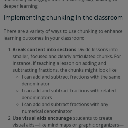
deeper learning.
Implementing chunking in the classroom
There are a variety of ways to use chunking to enhance
learning outcomes in your classroom:
Break content into sections
Divide lessons into
smaller, focused and clearly articulated chunks. For
instance, if teaching a lesson on adding and
subtracting fractions, the chunks might look like:
I can add and subtract fractions with the same
denominator
I can add and subtract fractions with related
denominators
I can add and subtract fractions with any
numerical denominator
Use visual aids
encourage
students to create
visual aids—like mind maps or graphic organizers—