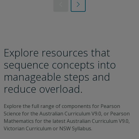
Previous
Next
Explore resources that
sequence concepts into
manageable steps and
reduce overload.
Explore the full range of components for Pearson
Science for the Australian Curriculum V9.0, or Pearson
Mathematics for the latest Australian Curriculum V9.0,
Victorian Curriculum or NSW Syllabus.