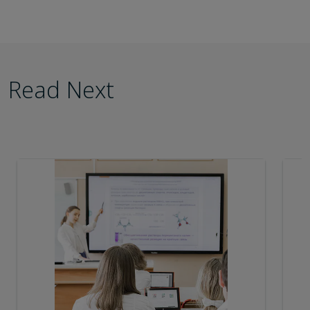
Read Next