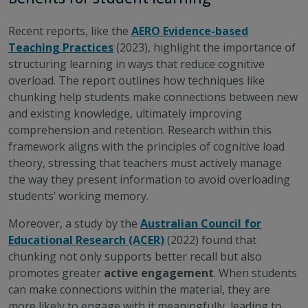
Recent reports, like the
AERO Evidence-based
Teaching Practices
(2023), highlight the importance of
structuring learning in ways that reduce cognitive
overload. The report outlines how techniques like
chunking help students make connections between new
and existing knowledge, ultimately improving
comprehension and retention. Research within this
framework aligns with the principles of cognitive load
theory, stressing that teachers must actively manage
the way they present information to avoid overloading
students’ working memory.
Moreover, a study by the
Australian Council for
Educational Research (ACER)
(2022) found that
chunking not only supports better recall but also
promotes greater
active engagement
. When students
can make connections within the material, they are
more likely to engage with it meaningfully, leading to