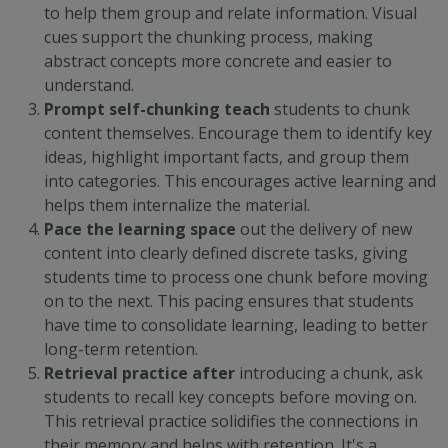
to help them group and relate information. Visual
cues support the chunking process, making
abstract concepts more concrete and easier to
understand.
Prompt self-chunking t
each
students to chunk
content themselves. Encourage them to identify key
ideas, highlight important facts, and group them
into categories. This encourages
active learning
and
helps them internalize the material.
Pace the learning
space
out the delivery of new
content into clearly defined discrete tasks, giving
students time to process one chunk before moving
on to the next. This pacing ensures that students
have time to consolidate learning, leading to better
long-term retention.
Retrieval practice
after
introducing a chunk, ask
students to recall key concepts before moving on.
This retrieval practice solidifies the connections in
their memory and helps with retention. It's a