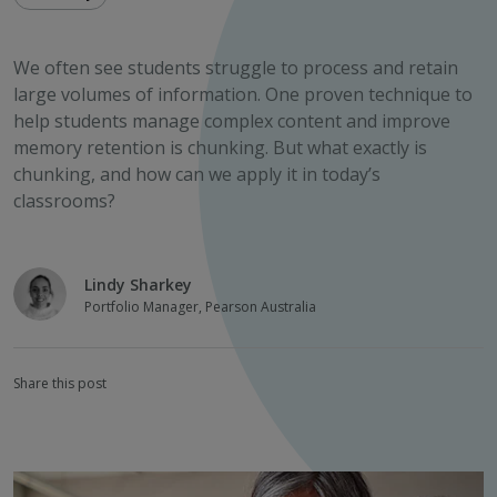
We often see students struggle to process and retain
large volumes of information. One proven technique to
help students manage complex content and improve
memory retention is chunking. But what exactly is
chunking, and how can we apply it in today’s
classrooms?
Lindy Sharkey
Portfolio Manager, Pearson Australia
Share this post