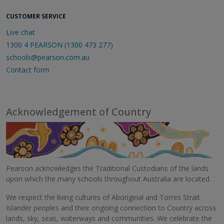
CUSTOMER SERVICE
Live chat
1300 4 PEARSON (1300 473 277)
schools@pearson.com.au
Contact form
Acknowledgement of Country
Pearson acknowledges the Traditional Custodians of the lands
upon which the many schools throughout Australia are located.
We respect the living cultures of Aboriginal and Torres Strait
Islander peoples and their ongoing connection to Country across
lands, sky, seas, waterways and communities. We celebrate the