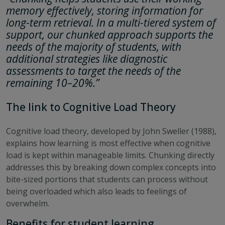
memory effectively, storing information for
long-term retrieval. In a multi-tiered system of
support, our chunked approach supports the
needs of the majority of students, with
additional strategies like diagnostic
assessments to target the needs of the
remaining 10–20%.”
The link to Cognitive Load Theory
Cognitive load theory, developed by John Sweller (1988),
explains how learning is most effective when cognitive
load is kept within manageable limits. Chunking directly
addresses this by breaking down complex concepts into
bite-sized portions that students can process without
being overloaded which also leads to feelings of
overwhelm.
Benefits for student learning