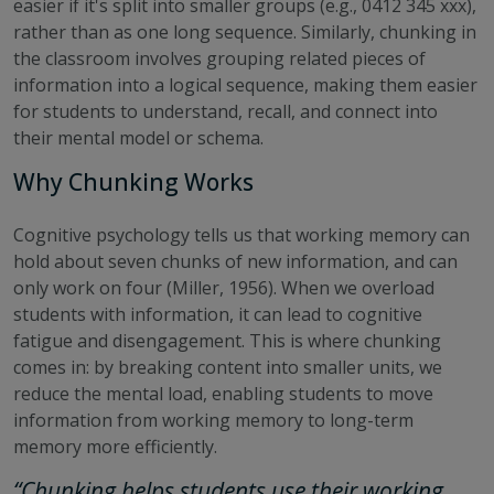
easier if it's split into smaller groups (e.g., 0412 345 xxx),
rather than as one long sequence. Similarly, chunking in
the classroom involves grouping related pieces of
information into a logical sequence, making them easier
for students to understand, recall, and connect into
their mental model or schema.
Why Chunking Works
Cognitive psychology tells us that working memory can
hold about seven chunks of new information, and can
only work on four (Miller, 1956). When we overload
students with information, it can lead to cognitive
fatigue and disengagement. This is where chunking
comes in: by breaking content into smaller units, we
reduce the mental load, enabling students to move
information from working memory to long-term
memory more efficiently.
“Chunking helps students use their working