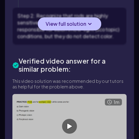
Step 2: Recognize that rods are highly
sensitive to light and are primarily
View full solution
responsible for vision in low-light (scotopic)
conditions, but they do not detect color.
Verified video answer for a
similar problem:
This video solution was recommended by our tutors
as helpful for the problem above.
1m