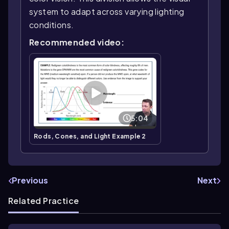
system to adapt across varying lighting
conditions.
Recommended video:
5:04
Rods, Cones, and Light Example 2
Previous
Next
Related Practice