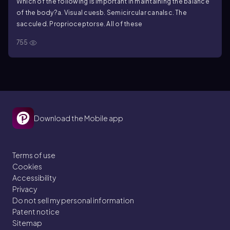
Which of the following is important in maintaining the balance
of the body?
a. Visual cues
b. Semicircular canals
c. The
saccule
d. Proprioceptors
e. All of these
755
Download the Mobile app
Terms of use
Cookies
Accessibility
Privacy
Do not sell my personal information
Patent notice
Sitemap