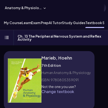
Anatomy & Physiology
My Course
Learn
Exam Prep
AI Tutor
Study Guides
Textbook Sol
Ch. 13 The Peripheral Nervous System and Reflex
Activity
Marieb, Hoehn
7th Edition
Human Anatomy & Physiology
ISBN: 9780805359091
Not the one you use?
Change textbook