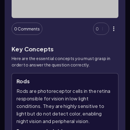
0 Comments
0
Key Concepts
Here are the essential concepts you must grasp in
order to answer the question correctly.
Rods
Rods are photoreceptor cells in the retina
responsible for vision in low light
conditions. They are highly sensitive to
light but do not detect color, enabling
night vision and peripheral vision.