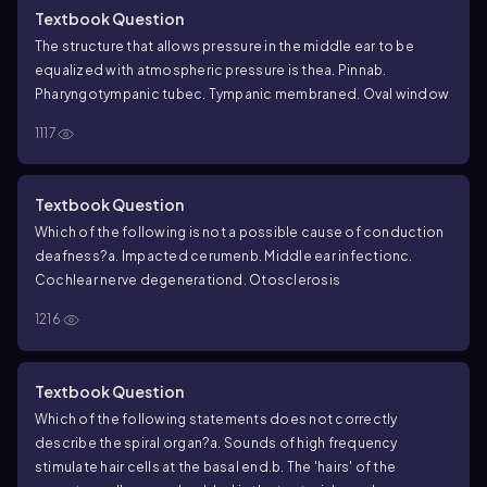
Textbook Question
The structure that allows pressure in the middle ear to be
equalized with atmospheric pressure is the
a. Pinna
b.
Pharyngotympanic tube
c. Tympanic membrane
d. Oval window
1117
Textbook Question
Which of the following is not a possible cause of conduction
deafness?
a. Impacted cerumen
b. Middle ear infection
c.
Cochlear nerve degeneration
d. Otosclerosis
1216
Textbook Question
Which of the following statements does not correctly
describe the spiral organ?
a. Sounds of high frequency
stimulate hair cells at the basal end.
b. The 'hairs' of the