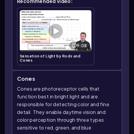
Recommended video:
9:08
Sensation of Light by Rods and
Cones
Cones
Cones are photoreceptor cells that
function best in bright light and are
responsible for detecting color and fine
detail. They enable daytime vision and
color perception through three types
sensitive to red, green, and blue