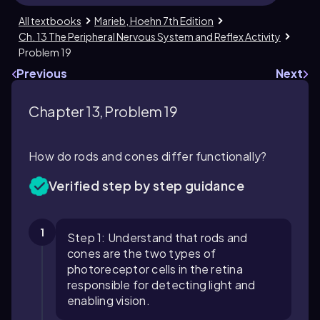
All textbooks
Marieb, Hoehn 7th Edition
Ch. 13 The Peripheral Nervous System and Reflex Activity
Problem 19
Previous
Next
Chapter 13, Problem 19
How do rods and cones differ functionally?
Verified step by step guidance
1
Step 1: Understand that rods and
cones are the two types of
photoreceptor cells in the retina
responsible for detecting light and
enabling vision.