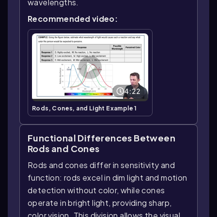
wavelengths.
Recommended video:
4:22
Rods, Cones, and Light Example 1
Functional Differences Between
Rods and Cones
Rods and cones differ in sensitivity and
function: rods excel in dim light and motion
detection without color, while cones
operate in bright light, providing sharp,
color vision. This division allows the visual