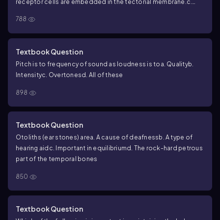
receptor cells are embedded in the tectorial membrane.
c.
The basilar membrane acts as a resonator.
d. The more
788
numerous outer hair cells are largely responsible for our
perception of sound.
Textbook Question
Pitch is to frequency of sound as loudness is to
a. Quality
b.
Intensity
c. Overtones
d. All of these
898
Textbook Question
Otoliths (ear stones) are
a. A cause of deafness
b. A type of
hearing aid
c. Important in equilibrium
d. The rock-hard petrous
part of the temporal bones
850
Textbook Question