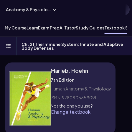
Anatomy & Physiology
My Course
Learn
Exam Prep
AI Tutor
Study Guides
Textbook Sol
Ch. 21 The Immune System: Innate and Adaptive
Body Defenses
Marieb, Hoehn
7th Edition
Human Anatomy & Physiology
ISBN: 9780805359091
Not the one you use?
Change textbook