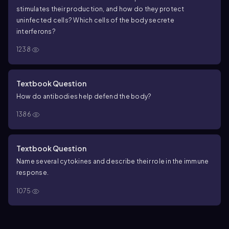
stimulates their production, and how do they protect
uninfected cells? Which cells of the body secrete
interferons?
1238
Textbook Question
How do antibodies help defend the body?
1386
Textbook Question
Name several cytokines and describe their role in the immune
response.
1075