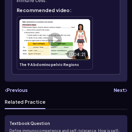
immune cells.
Recommended video:
04:21
The 9 Abdominopelvic Regions
Previous
Next
Related Practice
Textbook Question
Define immunocompetence and self-tolerance. How is self-