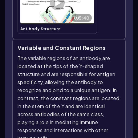
5:40
Antibody Structure
Variable and Constant Regions
The variable regions of an antibody are
located at the tips of the Y-shaped
structure and are responsible for antigen
specificity, allowing the antibody to
recognize and bind to a unique antigen. In
contrast, the constant regions are located
in the stem of the Y and are identical
across antibodies of the same class,
playing a role in mediating immune
responses and interactions with other