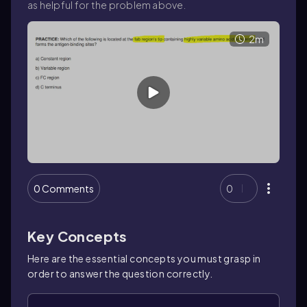
as helpful for the problem above.
2m
0 Comments
0
Key Concepts
Here are the essential concepts you must grasp in
order to answer the question correctly.