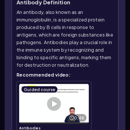
Antibody Definition
An antibody, also known as an
immunoglobulin, is a specialized protein
produced by B cells in response to
antigens, which are foreign substances like
pathogens. Antibodies play a crucial role in
the immune system by recognizing and
binding to specific antigens, marking them
for destruction or neutralization.
Recommended video:
Guided course
0:48
Antibodies