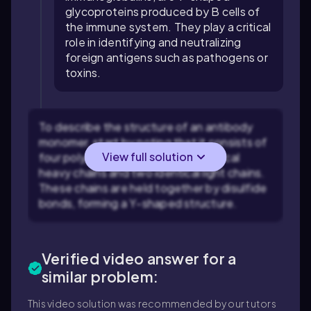
glycoproteins produced by B cells of
the immune system. They play a critical
role in identifying and neutralizing
foreign antigens such as pathogens or
toxins.
To describe the structure of an antibody
monomer, start by noting that it consists of
View full solution
four polypeptide chains: two identical
heavy chains and two identical light chains.
These chains are held together by disulfide
bonds, forming a Y-shaped structure.
Verified video answer for a
similar problem:
This video solution was recommended by our tutors