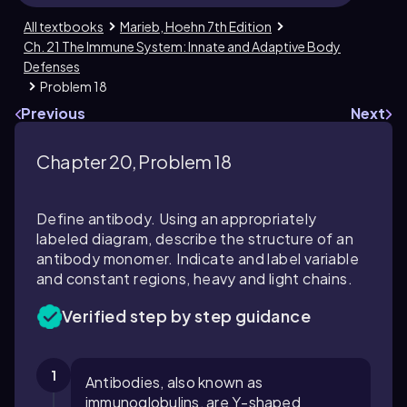
All textbooks
Marieb, Hoehn 7th Edition
Ch. 21 The Immune System: Innate and Adaptive Body
Defenses
Problem 18
Previous
Next
Chapter 20, Problem 18
Define antibody. Using an appropriately
labeled diagram, describe the structure of an
antibody monomer. Indicate and label variable
and constant regions, heavy and light chains.
Verified step by step guidance
1
Antibodies, also known as
immunoglobulins, are Y-shaped