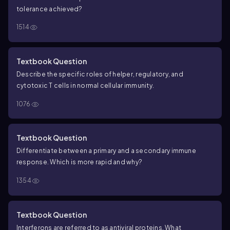
tolerance achieved?
1514
Textbook Question
Describe the specific roles of helper, regulatory, and
cytotoxic T cells in normal cellular immunity.
1076
Textbook Question
Differentiate between a primary and a secondary immune
response. Which is more rapid and why?
1354
Textbook Question
Interferons are referred to as antiviral proteins. What