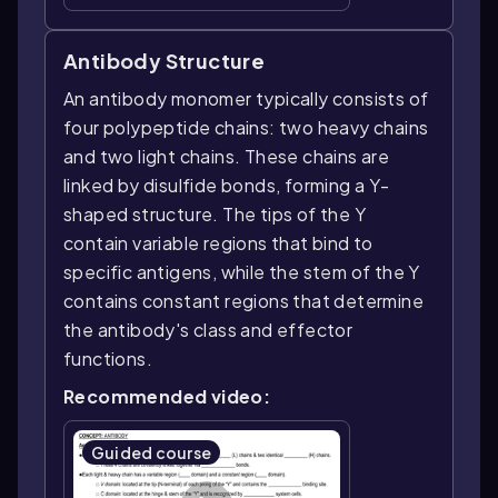
Antibody Structure
An antibody monomer typically consists of
four polypeptide chains: two heavy chains
and two light chains. These chains are
linked by disulfide bonds, forming a Y-
shaped structure. The tips of the Y
contain variable regions that bind to
specific antigens, while the stem of the Y
contains constant regions that determine
the antibody's class and effector
functions.
Recommended video:
Guided course