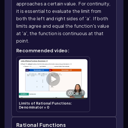
approaches a certain value. For continuity,
it is essential to evaluate the limit from
both the left and right sides of 'a'. If both
limits agree and equal the function's value
at 'a', the function is continuous at that
point.
Recommended video:
06:11
Limits of Rational Functions:
Denominator = 0
Rational Functions