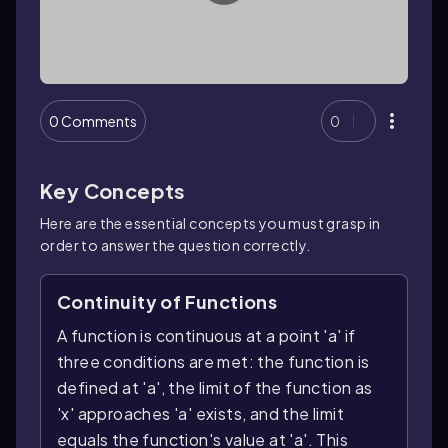
0 Comments
0
Key Concepts
Here are the essential concepts you must grasp in
order to answer the question correctly.
Continuity of Functions
A function is continuous at a point 'a' if
three conditions are met: the function is
defined at 'a', the limit of the function as
'x' approaches 'a' exists, and the limit
equals the function's value at 'a'. This