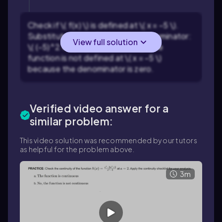
Check if \( f(x) \) is defined at \( x = -5 \).
Substitute \( x = -5 \) into the denominator:
View full solution
\( (-5)^2 + 5(-5) = 25 - 25 = 0 \). The
function is not defined at \( x = -5 \)
because the denominator is zero.
Verified video answer for a
similar problem:
This video solution was recommended by our tutors
as helpful for the problem above.
3m