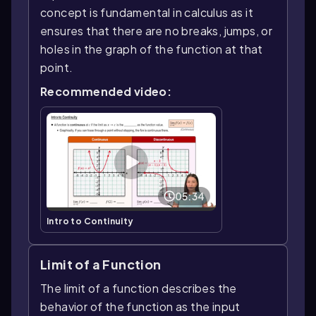
concept is fundamental in calculus as it
ensures that there are no breaks, jumps, or
holes in the graph of the function at that
point.
Recommended video:
05:34
Intro to Continuity
Limit of a Function
The limit of a function describes the
behavior of the function as the input