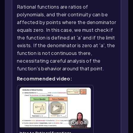
Rational functions are ratios of
polynomials, and their continuity can be
affected by points where the denominator
equals zero. In this case, we must check if
the function is defined at 'a' and if the limit
exists. If the denominator is zero at 'a', the
function is not continuous there,
necessitating careful analysis of the
function's behavior around that point.
Recommended video:
6:04