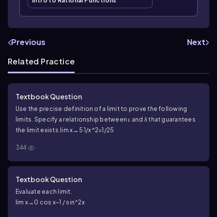
Intro to Rational Functions
Previous
Next
Related Practice
Textbook Question
Use the precise definition of a limit to prove the following
limits. Specify a relationship between ε and δ that guarantees
the limit exists.
lim x→5 1/x^2=1/25
344
Textbook Question
Evaluate each limit.
lim x→0 cos x−1 / sin^2x