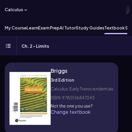
Calculus
My Course
Learn
Exam Prep
AI Tutor
Study Guides
Textbook Sol
Ch. 2 - Limits
Briggs
3rd Edition
Calculus: Early Transcendentals
ISBN: 9780136847243
Not the one you use?
Change textbook