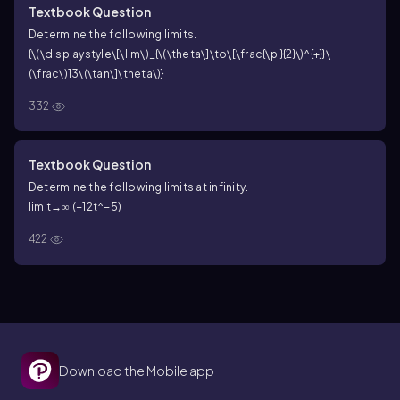
Textbook Question
Determine the following limits.
{\(\displaystyle\[\lim\)_{\(\theta\]\to\[\frac{\pi}{2}\)^{+}}\
(\frac\)13\(\tan\]\theta\)}
332
Textbook Question
Determine the following limits at infinity.
lim t→∞ (−12t^−5)
422
Download the Mobile app