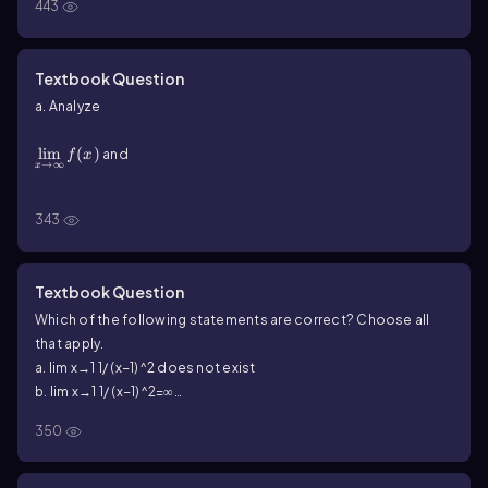
443
Textbook Question
a. Analyze
{\(\displaystyle\[\lim\)_{x\(\to\]\infty\)}{f(x)}}
lim
(
)
and
f
x
→
∞
x
{\(\displaystyle\]\lim\)_{x\(\to\)-\(\infty\)}{f(x)}}
lim
(
)
for each function.
f
x
→
−
∞
343
x
f\(\left\)(x\(\right\))=\(\frac{1+x-2x^2-x^3}{x^2+1}\)
Textbook Question
Which of the following statements are correct? Choose all
that apply.
a. lim x→1 1/ (x−1)^2 does not exist
b. lim x→1 1/ (x−1)^2=∞
c. lim x→1 1/(x−1)^2=−∞
350