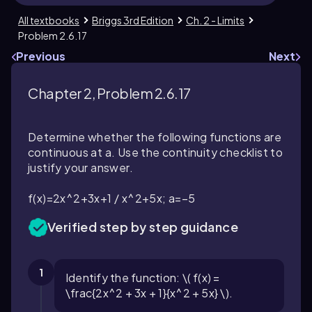
All textbooks
Briggs 3rd Edition
Ch. 2 - Limits
Problem 2.6.17
Previous
Next
Chapter 2, Problem 2.6.17
Determine whether the following functions are
continuous at a. Use the continuity checklist to
justify your answer.
f(x)=2x^2+3x+1 / x^2+5x; a=−5
Verified step by step guidance
1
Identify the function: \( f(x) =
\frac{2x^2 + 3x + 1}{x^2 + 5x} \).