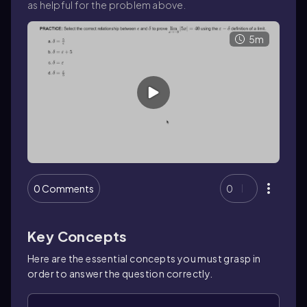
as helpful for the problem above.
5m
0 Comments
0
Key Concepts
Here are the essential concepts you must grasp in
order to answer the question correctly.