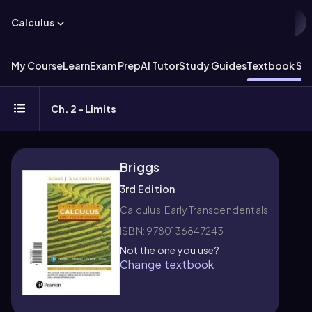
Calculus
My Course
Learn
Exam Prep
AI Tutor
Study Guides
Textbook Sol
Ch. 2 - Limits
Briggs
3rd Edition
Calculus: Early Transcendentals
ISBN: 9780136847243
Not the one you use?
Change textbook