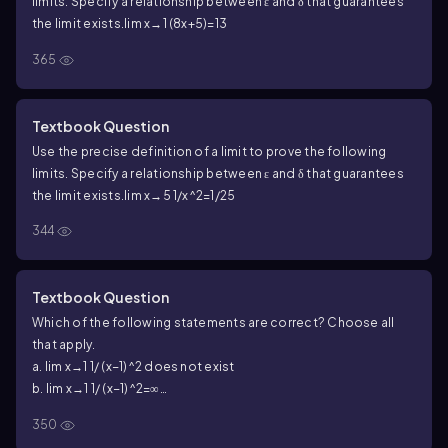
limits. Specify a relationship between ε and δ that guarantees
the limit exists.
lim x→1 (8x+5)=13
365
Textbook Question
Use the precise definition of a limit to prove the following
limits. Specify a relationship between ε and δ that guarantees
the limit exists.
lim x→5 1/x^2=1/25
344
Textbook Question
Which of the following statements are correct? Choose all
that apply.
a. lim x→1 1/ (x−1)^2 does not exist
b. lim x→1 1/ (x−1)^2=∞
c. lim x→1 1/(x−1)^2=−∞
350