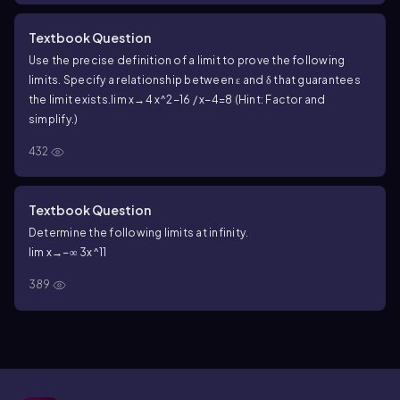
Textbook Question
Use the precise definition of a limit to prove the following
limits. Specify a relationship between ε and δ that guarantees
the limit exists.
lim x→4 x^2−16 / x−4=8 (Hint: Factor and
simplify.)
432
Textbook Question
Determine the following limits at infinity.
lim x→−∞ 3x^11
389