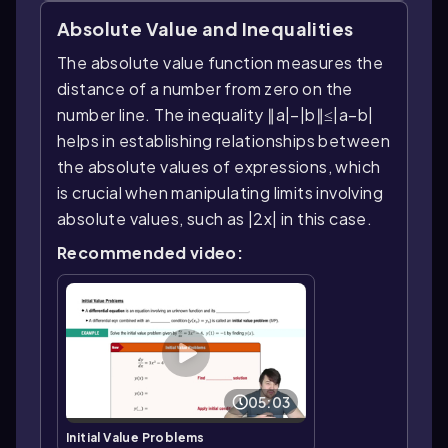
Absolute Value and Inequalities
The absolute value function measures the
distance of a number from zero on the
number line. The inequality ∥a|−|b∥≤|a−b|
helps in establishing relationships between
the absolute values of expressions, which
is crucial when manipulating limits involving
absolute values, such as |2x| in this case.
Recommended video:
05:03
Initial Value Problems