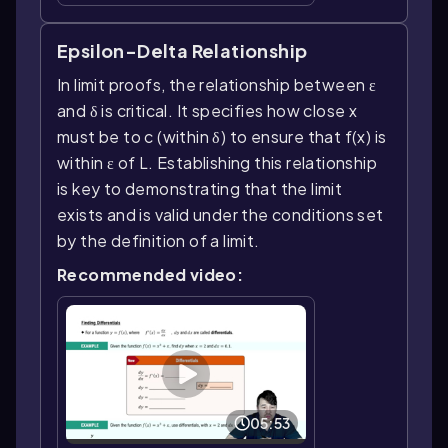
Epsilon-Delta Relationship
In limit proofs, the relationship between ε
and δ is critical. It specifies how close x
must be to c (within δ) to ensure that f(x) is
within ε of L. Establishing this relationship
is key to demonstrating that the limit
exists and is valid under the conditions set
by the definition of a limit.
Recommended video:
05:53