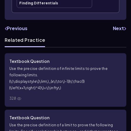
Finding Differentials
Previous
Next
Related Practice
Textbook Question
Use the precise definition of infinite limits to prove the
following limits.
{\(\displaystyle\]\lim\)_{x\(\to\)-1}}\(\frac{1}
{\left(x+1\right)^4}\)=\(\infty\)
328
Textbook Question
Use the precise definition of a limit to prove the following