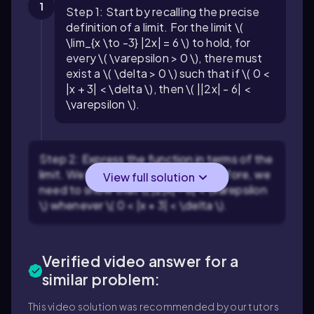
1
Step 1: Start by recalling the precise
definition of a limit. For the limit \(
\lim_{x \to -3} |2x| = 6 \) to hold, for
every \( \varepsilon > 0 \), there must
exist a \( \delta > 0 \) such that if \( 0 <
|x + 3| < \delta \), then \( ||2x| - 6| <
\varepsilon \).
Step 2: Express the function in terms of the
limit. We have \( |2x| = 2|x| \). Therefore, we
View full solution
need to show that \( |2|x| - 6| < \varepsilon
\) whenever \( 0 < |x + 3| < \delta \).
Verified video answer for a
similar problem:
This video solution was recommended by our tutors