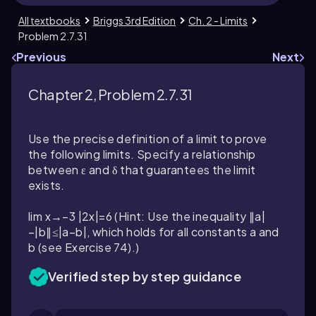
All textbooks
Briggs 3rd Edition
Ch. 2 - Limits
Problem 2.7.31
Previous
Next
Chapter 2, Problem 2.7.31
Use the precise definition of a limit to prove
the following limits. Specify a relationship
between ε and δ that guarantees the limit
exists.
lim x→−3 |2x|=6 (Hint: Use the inequality ∥a|
−|b∥≤|a−b|, which holds for all constants a and
b (see Exercise 74).)
Verified step by step guidance