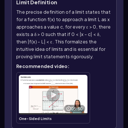
Limit Definition
The precise definition of a limit states that
for a function f(x) to approach a limit L as x
approaches a value c, for every ε > 0, there
exists a δ > 0 such that if 0 < |x - c| < δ,
then |f(x) - L| < ε. This formalizes the
intuitive idea of limits and is essential for
proving limit statements rigorously.
Recommended video:
05:50
One-Sided Limits