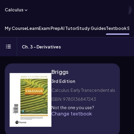
Calculus
My Course
Learn
Exam Prep
AI Tutor
Study Guides
Textbook Sol
Ch. 3 - Derivatives
Briggs
3rd Edition
Calculus: Early Transcendentals
ISBN: 9780136847243
Not the one you use?
Change textbook