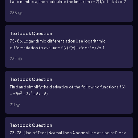
f and number a; then calculate the limit.
(lim x🠂2) 1/x+1 - 1/3 / x-2
235
Textbook Question
75–86. Logarithmic differentiation Use logarithmic
differentiation to evaluate f'(x).
f(x) = x⁸cos³ x / √x-1
232
Textbook Question
Find and simplify the derivative of the following functions.
f(x)
x
3
2
= e
(x
− 3x
+ 6x − 6)
311
Textbook Question
73–78. {Use of Tech} Normal lines A normal line at a point P on a