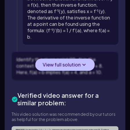
= f(x), then the inverse function,
denoted as f⁻¹(y), satisfies x = f⁻¹(y).
The derivative of the inverse function
at a point can be found using the
formula: (f⁻¹)'(b) = 1 / f'(a), where f(a) =
b.
Identify the given point (10, 4) in the
View full solution
context of the function f(x) = 1/(2x) + 8.
Here, f(a) = b implies f(a) = 4, and a = 10.
Verified video answer for a
similar problem:
This video solution was recommended by our tutors
as helpful for the problem above.