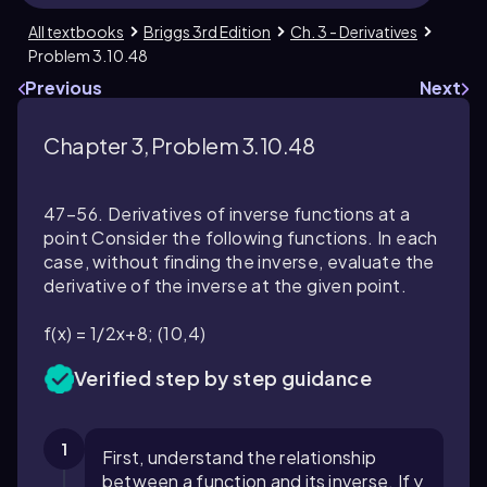
All textbooks
Briggs 3rd Edition
Ch. 3 - Derivatives
Problem 3.10.48
Previous
Next
Chapter 3, Problem 3.10.48
47–56. Derivatives of inverse functions at a
point Consider the following functions. In each
case, without finding the inverse, evaluate the
derivative of the inverse at the given point.
f(x) = 1/2x+8; (10,4)
Verified step by step guidance
1
First, understand the relationship
between a function and its inverse. If y