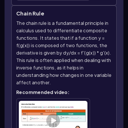
Chain Rule
The chain rule is a fundamental principle in
calculus used to differentiate composite
functions. It states that if a function y =
f(g(x)) is composed of two functions, the
derivative is given by dy/dx = f'(g(x)) * g'(x).
This rule is often applied when dealing with
inverse functions, as it helps in
understanding how changes in one variable
affect another.
Recommended video: