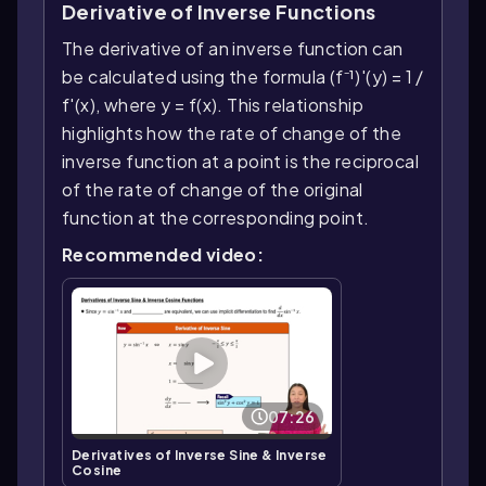
Derivative of Inverse Functions
The derivative of an inverse function can
be calculated using the formula (f⁻¹)'(y) = 1 /
f'(x), where y = f(x). This relationship
highlights how the rate of change of the
inverse function at a point is the reciprocal
of the rate of change of the original
function at the corresponding point.
Recommended video:
07:26
Derivatives of Inverse Sine & Inverse
Cosine