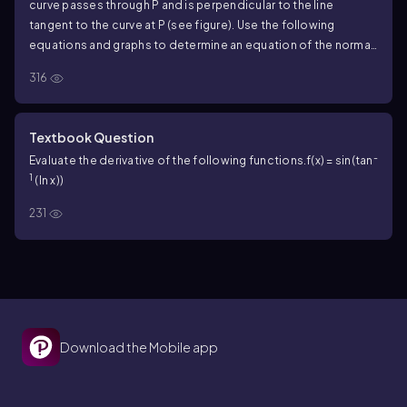
curve passes through P and is perpendicular to the line
tangent to the curve at P (see figure). Use the following
equations and graphs to determine an equation of the normal
line at the given point. Illustrate your work by graphing the
316
curve with the normal line. <IMAGE>
Exercise 46
Textbook Question
-
Evaluate the derivative of the following functions.
f(x) = sin(tan
1
(ln x))
231
Download the Mobile app