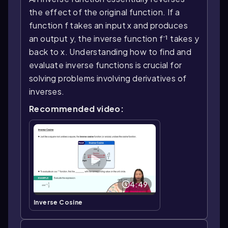
the effect of the original function. If a
function f takes an input x and produces
an output y, the inverse function f⁻¹ takes y
back to x. Understanding how to find and
evaluate inverse functions is crucial for
solving problems involving derivatives of
inverses.
Recommended video:
4:49
Inverse Cosine