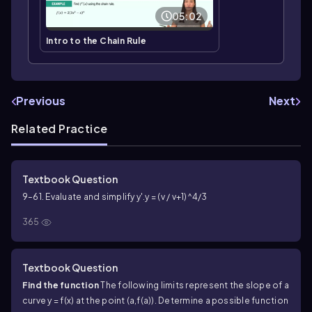
05:02
Intro to the Chain Rule
Previous
Next
Related Practice
Textbook Question
9–61. Evaluate and simplify y'.
y = (v / v+1)^4/3
365
Textbook Question
Find the function
The following limits represent the slope of a
curve y = f(x) at the point (a,f(a)). Determine a possible function