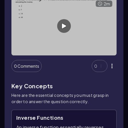
2m
0 Comments
0
Key Concepts
Here are the essential concepts you must grasp in
order to answer the question correctly.
Inverse Functions
An inverse function essentially reverses