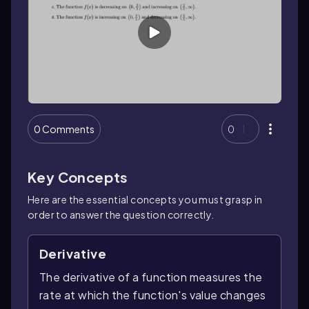
0 Comments
0
Key Concepts
Here are the essential concepts you must grasp in
order to answer the question correctly.
Derivative
The derivative of a function measures the
rate at which the function's value changes