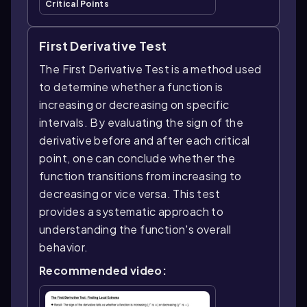
Critical Points
First Derivative Test
The First Derivative Test is a method used
to determine whether a function is
increasing or decreasing on specific
intervals. By evaluating the sign of the
derivative before and after each critical
point, one can conclude whether the
function transitions from increasing to
decreasing or vice versa. This test
provides a systematic approach to
understanding the function's overall
behavior.
Recommended video: