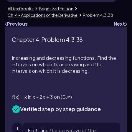
All textbooks
Briggs 3rd Edition
Ch. 4 - Applications of the Derivative
Problem 4.3.38
Previous
Next
Chapter 4, Problem 4.3.38
Increasing and decreasing functions. Find the
intervals on which f is increasing and the
intervals on which it is decreasing.
f(x) = x ln x - 2x + 3 on (0,∞)
Verified step by step guidance
1
First, find the derivative of the