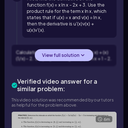
function f(x) = x ln x - 2x + 3. Use the
product rule for the term x ln x, which
states that if u(x) = x and v(x) = ln x,
then the derivative is u'(x)v(x) +
u(x)v'(x).
Calculate the derivative: f'(x) = (1)(ln x) + (x)
View full solution
(1/x) - 2. Simplify this to get f'(x) = ln x + 1 - 2.
Verified video answer for a
similar problem:
This video solution was recommended by our tutors
as helpful for the problem above.
6m