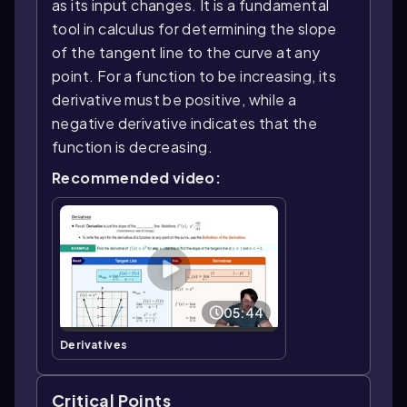
as its input changes. It is a fundamental
tool in calculus for determining the slope
of the tangent line to the curve at any
point. For a function to be increasing, its
derivative must be positive, while a
negative derivative indicates that the
function is decreasing.
Recommended video:
05:44
Derivatives
Critical Points