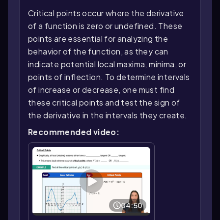
Critical points occur where the derivative
of a function is zero or undefined. These
points are essential for analyzing the
behavior of the function, as they can
indicate potential local maxima, minima, or
points of inflection. To determine intervals
of increase or decrease, one must find
these critical points and test the sign of
the derivative in the intervals they create.
Recommended video:
04:50