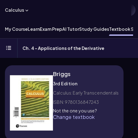
Calculus
My Course
Learn
Exam Prep
AI Tutor
Study Guides
Textbook Sol
Ch. 4 - Applications of the Derivative
Briggs
3rd Edition
Calculus: Early Transcendentals
ISBN: 9780136847243
Not the one you use?
Change textbook