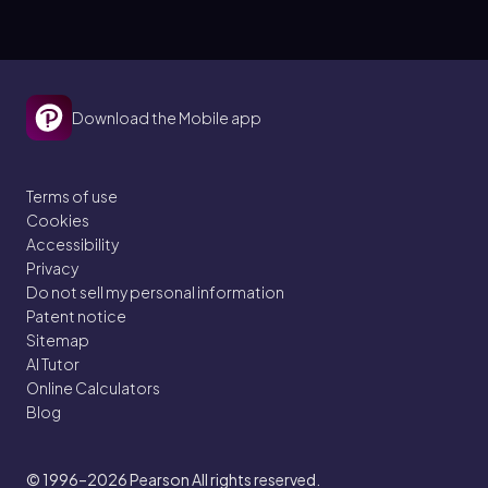
Download the Mobile app
Terms of use
Cookies
Accessibility
Privacy
Do not sell my personal information
Patent notice
Sitemap
AI Tutor
Online Calculators
Blog
© 1996–2026
Pearson All rights reserved.