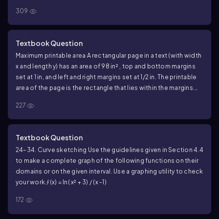
309
Textbook Question
Maximum printable area A rectangular page in a text (with width
x and length y) has an area of 98 in² , top and bottom margins
set at 1 in, and left and right margins set at 1/2 in. The printable
area of the page is the rectangle that lies within the margins.
What are the dimensions of the page that maximize the
227
printable area?
Textbook Question
24–34. Curve sketching Use the guidelines given in Section 4.4
to make a complete graph of the following functions on their
domains or on the given interval. Use a graphing utility to check
your work.
ƒ(x) = ln( x² + 3) / (x -1)
172