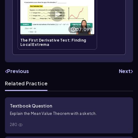
07:09
The First Derivative Test: Finding
Local Extrema
Previous
Next
Related Practice
Textbook Question
Explain the Mean Value Theorem with a sketch.
280