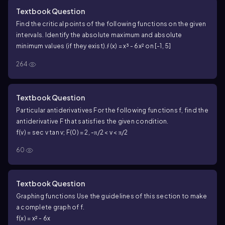
Textbook Question
Find the critical points of the following functions on the given
intervals. Identify the absolute maximum and absolute
minimum values (if they exist).
ƒ(x) = x³ - 6x² on [-1, 5]
264
Textbook Question
Particular antiderivatives For the following functions f, find the
antiderivative F that satisfies the given condition.
f(v) = sec v tan v; F(0) = 2, -π/2 < v < π/2
60
Textbook Question
Graphing functions Use the guidelines of this section to make
a complete graph of f.
f(x) = x² - 6x