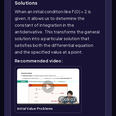
Solutions
When an initial condition like F(0) = 2 is
given, it allows us to determine the
constant of integration in the
antiderivative. This transforms the general
solution into a particular solution that
satisfies both the differential equation
and the specified value at a point.
Recommended video:
05:03
Initial Value Problems