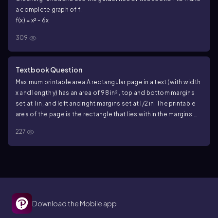
a complete graph of f.
f(x) = x² - 6x
309
Textbook Question
Maximum printable area A rectangular page in a text (with width
x and length y) has an area of 98 in² , top and bottom margins
set at 1 in, and left and right margins set at 1/2 in. The printable
area of the page is the rectangle that lies within the margins.
What are the dimensions of the page that maximize the
227
printable area?
Download the Mobile app