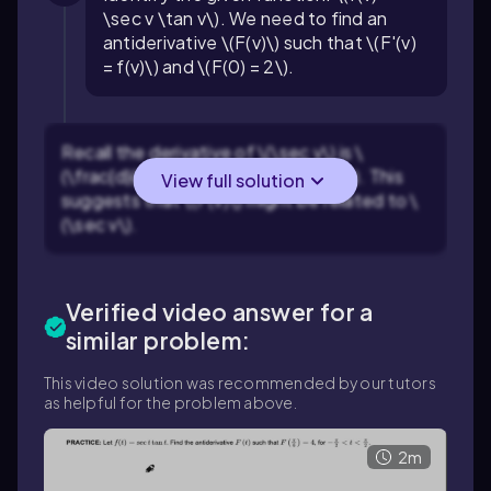
\sec v \tan v\). We need to find an
antiderivative \(F(v)\) such that \(F'(v)
= f(v)\) and \(F(0) = 2\).
Recall the derivative of \(\sec v\) is \
(\frac{d}{dv}(\sec v) = \sec v \tan v\). This
View full solution
suggests that \(F(v)\) might be related to \
(\sec v\).
Verified video answer for a
similar problem:
This video solution was recommended by our tutors
as helpful for the problem above.
2m