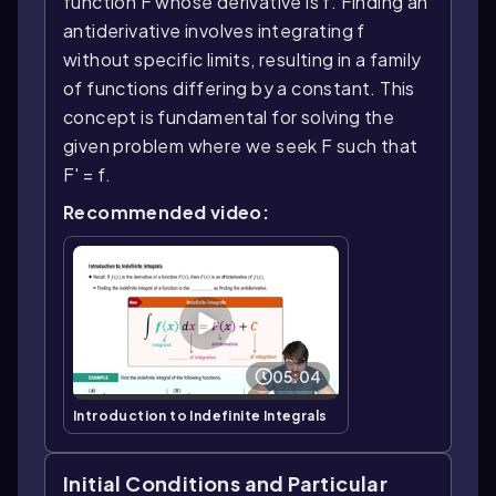
function F whose derivative is f. Finding an
antiderivative involves integrating f
without specific limits, resulting in a family
of functions differing by a constant. This
concept is fundamental for solving the
given problem where we seek F such that
F' = f.
Recommended video:
05:04
Introduction to Indefinite Integrals
Initial Conditions and Particular