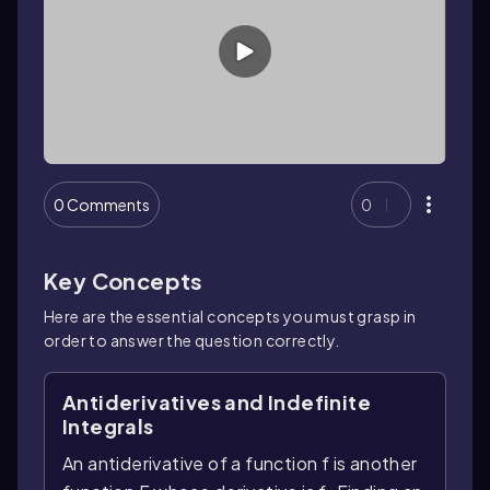
0 Comments
0
Key Concepts
Here are the essential concepts you must grasp in
order to answer the question correctly.
Antiderivatives and Indefinite
Integrals
An antiderivative of a function f is another