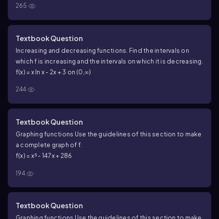
265
Textbook Question
Increasing and decreasing functions. Find the intervals on
which f is increasing and the intervals on which it is decreasing.
f(x) = x ln x - 2x + 3 on (0,∞)
244
Textbook Question
Graphing functions Use the guidelines of this section to make
a complete graph of f.
f(x) = x³ - 147x + 286
194
Textbook Question
Graphing functions Use the guidelines of this section to make