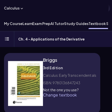
Calculus
My Course
Learn
Exam Prep
AI Tutor
Study Guides
Textbook Sol
Ch. 4 - Applications of the Derivative
Briggs
3rd Edition
Calculus: Early Transcendentals
ISBN: 9780136847243
Not the one you use?
Change textbook