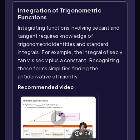
Integration of Trigonometric
Functions
Integrating functions involving secant and
tangent requires knowledge of
trigonometric identities and standard
integrals. For example, the integral of sec v
tan v is sec v plus a constant. Recognizing
these forms simplifies finding the
antiderivative efficiently.
Recommended video:
6:04