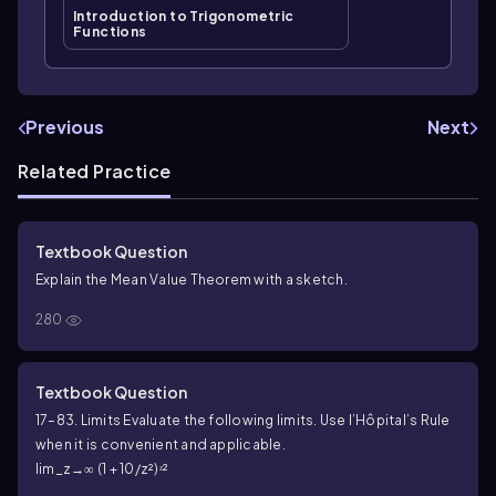
Introduction to Trigonometric
Functions
Previous
Next
Related Practice
Textbook Question
Explain the Mean Value Theorem with a sketch.
280
Textbook Question
17–83. Limits Evaluate the following limits. Use l’Hôpital’s Rule
when it is convenient and applicable.
lim_z→∞ (1 + 10/z²)ᶻ²