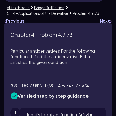
All textbooks
Briggs 3rd Edition
Ch. 4 - Applications of the Derivative
Problem 4.9.73
Previous
Next
Chapter 4, Problem 4.9.73
Particular antiderivatives For the following
functions f, find the antiderivative F that
satisfies the given condition.
f(v) = sec v tan v; F(0) = 2, -π/2 < v < π/2
Verified step by step guidance
1
Identify the given function: \(f(v) =