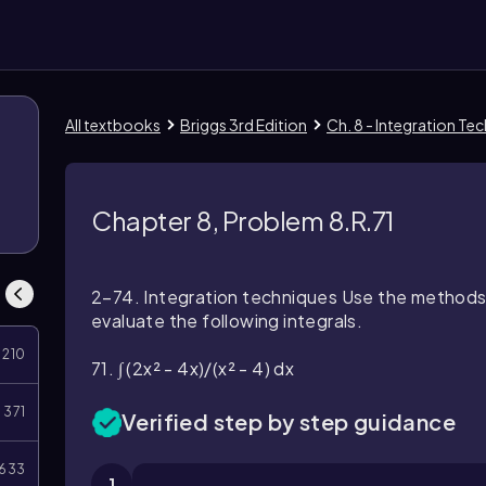
All textbooks
Briggs 3rd Edition
Ch. 8 - Integration Te
Chapter 8, Problem 8.R.71
2–74. Integration techniques Use the methods 
evaluate the following integrals.
210
71. ∫ (2x² - 4x)/(x² - 4) dx
371
Verified step by step guidance
633
1