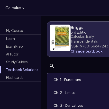
Calculus
Briggs
My Course
3rd Edition
Calculus: Early
Learn
Transcendentals
ISBN: 9780136847243
Exam Prep
Change textbook
AI Tutor
Study Guides
Textbook Solutions
Flashcards
Ch. 1 - Functions
Ch. 2 - Limits
Ch. 3 - Derivatives