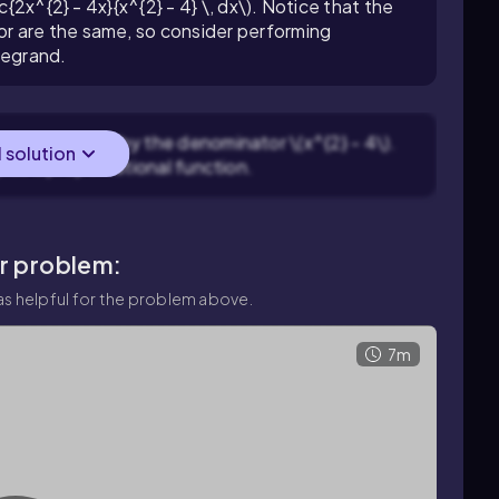
c{2x^{2} - 4x}{x^{2} - 4} \, dx\). Notice that the
r are the same, so consider performing
ntegrand.
(2x^{2} - 4x\) by the denominator \(x^{2} - 4\).
l solution
plus a proper rational function.
ar problem:
s helpful for the problem above.
7m