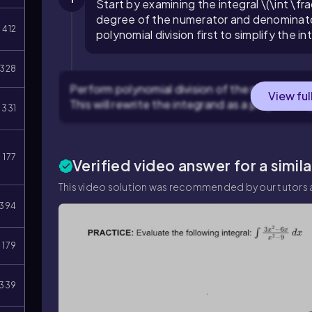
Start by examining the integral \(\int \fra
degree of the numerator and denominato
412
polynomial division first to simplify the i
328
Perform polynomial division of the numerator \
View ful
This will rewrite the integrand as a polynomial 
331
177
Verified video answer for a simil
This video solution was recommended by our tutors a
394
179
339