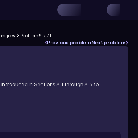
chniques
Problem 8.R.71
Previous problem
Next problem
introduced in Sections 8.1 through 8.5 to