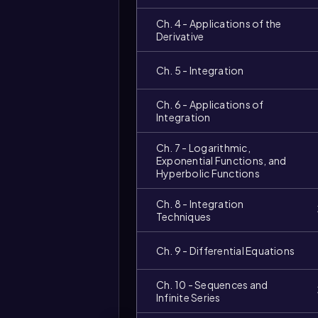
Ch. 4 - Applications of the
Derivative
Ch. 5 - Integration
Ch. 6 - Applications of
Integration
Ch. 7 - Logarithmic,
Exponential Functions, and
Hyperbolic Functions
Ch. 8 - Integration
Techniques
Video
duration:
Ch. 9 - Differential Equations
Ch. 10 - Sequences and
Infinite Series