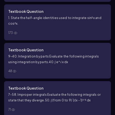
Textbook Question
1. State the half-angle identities used to integrate sin²x and
cos²x.
173
Textbook Question
9–40. Integration by parts Evaluate the following integrals
using integration by parts.
40. ∫ e^√x dx
48
Textbook Question
7–58. Improper integrals Evaluate the following integrals or
state that they diverge.
50. ∫ (from 0 to 9) 1/(x - 1)¹ᐟ³ dx
71