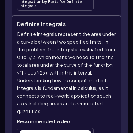
Integration by Parts for Definite
Integrals
Definite Integrals
Definite integrals represent the area under
a curve between two specified limits. In
this problem, the integral is evaluated from
0 to π/2, which means we need to find the
total area under the curve of the function
√(1 - cos²(2x)) within this interval.
Understanding how to compute definite
integrals is fundamental in calculus, as it
connects to real-world applications such
as calculating areas and accumulated
quantities.
Recommended video: