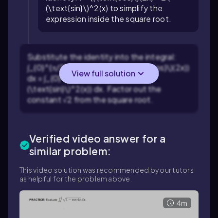
(\text{sin}\)^2(x)
to simplify the
expression inside the square root.
Substitute the identity into the integral:
∫_{0}^{π/2} \(\text{√}\)(1 - \(\text{cos}\)(2x))
View full solution
dx = ∫_{0}^{π/2} \(\text{√}\)(2\
(\text{sin}\)^2(x)) dx
. Factor out the
constant
√2
from the square root.
Verified video answer for a
similar problem:
This video solution was recommended by our tutors
as helpful for the problem above.
4m