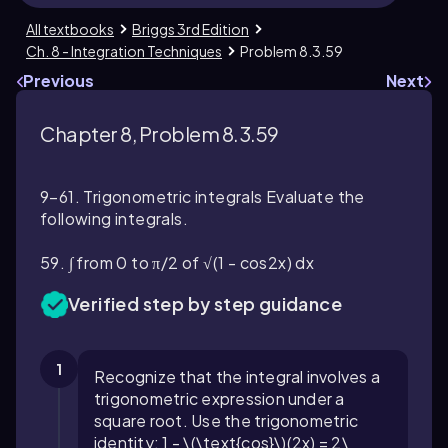
All textbooks
Briggs 3rd Edition
Ch. 8 - Integration Techniques
Problem 8.3.59
Previous
Next
Chapter 8, Problem 8.3.59
9–61. Trigonometric integrals Evaluate the
following integrals.
59. ∫ from 0 to π/2 of √(1 - cos2x) dx
Verified step by step guidance
1
Recognize that the integral involves a
trigonometric expression under a
square root. Use the trigonometric
identity:
1 - \(\text{cos}\)(2x) = 2\