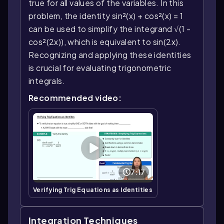
true for all values of the variables. In this
problem, the identity sin²(x) + cos²(x) = 1
can be used to simplify the integrand √(1 -
cos²(2x)), which is equivalent to sin(2x).
Recognizing and applying these identities
is crucial for evaluating trigonometric
integrals.
Recommended video:
7:17
Verifying Trig Equations as Identities
Integration Techniques