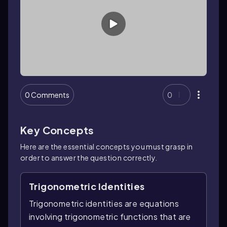
0 Comments
0
Key Concepts
Here are the essential concepts you must grasp in
order to answer the question correctly.
Trigonometric Identities
Trigonometric identities are equations
involving trigonometric functions that are