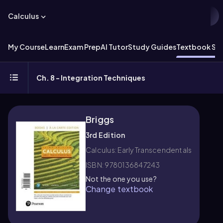
Calculus
My Course
Learn
Exam Prep
AI Tutor
Study Guides
Textbook Sol
Ch. 8 - Integration Techniques
Briggs
3rd Edition
Calculus: Early Transcendentals
ISBN: 9780136847243
Not the one you use?
Change textbook