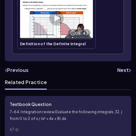
05:43
Definition of the Definite Integral
Previous
Next
Related Practice
Textbook Question
7–64. Integration review Evaluate the following integrals.
32. ∫
from 0 to 2 of x / (x² + 4x + 8) dx
67