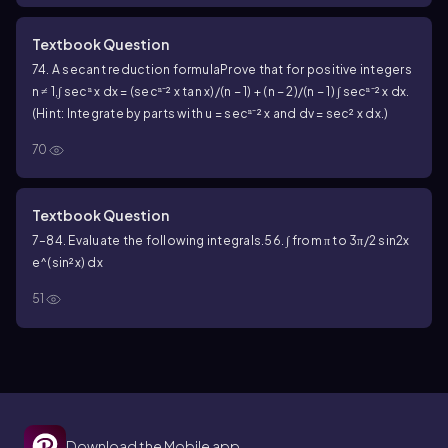
Textbook Question
74. A secant reduction formula
Prove that for positive integers
n ≠ 1,
∫ secⁿ x dx = (secⁿ⁻² x tan x)/(n − 1) + (n − 2)/(n − 1) ∫ secⁿ⁻² x dx.
(Hint: Integrate by parts with u = secⁿ⁻² x and dv = sec² x dx.)
70
Textbook Question
7–84. Evaluate the following integrals.
56. ∫ from π to 3π/2 sin2x
e^(sin²x) dx
51
Download the Mobile app