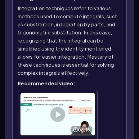
Integration techniques refer to various
methods used to compute integrals, such
as substitution, integration by parts, and
trigonometric substitution. In this case,
recognizing that the integral can be
simplified using the identity mentioned
allows for easier integration. Mastery of
these techniques is essential for solving
complex integrals effectively.
Recommended video:
06:18