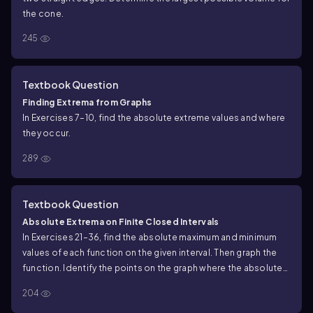
the cone.
245
Textbook Question
Finding Extrema from Graphs
In Exercises 7–10, find the absolute extreme values and where
they occur.
289
Textbook Question
Absolute Extrema on Finite Closed Intervals
In Exercises 21–36, find the absolute maximum and minimum
values of each function on the given interval. Then graph the
function. Identify the points on the graph where the absolute
extrema occur, and include their coordinates.
204
h(x) = ³√x, −1 ≤ x ≤ 8