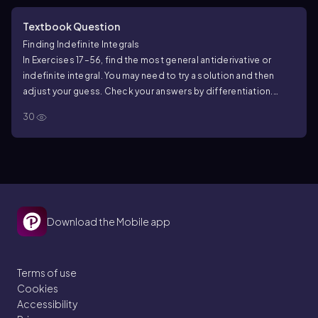
Textbook Question
Finding Indefinite Integrals
In Exercises 17–56, find the most general antiderivative or
indefinite integral. You may need to try a solution and then
adjust your guess. Check your answers by differentiation.
∫csc θ/(csc θ − sin θ) dθ
30
Download the Mobile app
Terms of use
Cookies
Accessibility