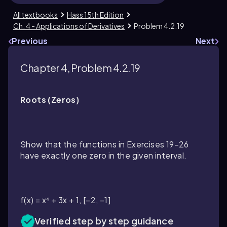
All textbooks
Hass 15th Edition
Ch. 4 - Applications of Derivatives
Problem 4.2.19
Previous
Next
Chapter 4, Problem 4.2.19
Roots (Zeros)
Show that the functions in Exercises 19–26
have exactly one zero in the given interval.
f(x) = x⁴ + 3x + 1, [−2, −1]
Verified step by step guidance