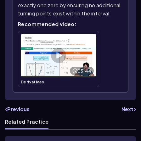
exactly one zero by ensuring no additional
turning points exist within the interval.
Recommended video:
05:44
Derivatives
Previous
Next
Related Practice