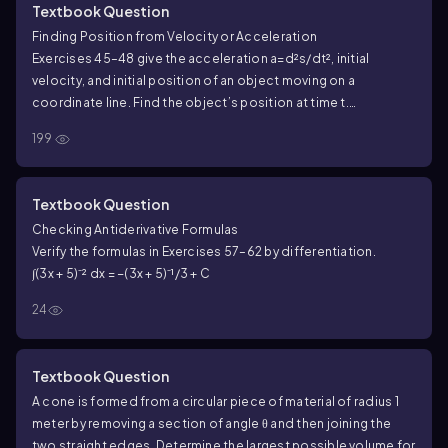
Textbook Question
Finding Position from Velocity or Acceleration
Exercises 45–48 give the acceleration a=d²s/dt², initial
velocity, and initial position of an object moving on a
coordinate line. Find the object’s position at time t.
a = 9.8, v(0) = −3, s(0) = 0
199
Textbook Question
Checking Antiderivative Formulas
Verify the formulas in Exercises 57–62 by differentiation.
∫(3x + 5)⁻² dx = −(3x + 5)⁻¹/3 + C
24
Textbook Question
A cone is formed from a circular piece of material of radius 1
meter by removing a section of angle θ and then joining the
two straight edges. Determine the largest possible volume for