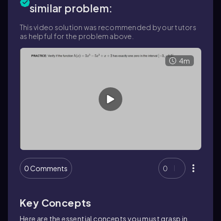
similar problem:
This video solution was recommended by our tutors
as helpful for the problem above.
4m
0 Comments
0
Key Concepts
Here are the essential concepts you must grasp in