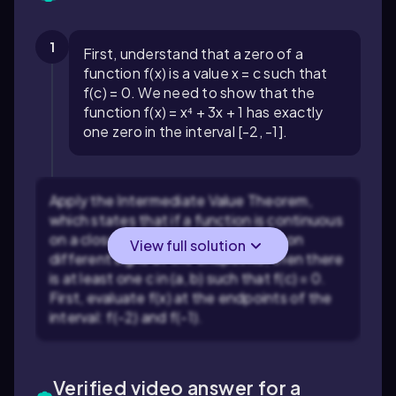
1
First, understand that a zero of a
function f(x) is a value x = c such that
f(c) = 0. We need to show that the
function f(x) = x⁴ + 3x + 1 has exactly
one zero in the interval [-2, -1].
Apply the Intermediate Value Theorem,
which states that if a function is continuous
on a closed interval [a, b] and takes on
View full solution
different signs at the endpoints, then there
is at least one c in (a, b) such that f(c) = 0.
First, evaluate f(x) at the endpoints of the
interval: f(-2) and f(-1).
Verified video answer for a