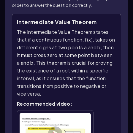
order to answer the question correctly.
Intermediate Value Theorem
The Intermediate Value Theorem states
that if a continuous function, f(x), takes on
different signs at two points a and b, then
it must cross zero at some point between
a and b. This theorem is crucial for proving
the existence of a root within a specific
interval, as it ensures that the function
transitions from positive to negative or
vice versa.
Recommended video: