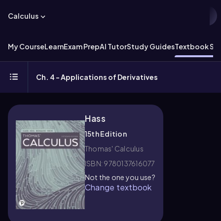
Calculus
My Course
Learn
Exam Prep
AI Tutor
Study Guides
Textbook Sol
Ch. 4 - Applications of Derivatives
Hass
15th Edition
Thomas' Calculus
ISBN: 9780137616077
Not the one you use?
Change textbook