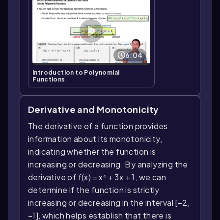
6:04
Introduction to Polynomial
Functions
Derivative and Monotonicity
The derivative of a function provides
information about its monotonicity,
indicating whether the function is
increasing or decreasing. By analyzing the
derivative of f(x) = x⁴ + 3x + 1, we can
determine if the function is strictly
increasing or decreasing in the interval [−2,
−1], which helps establish that there is