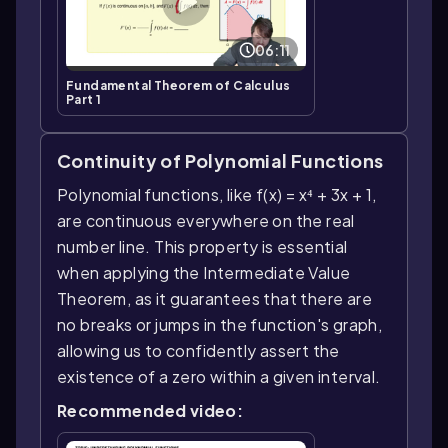
06:11
Fundamental Theorem of Calculus
Part 1
Continuity of Polynomial Functions
Polynomial functions, like f(x) = x⁴ + 3x + 1,
are continuous everywhere on the real
number line. This property is essential
when applying the Intermediate Value
Theorem, as it guarantees that there are
no breaks or jumps in the function's graph,
allowing us to confidently assert the
existence of a zero within a given interval.
Recommended video: