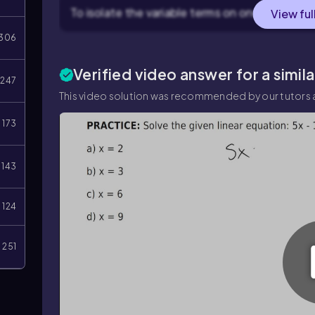
To isolate the variable terms on one side, subtr
View ful
306
Verified video answer for a simil
247
This video solution was recommended by our tutors a
173
143
124
251