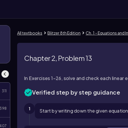
All textbooks
Blitzer 8th Edition
Ch. 1 - Equations and I
Chapter 2, Problem 13
In Exercises 1–26, solve and check each linear e
Verified step by step guidance
311
1
398
Start by writing down the given equation: 
407