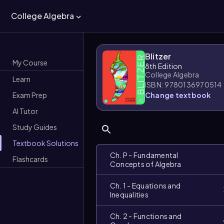
College Algebra
Blitzer
My Course
8th Edition
College Algebra
Learn
ISBN: 9780136970514
Exam Prep
Change textbook
AI Tutor
Study Guides
Textbook Solutions
Ch. P - Fundamental
Flashcards
Concepts of Algebra
Ch. 1 - Equations and
Inequalities
Ch. 2 - Functions and