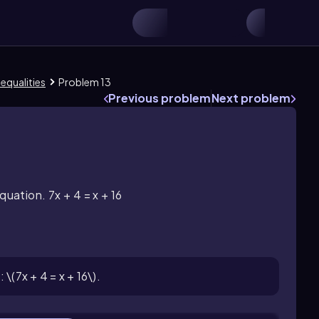
nequalities
Problem 13
Previous problem
Next problem
quation. 7x + 4 = x + 16
\(7x + 4 = x + 16\).