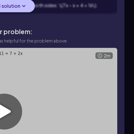
act \(x\) from both sides: \(7x - x + 4 = 16\).
l solution
ar problem:
s helpful for the problem above.
2m