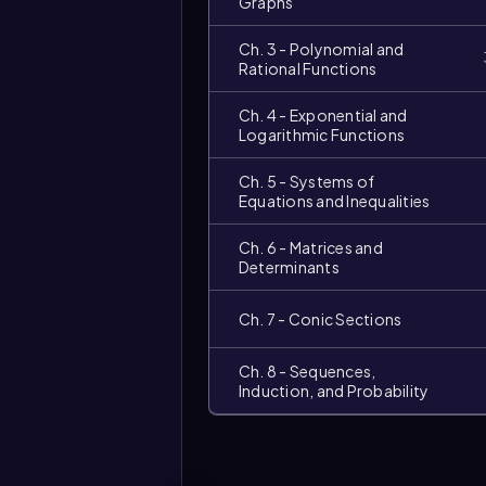
Graphs
Ch. 3 - Polynomial and
Rational Functions
Ch. 4 - Exponential and
Logarithmic Functions
Ch. 5 - Systems of
Equations and Inequalities
Video
duration:
Ch. 6 - Matrices and
Determinants
Ch. 7 - Conic Sections
Ch. 8 - Sequences,
Induction, and Probability