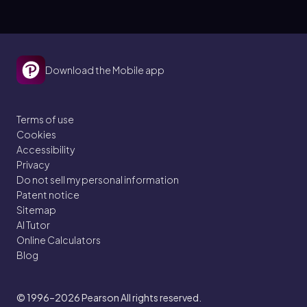
Download the Mobile app
Terms of use
Cookies
Accessibility
Privacy
Do not sell my personal information
Patent notice
Sitemap
AI Tutor
Online Calculators
Blog
© 1996–2026
Pearson All rights reserved.