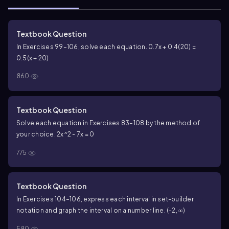
Textbook Question
In Exercises 99–106, solve each equation. 0.7x + 0.4(20) =
0.5(x + 20)
860
Textbook Question
Solve each equation in Exercises 83–108 by the method of
your choice.
2x^2 - 7x = 0
775
Textbook Question
In Exercises 104–106, express each interval in set-builder
notation and graph the interval on a number line. (-2, ∞)
580