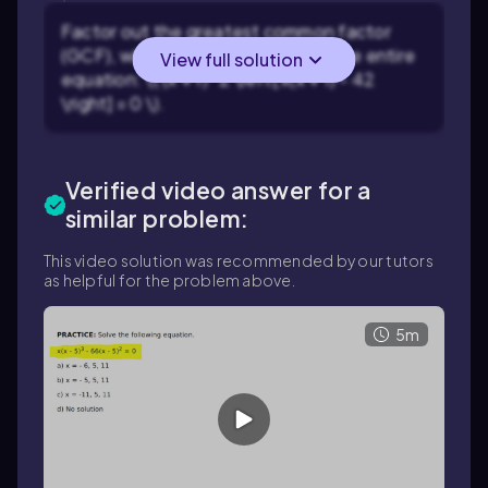
Factor out the greatest common factor
(GCF), which is \((x + 1)^2\), from the entire
View full solution
equation: \( (x + 1)^2 \left[ x(x + 1) - 42
\right] = 0 \).
Verified video answer for a
similar problem:
This video solution was recommended by our tutors
as helpful for the problem above.
5m