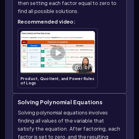
then setting each factor equal to zero to
find all possible solutions.
Recommended video:
3:49
Product, Quotient, and Power Rules
of Logs
Solving Polynomial Equations
Solving polynomial equations involves
finding all values of the variable that
satisfy the equation. After factoring, each
factor is set to zero, and the resulting