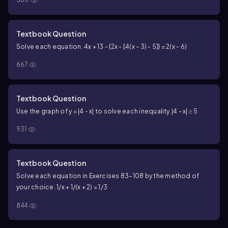
Textbook Question
Solve each equation. 4x + 13 - {2x - [4(x - 3) - 5]} = 2(x - 6)
667
Textbook Question
Use the graph of y = |4 - x| to solve each inequality.
|4 - x| ≥ 5
931
Textbook Question
Solve each equation in Exercises 83–108 by the method of
your choice. 1/x + 1/(x + 2) = 1/3
844