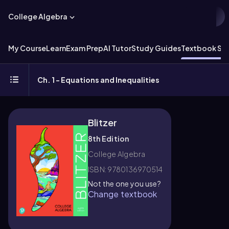
College Algebra
My Course
Learn
Exam Prep
AI Tutor
Study Guides
Textbook Sol
Ch. 1 - Equations and Inequalities
Blitzer
8th Edition
College Algebra
ISBN: 9780136970514
Not the one you use?
Change textbook