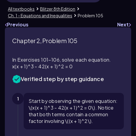
All textbooks
Blitzer 8th Edition
Ch. 1 - Equations and Inequalities
Problem 105
Previous
Next
Chapter 2, Problem 105
In Exercises 101–106, solve each equation.
x(x + 1)^3 - 42(x + 1)^2 = 0
Verified step by step guidance
1
Start by observing the given equation:
\(x(x + 1)^3 - 42(x + 1)^2 = 0\). Notice
that both terms contain a common
factor involving \((x + 1)^2\).