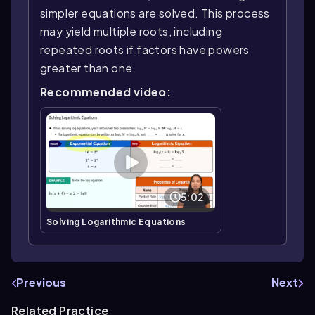
simpler equations are solved. This process
may yield multiple roots, including
repeated roots if factors have powers
greater than one.
Recommended video:
5:02
Solving Logarithmic Equations
Previous
Next
Related Practice