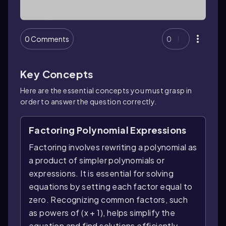
0 Comments
0
Key Concepts
Here are the essential concepts you must grasp in
order to answer the question correctly.
Factoring Polynomial Expressions
Factoring involves rewriting a polynomial as
a product of simpler polynomials or
expressions. It is essential for solving
equations by setting each factor equal to
zero. Recognizing common factors, such
as powers of (x + 1), helps simplify the
equation and find solutions efficiently.