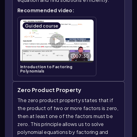
Recommended video:
Guided course
07:30
Introduction to Factoring
Polynomials
Zero Product Property
The zero product property states that if
the product of two or more factors is zero,
then at least one of the factors must be
zero. This principle allows us to solve
polynomial equations by factoring and