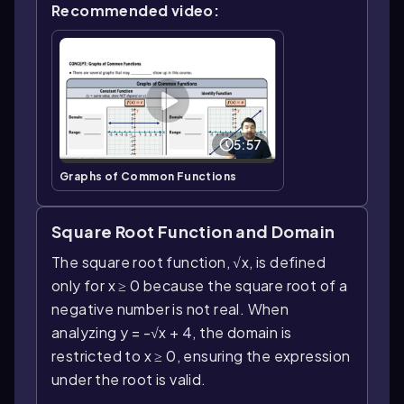
Recommended video:
5:57
Graphs of Common Functions
Square Root Function and Domain
The square root function, √x, is defined
only for x ≥ 0 because the square root of a
negative number is not real. When
analyzing y = -√x + 4, the domain is
restricted to x ≥ 0, ensuring the expression
under the root is valid.