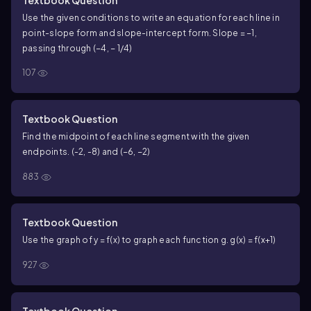
Use the given conditions to write an equation for each line in
point-slope form and slope-intercept form. Slope = −1,
passing through (−4, − 1/4)
107
Textbook Question
Find the midpoint of each line segment with the given
endpoints. (-2, -8) and (−6, −2)
883
Textbook Question
Use the graph of y = f(x) to graph each function g. g(x) = f(x+1)
927
Textbook Question