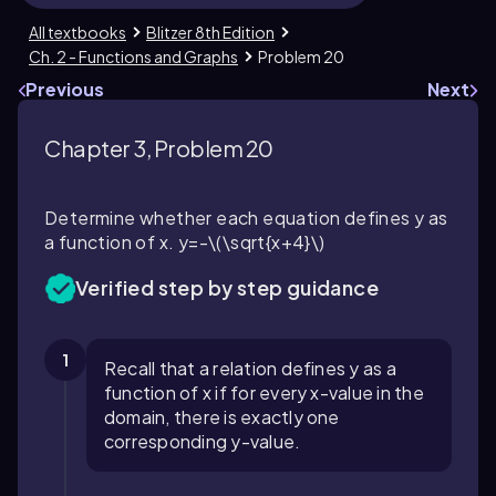
All textbooks
Blitzer 8th Edition
Ch. 2 - Functions and Graphs
Problem 20
Previous
Next
Chapter 3, Problem 20
Determine whether each equation defines y as
a function of x.
y=-\(\sqrt{x+4}\)
Verified step by step guidance
1
Recall that a relation defines y as a
function of x if for every x-value in the
domain, there is exactly one
corresponding y-value.