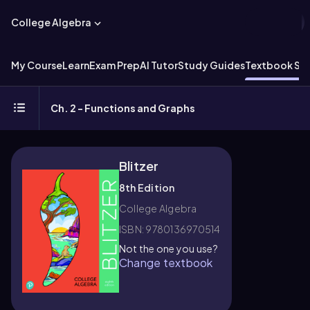
College Algebra
My Course
Learn
Exam Prep
AI Tutor
Study Guides
Textbook Sol
Ch. 2 - Functions and Graphs
Blitzer
8th Edition
College Algebra
ISBN: 9780136970514
Not the one you use?
Change textbook