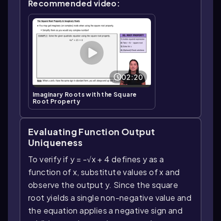
Recommended video:
02:20
Imaginary Roots with the Square
Root Property
Evaluating Function Output
Uniqueness
To verify if y = -√x + 4 defines y as a
function of x, substitute values of x and
observe the output y. Since the square
root yields a single non-negative value and
the equation applies a negative sign and