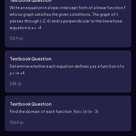
Write an equation in slope-intercept form of a linear function f
whose graph satisfies the given conditions. The graph of ƒ
passes through (−2, 6) and is perpendicular to the line whose
equation is x = -4.
1259
Textbook Question
Determine whether each equation defines y as a function of x.
y = √x +4
248
Textbook Question
Find the domain of each function. f(x) = 1/√(x - 3)
1064