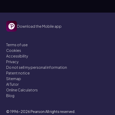
Download the Mobile app
Terms of use
Cookies
Accessibility
Privacy
Do not sell my personal information
Patent notice
Sitemap
AI Tutor
Online Calculators
Blog
© 1996–2026
Pearson All rights reserved.