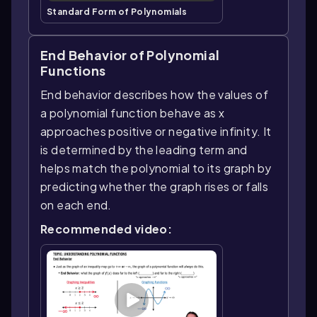
Standard Form of Polynomials
End Behavior of Polynomial
Functions
End behavior describes how the values of
a polynomial function behave as x
approaches positive or negative infinity. It
is determined by the leading term and
helps match the polynomial to its graph by
predicting whether the graph rises or falls
on each end.
Recommended video: