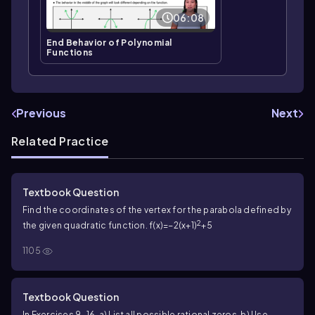
06:08
End Behavior of Polynomial
Functions
Previous
Next
Related Practice
Textbook Question
Find the coordinates of the vertex for the parabola defined by
2
the given quadratic function. f(x)=−2(x+1)
+5
1105
Textbook Question
In Exercises 9–16, a) List all possible rational zeros. b) Use