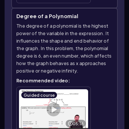
Degree of a Polynomial
The degree of a polynomial is the highest
power of the variable in the expression. It
influences the shape and end behavior of
the graph. In this problem, the polynomial
degree is 6, an even number, which affects
how the graph behaves as x approaches
positive or negative infinity.
Recommended video:
Guided course
05:16