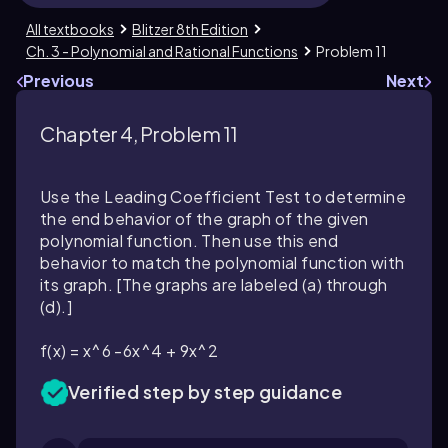
All textbooks
Blitzer 8th Edition
Ch. 3 - Polynomial and Rational Functions
Problem 11
Previous
Next
Chapter 4, Problem 11
Use the Leading Coefficient Test to determine
the end behavior of the graph of the given
polynomial function. Then use this end
behavior to match the polynomial function with
its graph. [The graphs are labeled (a) through
(d).]
f(x) = x^6 -6x^4 + 9x^2
Verified step by step guidance