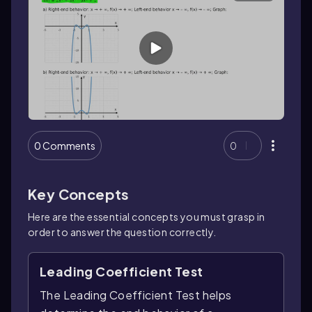
0 Comments
0
Key Concepts
Here are the essential concepts you must grasp in
order to answer the question correctly.
Leading Coefficient Test
The Leading Coefficient Test helps