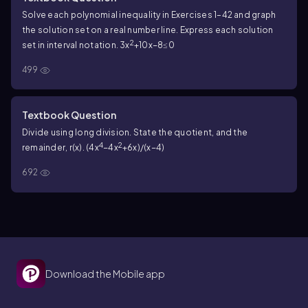
Solve each polynomial inequality in Exercises 1–42 and graph
the solution set on a real number line. Express each solution
2
set in interval notation. 3x
+10x−8≤0
499
Textbook Question
Divide using long division. State the quotient, and the
4
2
remainder, r(x). (4x
−4x
+6x)/(x−4)
692
Download the Mobile app