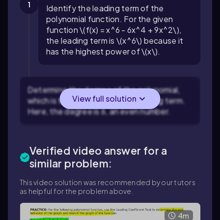
1
Identify the leading term of the
polynomial function. For the given
function \(f(x) = x^6 - 6x^4 + 9x^2\),
the leading term is \(x^6\) because it
has the highest power of \(x\).
Determine the degree of the polynomial,
View full solution
which is the exponent of the leading term.
Here, the degree is 6, an even number.
Verified video answer for a
similar problem:
This video solution was recommended by our tutors
as helpful for the problem above.
4m