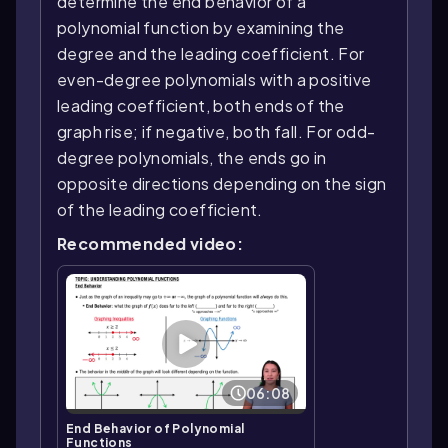
determine the end behavior of a
polynomial function by examining the
degree and the leading coefficient. For
even-degree polynomials with a positive
leading coefficient, both ends of the
graph rise; if negative, both fall. For odd-
degree polynomials, the ends go in
opposite directions depending on the sign
of the leading coefficient.
Recommended video:
06:08
End Behavior of Polynomial
Functions