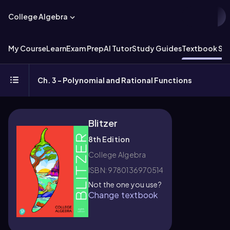
College Algebra
My Course
Learn
Exam Prep
AI Tutor
Study Guides
Textbook Sol
Ch. 3 - Polynomial and Rational Functions
Blitzer
8th Edition
College Algebra
ISBN: 9780136970514
Not the one you use?
Change textbook