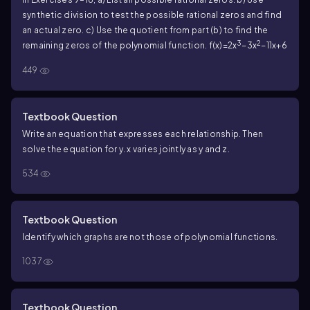
synthetic division to test the possible rational zeros and find
an actual zero. c) Use the quotient from part (b) to find the
3
2
remaining zeros of the polynomial function. f(x)=2x
−3x
−11x+6
449
Textbook Question
Write an equation that expresses each relationship. Then
solve the equation for y. x varies jointly as y and z.
534
Textbook Question
Identify which graphs are not those of polynomial functions.
1037
Textbook Question