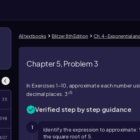
All textbooks
Blitzer 8th Edition
Ch. 4 - Exponential an
Chapter 5, Problem 3
In Exercises 1–10, approximate each number usi
√5
decimal places. 3
311
Verified step by step guidance
398
1
Identify the expression to approximate: 
the square root of 5.
407