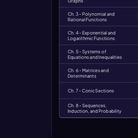
Graphs
Ch. 3 - Polynomial and
Rational Functions
Ch. 4 - Exponential and
Logarithmic Functions
Ch. 5 - Systems of
Equations and Inequalities
Ch. 6 - Matrices and
Video
duration:
Determinants
Ch. 7 - Conic Sections
Ch. 8 - Sequences,
Induction, and Probability