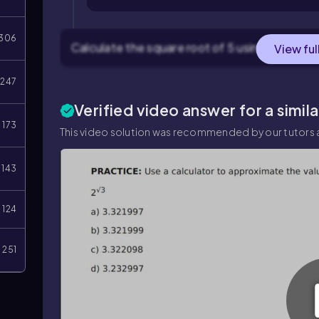
306
Calculate the square root of 5 using a calculato
View ful
247
Verified video answer for a simil
173
This video solution was recommended by our tutors a
143
124
251