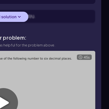
r: find \(\sqrt{5}\).
l solution
ar problem:
s helpful for the problem above.
45s