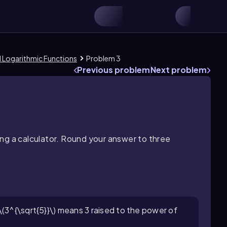
d Logarithmic Functions
Problem 3
Previous problem
Next problem
ng a calculator. Round your answer to three
\(3^{\sqrt{5}}\) means 3 raised to the power of