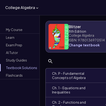
College Algebra
Blitzer
My Course
8th Edition
College Algebra
Learn
ISBN: 9780136970514
Exam Prep
Change textbook
AI Tutor
Study Guides
Textbook Solutions
Ch. P - Fundamental
Flashcards
Concepts of Algebra
Ch. 1 - Equations and
Inequalities
Ch. 2 - Functions and