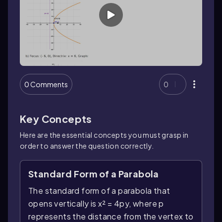
0 Comments
0
Key Concepts
Here are the essential concepts you must grasp in
order to answer the question correctly.
Standard Form of a Parabola
The standard form of a parabola that
opens vertically is x² = 4py, where p
represents the distance from the vertex to