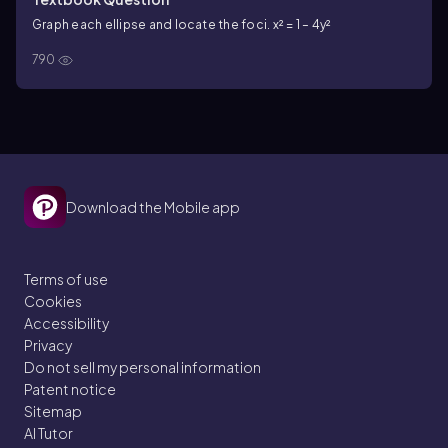
Graph each ellipse and locate the foci. x² = 1 – 4y²
790
Download the Mobile app
Terms of use
Cookies
Accessibility
Privacy
Do not sell my personal information
Patent notice
Sitemap
AI Tutor