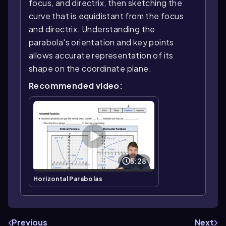
focus, and directrix, then sketching the
curve that is equidistant from the focus
and directrix. Understanding the
parabola's orientation and key points
allows accurate representation of its
shape on the coordinate plane.
Recommended video:
5:28
Horizontal Parabolas
Previous
Next