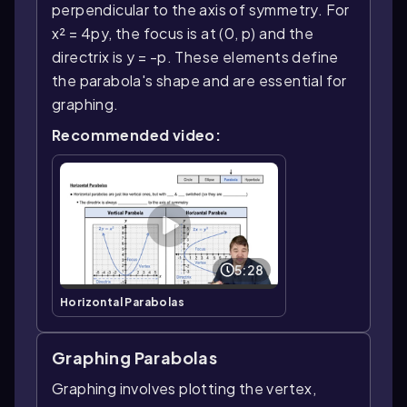
perpendicular to the axis of symmetry. For
x² = 4py, the focus is at (0, p) and the
directrix is y = -p. These elements define
the parabola's shape and are essential for
graphing.
Recommended video:
5:28
Horizontal Parabolas
Graphing Parabolas
Graphing involves plotting the vertex,