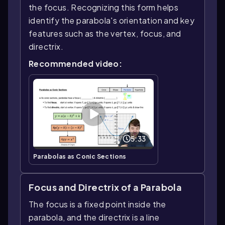
the focus. Recognizing this form helps
identify the parabola's orientation and key
features such as the vertex, focus, and
directrix.
Recommended video:
5:33
Parabolas as Conic Sections
Focus and Directrix of a Parabola
The focus is a fixed point inside the
parabola, and the directrix is a line