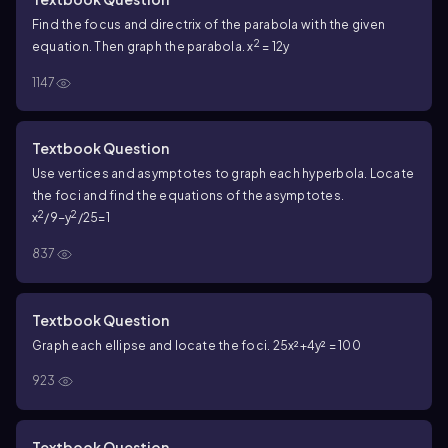
Find the focus and directrix of the parabola with the given
2
equation. Then graph the parabola. x
= 12y
1147
Textbook Question
Use vertices and asymptotes to graph each hyperbola. Locate
the foci and find the equations of the asymptotes.
2
2
x
/9−y
/25=1
837
Textbook Question
Graph each ellipse and locate the foci. 25x²+4y² = 100
923
Textbook Question