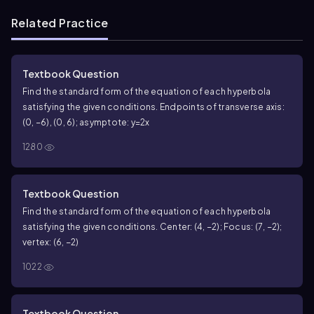
Related Practice
Textbook Question
Find the standard form of the equation of each hyperbola
satisfying the given conditions. Endpoints of transverse axis:
(0, −6), (0, 6); asymptote: y=2x
1280
Textbook Question
Find the standard form of the equation of each hyperbola
satisfying the given conditions. Center: (4, −2); Focus: (7, −2);
vertex: (6, −2)
1022
Textbook Question