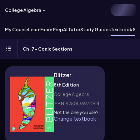
College Algebra
My Course
Learn
Exam Prep
AI Tutor
Study Guides
Textbook Sol
Ch. 7 - Conic Sections
Blitzer
8th Edition
College Algebra
ISBN: 9780136970514
Not the one you use?
Change textbook