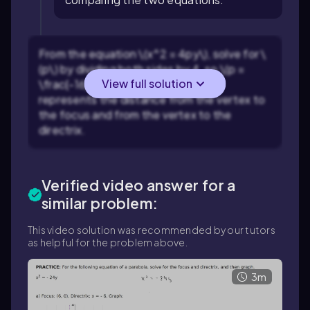
From the equation \(x^2 = 4py\), solve for \
(p\) by dividing both sides by 4, so \(p =
View full solution
\frac{-16}{4}\). This value of \(p\)
represents the distance from the vertex to
the focus and from the vertex to the
directrix.
Verified video answer for a
similar problem:
This video solution was recommended by our tutors
as helpful for the problem above.
3m