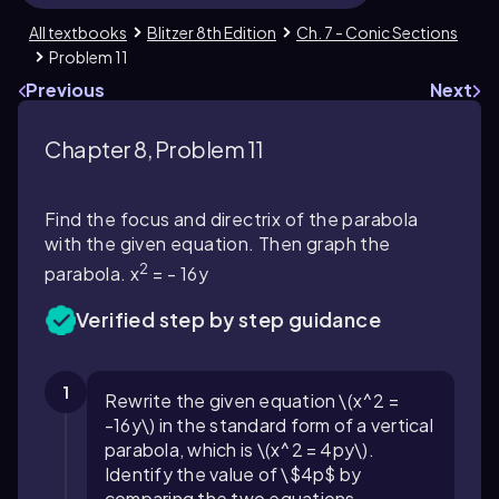
All textbooks
Blitzer 8th Edition
Ch. 7 - Conic Sections
Problem 11
Previous
Next
Chapter 8, Problem 11
Find the focus and directrix of the parabola
with the given equation. Then graph the
2
parabola. x
= - 16y
Verified step by step guidance
1
Rewrite the given equation \(x^2 =
-16y\) in the standard form of a vertical
parabola, which is \(x^2 = 4py\).
Identify the value of \$4p$ by
comparing the two equations.