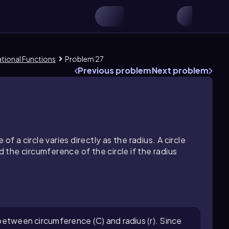
ational Functions
Problem 27
Previous problem
Next problem
f a circle varies directly as the radius. A circle
d the circumference of the circle if the radius
p between circumference (C) and radius (r). Since