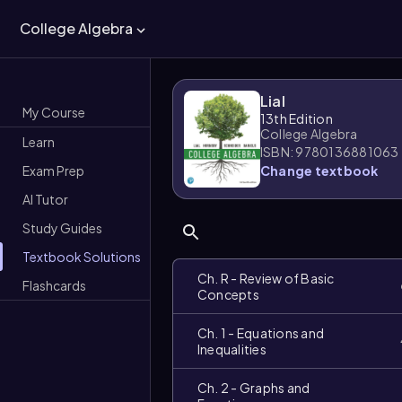
College Algebra
Lial
My Course
13th Edition
College Algebra
Learn
ISBN: 9780136881063
Exam Prep
Change textbook
AI Tutor
Study Guides
Textbook Solutions
Ch. R - Review of Basic
Flashcards
Concepts
Ch. 1 - Equations and
Inequalities
Ch. 2 - Graphs and