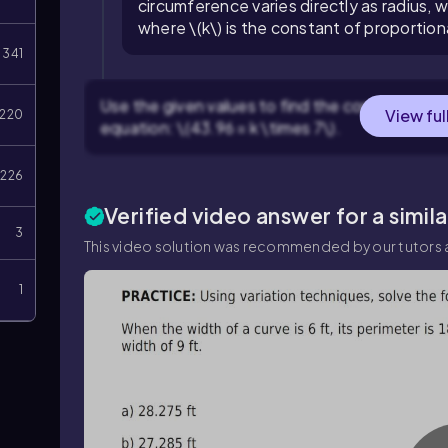
circumference varies directly as radius, w
where \(k\) is the constant of proportiona
341
Use the given values to find the constant \(k\).
View ful
220
equation: \(43.96 = k \times 7\).
226
Verified video answer for a simil
3
This video solution was recommended by our tutors a
1