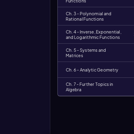
Functions
Ch. 3 - Polynomial and
Rational Functions
Ch. 4 - Inverse, Exponential,
and Logarithmic Functions
Ch. 5 - Systems and
Matrices
Ch. 6 - Analytic Geometry
Ch. 7 - Further Topics in
Video
Algebra
duration: