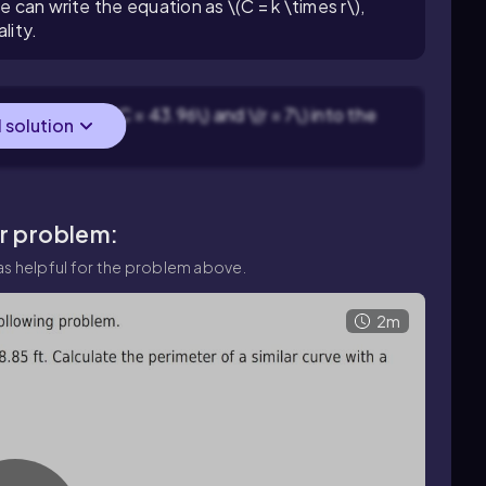
e can write the equation as \(C = k \times r\),
lity.
 Substitute \(C = 43.96\) and \(r = 7\) into the
l solution
ar problem:
s helpful for the problem above.
2m