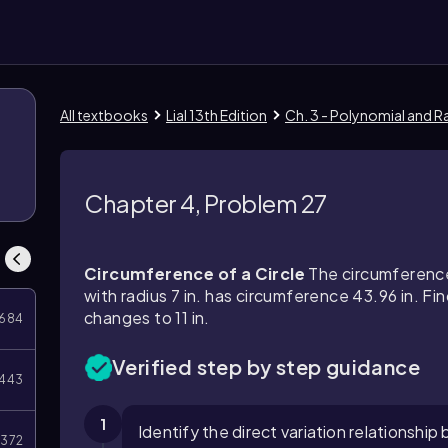
All textbooks
Lial 13th Edition
Ch. 3 - Polynomial and R
Chapter 4, Problem 27
Circumference of a Circle
The circumference o
with radius 7 in. has circumference 43.96 in. Fin
changes to 11 in.
684
Verified step by step guidance
443
1
Identify the direct variation relationshi
372