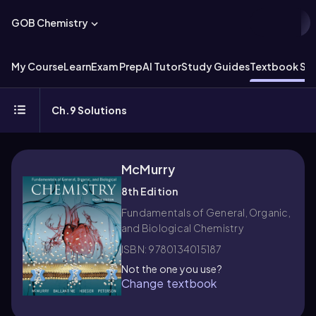
GOB Chemistry
My Course
Learn
Exam Prep
AI Tutor
Study Guides
Textbook Sol
Ch.9 Solutions
McMurry
8th Edition
Fundamentals of General, Organic,
and Biological Chemistry
ISBN: 9780134015187
Not the one you use?
Change textbook