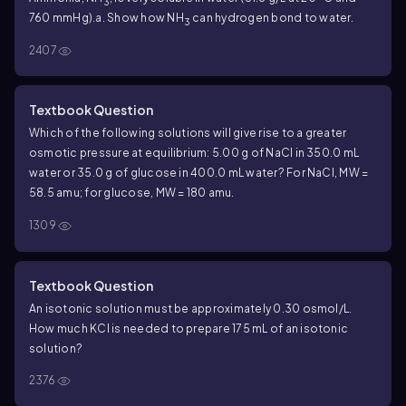
3
760 mmHg).
a. Show how NH
can hydrogen bond to water.
3
2407
Textbook Question
Which of the following solutions will give rise to a greater
osmotic pressure at equilibrium: 5.00 g of NaCl in 350.0 mL
water or 35.0 g of glucose in 400.0 mL water? For NaCl, MW =
58.5 amu; for glucose, MW = 180 amu.
1309
Textbook Question
An isotonic solution must be approximately 0.30 osmol/L.
How much KCl is needed to prepare 175 mL of an isotonic
solution?
2376