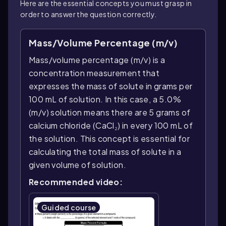
Here are the essential concepts you must grasp in
order to answer the question correctly.
Mass/Volume Percentage (m/v)
Mass/volume percentage (m/v) is a
concentration measurement that
expresses the mass of solute in grams per
100 mL of solution. In this case, a 5.0%
(m/v) solution means there are 5 grams of
calcium chloride (CaCl₂) in every 100 mL of
the solution. This concept is essential for
calculating the total mass of solute in a
given volume of solution.
Recommended video:
Guided course