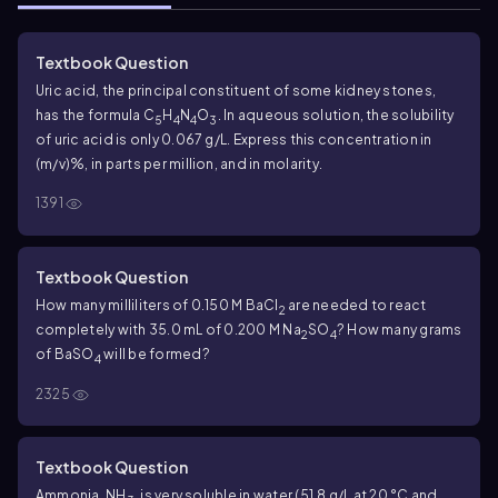
Textbook Question
Uric acid, the principal constituent of some kidney stones,
has the formula C
H
N
O
. In aqueous solution, the solubility
5
4
4
3
of uric acid is only 0.067 g/L. Express this concentration in
(m/v)%, in parts per million, and in molarity.
1391
Textbook Question
How many milliliters of 0.150 M BaCl
are needed to react
2
completely with 35.0 mL of 0.200 M Na
SO
? How many grams
2
4
of BaSO
will be formed?
4
2325
Textbook Question
Ammonia, NH
, is very soluble in water (51.8 g/L at 20 °C and