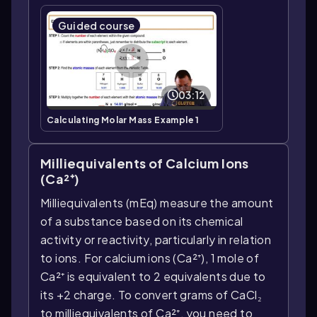
Guided course
03:12
Calculating Molar Mass Example 1
Milliequivalents of Calcium Ions
(Ca²⁺)
Milliequivalents (mEq) measure the amount
of a substance based on its chemical
activity or reactivity, particularly in relation
to ions. For calcium ions (Ca²⁺), 1 mole of
Ca²⁺ is equivalent to 2 equivalents due to
its +2 charge. To convert grams of CaCl₂
to milliequivalents of Ca²⁺, you need to