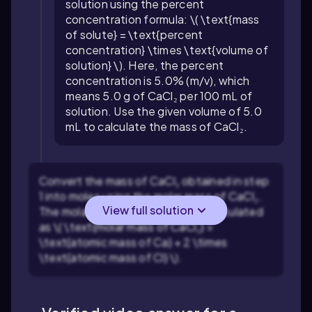
solution using the percent
concentration formula: \( \text{mass
of solute} = \text{percent
concentration} \times \text{volume of
solution} \). Here, the percent
concentration is 5.0% (m/v), which
means 5.0 g of CaCl₂ per 100 mL of
solution. Use the given volume of 5.0
mL to calculate the mass of CaCl₂.
Convert the mass of CaCl₂ obtained in step
1 into moles using the molar mass of CaCl₂.
View full solution
The molar mass of CaCl₂ can be calculated
as \( \text{molar mass of CaCl₂} =
\text{atomic mass of Ca} + 2 \times
\text{atomic mass of Cl} \).