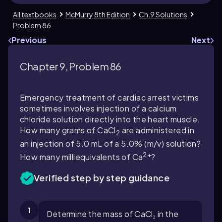
All textbooks
McMurry 8th Edition
Ch.9 Solutions
Problem 86
Previous
Next
Chapter 9, Problem 86
Emergency treatment of cardiac arrest victims
sometimes involves injection of a calcium
chloride solution directly into the heart muscle.
How many grams of CaCl
are administered in
2
an injection of 5.0 mL of a 5.0% (m/v) solution?
2+
How many milliequivalents of Ca
?
Verified step by step guidance
1
Determine the mass of CaCl₂ in the