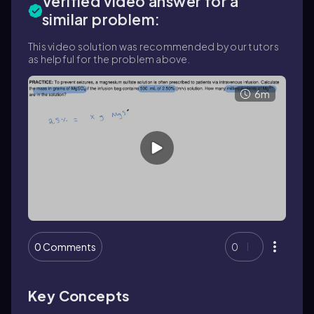
Verified video answer for a
similar problem:
This video solution was recommended by our tutors
as helpful for the problem above.
6m
0 Comments
0
Key Concepts