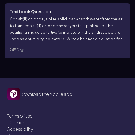
Textbook Question
Cobalt(II) chloride, a blue solid, can absorb water from the air
to form cobalt(II) chloride hexahydrate, a pink solid. The
equilibrium is so sensitive to moisture in the air that CoCl
is
2
used as a humidity indicator.
a. Write a balanced equation for
the equilibrium. Be sure to include water as a reactant to
2450
produce the hexahydrate.
Download the Mobile app
Terms of use
Cookies
Accessibility