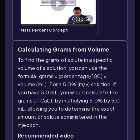
00:38
Mass Percent Concept
Calculating Grams from Volume
To find the grams of solute in a specific
volume of a solution, you can use the
formula: grams = (percentage/100) ×
volume (mL). For a 5.0% (m/v) solution, if
you have 5.0 mL, you would calculate the
grams of CaCl₂ by multiplying 5.0% by 5.0
mL, allowing you to determine the exact
amount of solute administered in the
injection.
Recommended video: