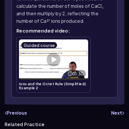
calculate the number of moles of CaCl₂
and then multiply by 2, reflecting the
number of Ca²⁺ ions produced.
Recommended video:
Guided course
01:30
Ions and the Octet Rule (Simplified)
Example 2
Previous
Next
Related Practice