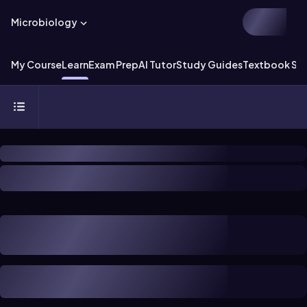
Microbiology
My Course
Learn
Exam Prep
AI Tutor
Study Guides
Textbook Sol