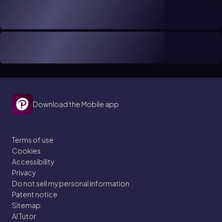
Download the Mobile app
Terms of use
Cookies
Accessibility
Privacy
Do not sell my personal information
Patent notice
Sitemap
AI Tutor