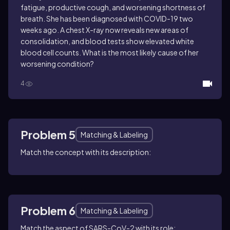
fatigue, productive cough, and worsening shortness of
breath. She has been diagnosed with COVID-19 two
weeks ago. A chest X-ray now reveals new areas of
consolidation, and blood tests show elevated white
blood cell counts. What is the most likely cause of her
worsening condition?
4
Problem 5
Matching & Labeling
Match the concept with its description:
Problem 6
Matching & Labeling
Match the aspect of SARS-CoV-2 with its role: