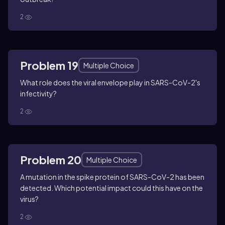
2
Problem 19
Multiple Choice
What role does the viral envelope play in SARS-CoV-2's
infectivity?
2
Problem 20
Multiple Choice
A mutation in the spike protein of SARS-CoV-2 has been
detected. Which potential impact could this have on the
virus?
2