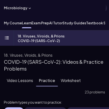
Microbiology
My Course
Learn
Exam Prep
AI Tutor
Study Guides
Textbook Sol
18. Viruses, Viroids, & Prions
COVID-19 (SARS-CoV-2)
18. Viruses, Viroids, & Prions
COVID-19 (SARS-CoV-2): Videos & Practice
Problems
Video Lessons
Practice
Worksheet
23 problems
Problem types you want to practice: