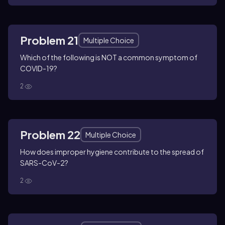
Problem 21
Multiple Choice
Which of the following is NOT a common symptom of
COVID-19?
2
Problem 22
Multiple Choice
How does improper hygiene contribute to the spread of
SARS-CoV-2?
2