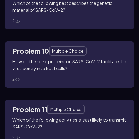
Which of the following best describes the genetic
material of SARS-CoV-2?
2
Problem 10
Multiple Choice
How do the spike proteins on SARS-CoV-2 facilitate the
virus's entry into host cells?
2
Problem 11
Multiple Choice
Which of the following activities is least likely to transmit
SARS-CoV-2?
2