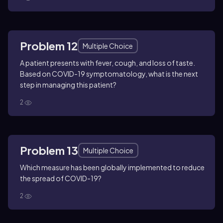
Problem 12
Multiple Choice
A patient presents with fever, cough, and loss of taste.
Based on COVID-19 symptomatology, what is the next
step in managing this patient?
2
Problem 13
Multiple Choice
Which measure has been globally implemented to reduce
the spread of COVID-19?
2