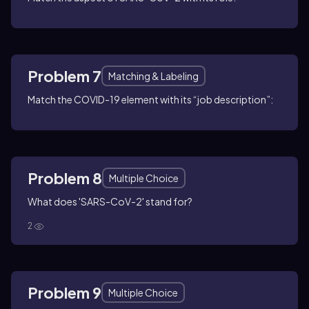
Problem 7
Matching & Labeling
Match the COVID-19 element with its “job description”:
Problem 8
Multiple Choice
What does 'SARS-CoV-2' stand for?
2
Problem 9
Multiple Choice