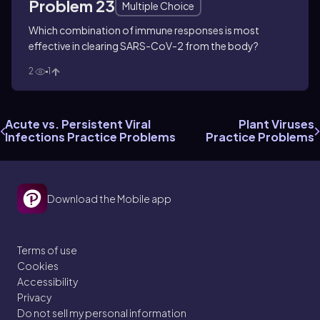
Problem 23
Multiple Choice
Which combination of immune responses is most
effective in clearing SARS-CoV-2 from the body?
2
1
Acute vs. Persistent Viral
Plant Viruses
Infections Practice Problems
Practice Problems
Download the Mobile app
Terms of use
Cookies
Accessibility
Privacy
Do not sell my personal information