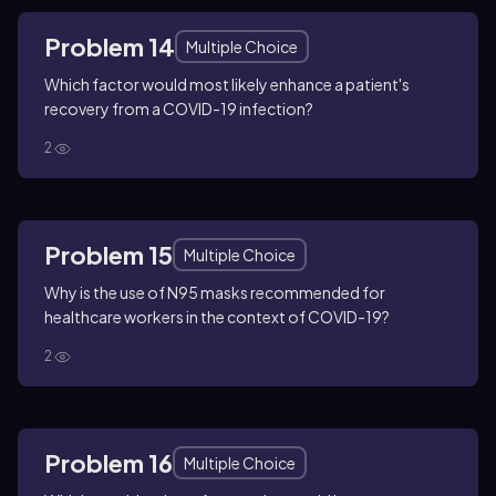
Problem 14
Multiple Choice
Which factor would most likely enhance a patient's
recovery from a COVID-19 infection?
2
Problem 15
Multiple Choice
Why is the use of N95 masks recommended for
healthcare workers in the context of COVID-19?
2
Problem 16
Multiple Choice