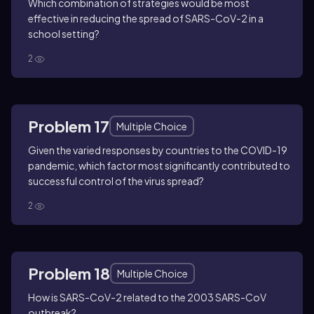
Which combination of strategies would be most
effective in reducing the spread of SARS-CoV-2 in a
school setting?
2
Problem 17
Multiple Choice
Given the varied responses by countries to the COVID-19
pandemic, which factor most significantly contributed to
successful control of the virus spread?
2
Problem 18
Multiple Choice
How is SARS-CoV-2 related to the 2003 SARS-CoV
outbreak?