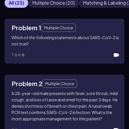
All
(
23
)
Multiple Choice
(
20
)
Matching & Labeling
(
Problem 1
Multiple Choice
Which of the following statements about SARS-CoV-2 is
not true?
7
2
Problem 2
Multiple Choice
A 28-year-old male presents with fever, sore throat, mild
cough, and loss of taste and smell for the past 3 days. He
denies shortness of breath or chest pain. A nasal swab
PCR test confirms SARS-CoV-2 infection. What is the
most appropriate management for this patient?