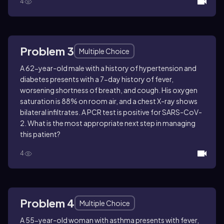
4
Problem 3
Multiple Choice
A 62-year-old male with a history of hypertension and
diabetes presents with a 7-day history of fever,
worsening shortness of breath, and cough. His oxygen
saturation is 88% on room air, and a chest X-ray shows
bilateral infiltrates. A PCR test is positive for SARS-CoV-
2. What is the most appropriate next step in managing
this patient?
4
Problem 4
Multiple Choice
A 55-year-old woman with asthma presents with fever,