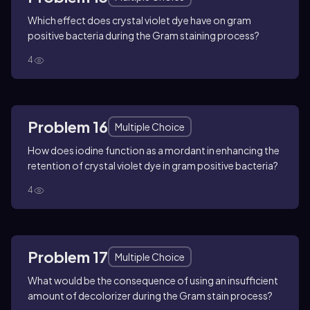
Which effect does crystal violet dye have on gram
positive bacteria during the Gram staining process?
4
Problem 16
Multiple Choice
How does iodine function as a mordant in enhancing the
retention of crystal violet dye in gram positive bacteria?
4
Problem 17
Multiple Choice
What would be the consequence of using an insufficient
amount of decolorizer during the Gram stain process?