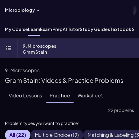
Microbiology
My Course
Learn
Exam Prep
AI Tutor
Study Guides
Textbook Sol
9. Microscopes
Gram Stain
9. Microscopes
Gram Stain: Videos & Practice Problems
Video Lessons
Practice
Worksheet
22 problems
Problem types you want to practice:
All
(
22
)
Multiple Choice
(
19
)
Matching & Labeling
(
3