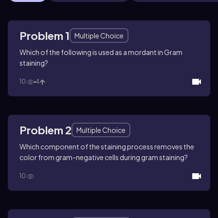
Problem 1
Multiple Choice
Which of the following is used as a mordant in Gram
staining?
10
4
Problem 2
Multiple Choice
Which component of the staining process removes the
color from gram-negative cells during gram staining?
10