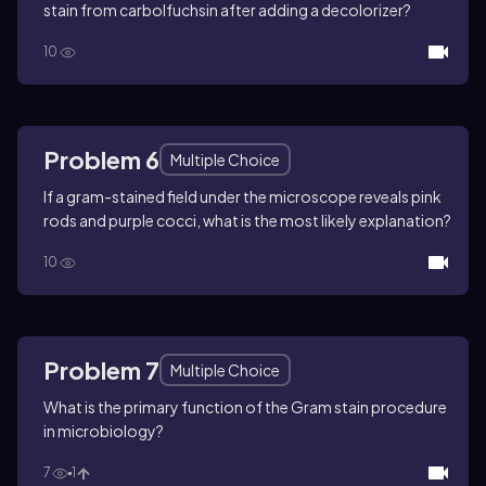
stain from carbolfuchsin after adding a decolorizer?
10
Problem 6
Multiple Choice
If a gram-stained field under the microscope reveals pink
rods and purple cocci, what is the most likely explanation?
10
Problem 7
Multiple Choice
What is the primary function of the Gram stain procedure
in microbiology?
7
1