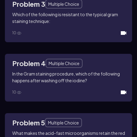
Problem 3
Multiple Choice
Which of the following is resistant to the typical gram
staining technique:
10
Problem 4
Multiple Choice
In the Gram staining procedure, which of the following
happens after washing off the iodine?
10
Problem 5
Multiple Choice
What makes the acid-fast microorganisms retain the red