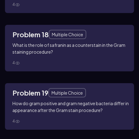
4
Problem 18
Multiple Choice
What is the role of safranin as a counterstain in the Gram
staining procedure?
4
Problem 19
Multiple Choice
How do gram positive and gram negative bacteria differ in
appearance after the Gram stain procedure?
4