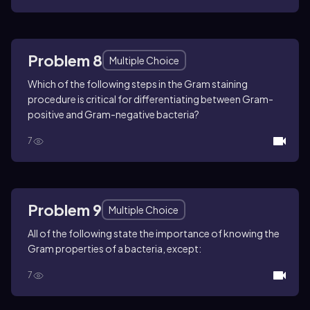
Problem 8
Multiple Choice
Which of the following steps in the Gram staining
procedure is critical for differentiating between Gram-
positive and Gram-negative bacteria?
7
Problem 9
Multiple Choice
All of the following state the importance of knowing the
Gram properties of a bacteria, except:
7