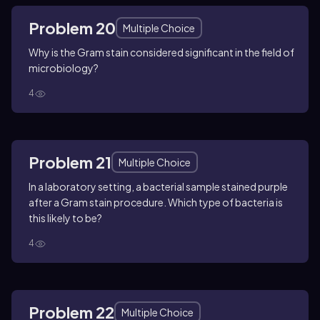
Problem 20
Multiple Choice
Why is the Gram stain considered significant in the field of
microbiology?
4
Problem 21
Multiple Choice
In a laboratory setting, a bacterial sample stained purple
after a Gram stain procedure. Which type of bacteria is
this likely to be?
4
Problem 22
Multiple Choice