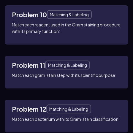
Problem 10
Matching & Labeling
Match each reagent used in the Gram staining procedure
with its primary function:
Problem 11
Matching & Labeling
Match each gram‑stain step with its scientific purpose:
Problem 12
Matching & Labeling
Match each bacterium with its Gram‑stain classification: