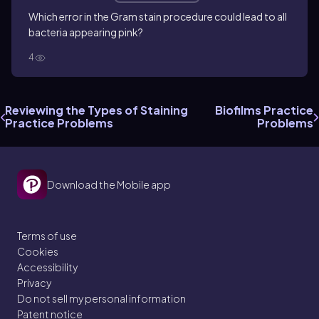
Which error in the Gram stain procedure could lead to all
bacteria appearing pink?
4
Reviewing the Types of Staining
Biofilms Practice
Practice Problems
Problems
Download the Mobile app
Terms of use
Cookies
Accessibility
Privacy
Do not sell my personal information
Patent notice