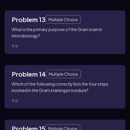
Problem 13
Multiple Choice
What is the primary purpose of the Gram stain in
microbiology?
4
Problem 14
Multiple Choice
Which of the following correctly lists the four steps
involved in the Gram staining procedure?
4
Problem 15
Multiple Choice