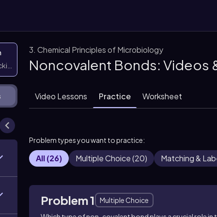
3. Chemical Principles of Microbiology
n
Noncovalent Bonds: Videos 
icking them
Video Lessons
Practice
Worksheet
s
Problem types you want to practice:
All
(
26
)
Multiple Choice
(
20
)
Matching & Lab
Problem 1
Multiple Choice
Which type of non-covalent bond plays a crucial role in 