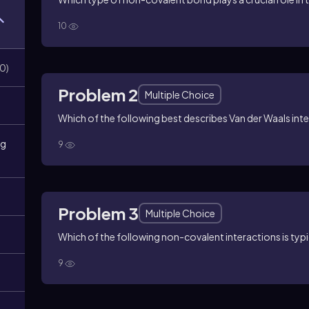
10
0
)
Problem 2
Multiple Choice
Which of the following best describes Van der Waals int
ng
9
Problem 3
Multiple Choice
Which of the following non-covalent interactions is typ
9