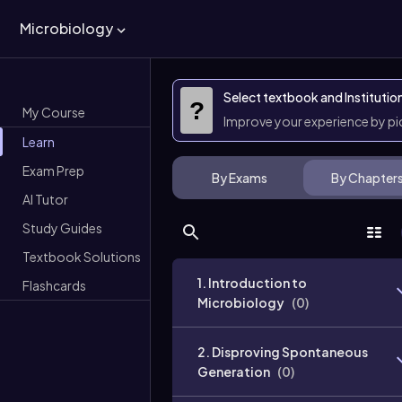
Microbiology
Select textbook and Institutio
?
My Course
Improve your experience by p
Learn
Exam Prep
By Exams
By Chapter
AI Tutor
Study Guides
Textbook Solutions
1. Introduction to
Flashcards
Microbiology
(
0
)
2. Disproving Spontaneous
Generation
(
0
)