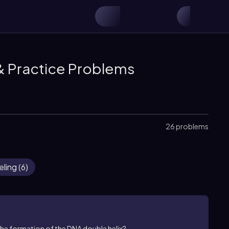
& Practice Problems
26 problems
eling
(
6
)
the formation of the DNA double helix?