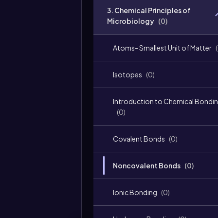
3. Chemical Principles of
Microbiology
(
0
)
Atoms- Smallest Unit of Matter
(
Isotopes
(
0
)
Introduction to Chemical Bondi
(
0
)
Covalent Bonds
(
0
)
Noncovalent Bonds
(
0
)
Ionic Bonding
(
0
)