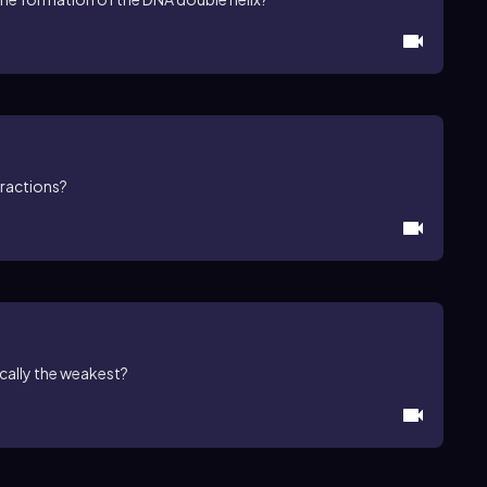
eractions?
ically the weakest?