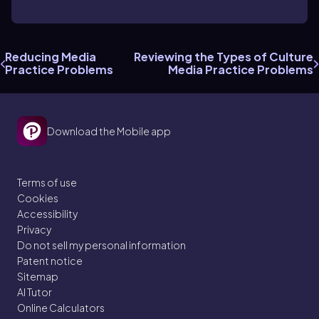
Reducing Media
Reviewing the Types of Culture
Practice Problems
Media Practice Problems
Download the Mobile app
Terms of use
Cookies
Accessibility
Privacy
Do not sell my personal information
Patent notice
Sitemap
AI Tutor
Online Calculators