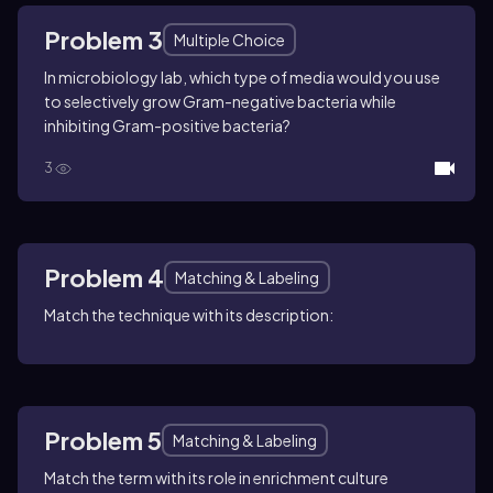
Problem 3
Multiple Choice
In microbiology lab, which type of media would you use
to selectively grow Gram-negative bacteria while
inhibiting Gram-positive bacteria?
3
Problem 4
Matching & Labeling
Match the technique with its description:
Problem 5
Matching & Labeling
Match the term with its role in enrichment culture