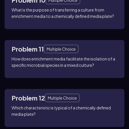
Problem 10
Multiple Choice
What is the purpose of transferring a culture from
enrichment media to a chemically defined media plate?
Problem 11
Multiple Choice
How does enrichment media facilitate the isolation of a
specific microbial species in a mixed culture?
Problem 12
Multiple Choice
Which characteristic is typical of a chemically defined
media plate?