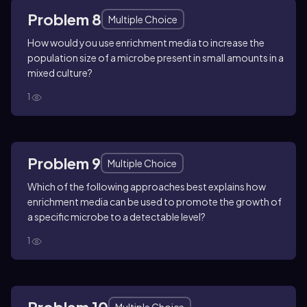
Problem 8
Multiple Choice
How would you use enrichment media to increase the
population size of a microbe present in small amounts in a
mixed culture?
1
Problem 9
Multiple Choice
Which of the following approaches best explains how
enrichment media can be used to promote the growth of
a specific microbe to a detectable level?
1