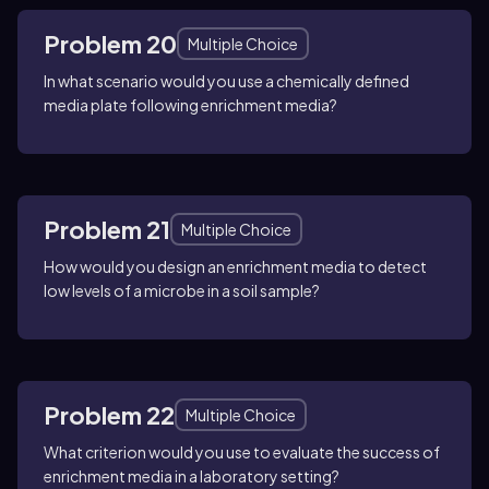
Problem 20
Multiple Choice
In what scenario would you use a chemically defined
media plate following enrichment media?
Problem 21
Multiple Choice
How would you design an enrichment media to detect
low levels of a microbe in a soil sample?
Problem 22
Multiple Choice
What criterion would you use to evaluate the success of
enrichment media in a laboratory setting?