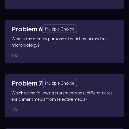
Problem 6
Multiple Choice
What is the primary purpose of enrichment media in
microbiology?
2
Problem 7
Multiple Choice
Which of the following statements best differentiates
enrichment media from selective media?
1