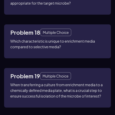
appropriate for the target microbe?
Problem 18
Multiple Choice
Which characteristic is unique to enrichment media
compared to selective media?
Problem 19
Multiple Choice
When transferring a culture from enrichment media to a
chemically defined media plate, what is a crucial step to
ensure successful isolation of the microbe of interest?