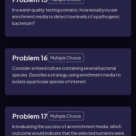
In a water quality testing scenario, how would you use
enrichment media to detect low levels of a pathogenic
bacterium?
Problem 16
Multiple Choice
Consider a mixed culture containing several bacterial
species. Describe a strategy using enrichment media to
isolate a particular species of interest.
Problem 17
Multiple Choice
In evaluating the success of an enrichment media, which
outcome would indicate that the selected nutrients were