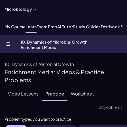
Microbiology
My Course
Learn
Exam Prep
AI Tutor
Study Guides
Textbook Sol
10. Dynamics of Microbial Growth
Enrichment Media
10. Dynamics of Microbial Growth
Enrichment Media: Videos & Practice
Problems
Video Lessons
Practice
Worksheet
22 problems
Problem types you want to practice: