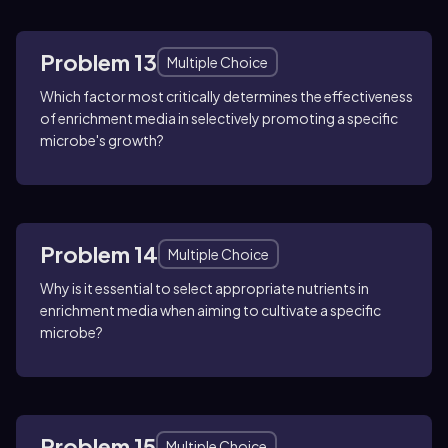
Problem 13
Multiple Choice
Which factor most critically determines the effectiveness
of enrichment media in selectively promoting a specific
microbe's growth?
Problem 14
Multiple Choice
Why is it essential to select appropriate nutrients in
enrichment media when aiming to cultivate a specific
microbe?
Problem 15
Multiple Choice