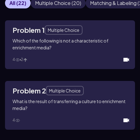
All
(
22
)
Multiple Choice
(
20
)
Matching & Labeling
(
Problem 1
Multiple Choice
Which of the following is not a characteristic of
enrichment media?
4
2
Problem 2
Multiple Choice
What is the result of transferring a culture to enrichment
media?
4