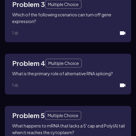
Problem 3
Multiple Choice
Which of the following scenarios can turn off gene
expression?
1
Problem 4
Multiple Choice
What is the primary role of alternative RNA splicing?
1
Problem 5
Multiple Choice
What happens to mRNA that lacks a 5' cap and Poly(A) tail
when it reaches the cytoplasm?