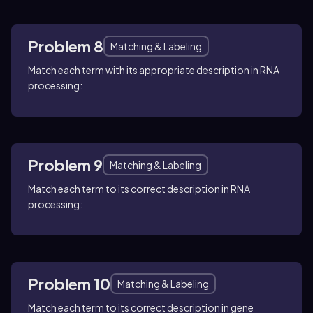
Problem 8
Matching & Labeling
Match each term with its appropriate description in RNA
processing:
Problem 9
Matching & Labeling
Match each term to its correct description in RNA
processing:
Problem 10
Matching & Labeling
Match each term to its correct description in gene