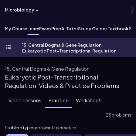
Microbiology
My Course
Learn
Exam Prep
AI Tutor
Study Guides
Textbook Sol
15. Central Dogma & Gene Regulation
Eukaryotic Post-Transcriptional Regulation
15. Central Dogma & Gene Regulation
Eukaryotic Post-Transcriptional
Regulation: Videos & Practice Problems
Video Lessons
Practice
Worksheet
23 problems
Problem types you want to practice: