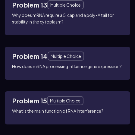
Problem 13
Multiple Choice
Why does mRNA require a 5' cap and a poly-A tail for
stability in the cytoplasm?
Problem 14
Multiple Choice
How does mRNA processing influence gene expression?
Problem 15
Multiple Choice
What is the main function of RNA interference?