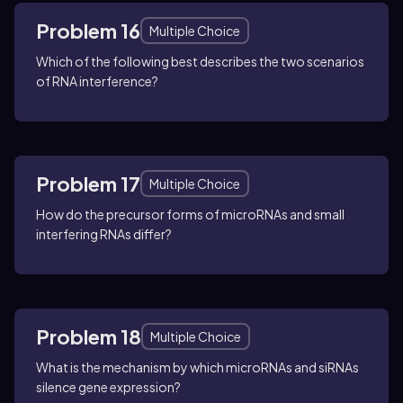
Problem 16
Multiple Choice
Which of the following best describes the two scenarios
of RNA interference?
Problem 17
Multiple Choice
How do the precursor forms of microRNAs and small
interfering RNAs differ?
Problem 18
Multiple Choice
What is the mechanism by which microRNAs and siRNAs
silence gene expression?