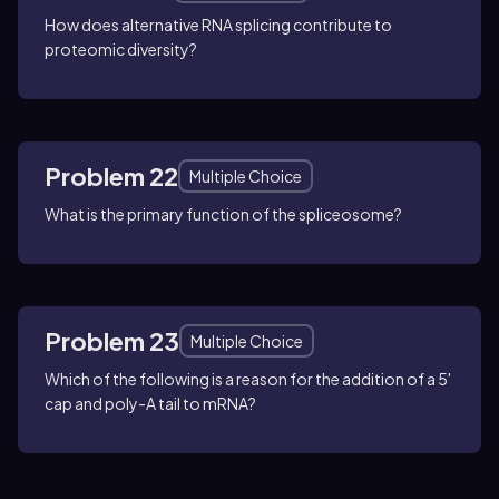
How does alternative RNA splicing contribute to
proteomic diversity?
Problem 22
Multiple Choice
What is the primary function of the spliceosome?
Problem 23
Multiple Choice
Which of the following is a reason for the addition of a 5'
cap and poly-A tail to mRNA?