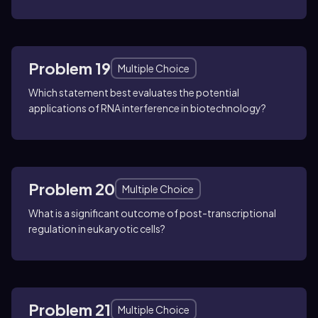
Problem 19
Multiple Choice
Which statement best evaluates the potential
applications of RNA interference in biotechnology?
Problem 20
Multiple Choice
What is a significant outcome of post-transcriptional
regulation in eukaryotic cells?
Problem 21
Multiple Choice