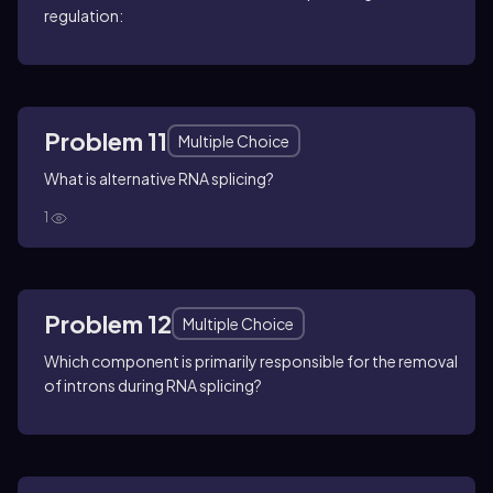
regulation:
Problem 11
Multiple Choice
What is alternative RNA splicing?
1
Problem 12
Multiple Choice
Which component is primarily responsible for the removal
of introns during RNA splicing?