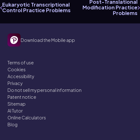
Post-Translational
Eukaryotic Transcriptional
Modification Practice
Control Practice Problems
Problems
Download the Mobile app
Terms of use
Cookies
Accessibility
Privacy
Do not sell my personal information
Patent notice
Sitemap
AI Tutor
Online Calculators
Blog