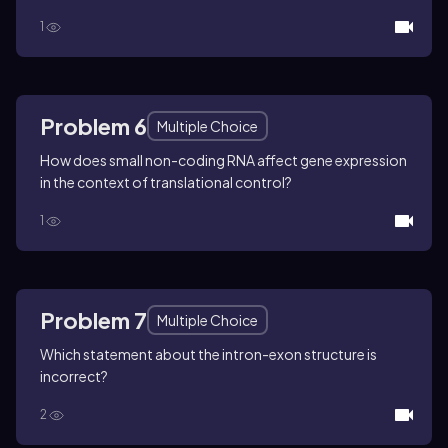
1
Problem 6
Multiple Choice
How does small non-coding RNA affect gene expression
in the context of translational control?
1
Problem 7
Multiple Choice
Which statement about the intron-exon structure is
incorrect?
2