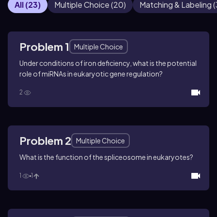
All
(
23
)
Multiple Choice
(
20
)
Matching & Labeling
(
Problem 1
Multiple Choice
Under conditions of iron deficiency, what is the potential
role of miRNAs in eukaryotic gene regulation?
2
Problem 2
Multiple Choice
What is the function of the spliceosome in eukaryotes?
1
1