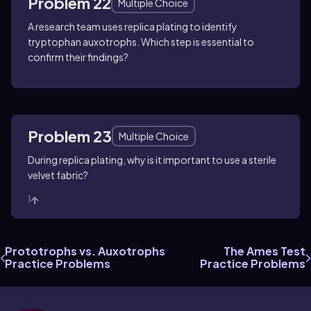
Problem 22
Multiple Choice
A research team uses replica plating to identify
tryptophan auxotrophs. Which step is essential to
confirm their findings?
Problem 23
Multiple Choice
During replica plating, why is it important to use a sterile
velvet fabric?
1
Prototrophs vs. Auxotrophs
The Ames Test
Practice Problems
Practice Problems