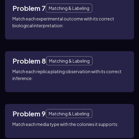
Problem 7
Matching & Labeling
Match each experimental outcome with its correct
biological interpretation:
Problem 8
Matching & Labeling
Match each replica plating observation with its correct
inference:
Problem 9
Matching & Labeling
Match each media type with the colonies it supports: