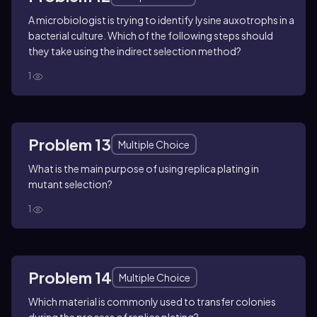
A microbiologist is trying to identify lysine auxotrophs in a
bacterial culture. Which of the following steps should
they take using the indirect selection method?
1
Problem 13
Multiple Choice
What is the main purpose of using replica plating in
mutant selection?
1
Problem 14
Multiple Choice
Which material is commonly used to transfer colonies