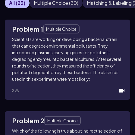
All
(
23
)
Multiple Choice
(
20
)
Matching & Labeling
(
Problem 1
Multiple Choice
Scientists are working on developing a bacterial strain
that can degrade environmental pollutants. They
introduced plasmids carrying genes for pollutant-
degrading enzymes into bacterial cultures. After several
rounds of selection, they measured the efficiency of
pollutant degradation by these bacteria. The plasmids
used in this experiment were most likely:
2
Problem 2
Multiple Choice
Which of the following is true about indirect selection of