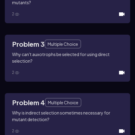
mutants?
2
Problem 3
Multiple Choice
Why can't auxotrophs be selected for using direct
selection?
2
Problem 4
Multiple Choice
Why is indirect selection sometimes necessary for
mutant detection?
2