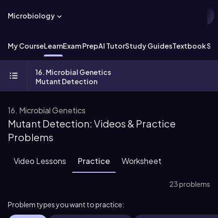
Microbiology
My Course
Learn
Exam Prep
AI Tutor
Study Guides
Textbook Sol
16. Microbial Genetics
Mutant Detection
16. Microbial Genetics
Mutant Detection: Videos & Practice
Problems
Video Lessons
Practice
Worksheet
23 problems
Problem types you want to practice: