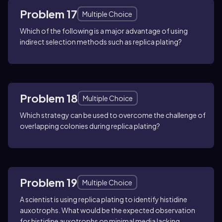
Problem 17
Multiple Choice
Which of the following is a major advantage of using
indirect selection methods such as replica plating?
Problem 18
Multiple Choice
Which strategy can be used to overcome the challenge of
overlapping colonies during replica plating?
Problem 19
Multiple Choice
A scientist is using replica plating to identify histidine
auxotrophs. What would be the expected observation
for histidine auxotrophs on minimal media lacking