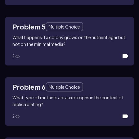
Problem 5
Multiple Choice
What happens if a colony grows on the nutrient agar but
not on the minimal media?
2
Problem 6
Multiple Choice
What type of mutants are auxotrophs in the context of
replica plating?
2