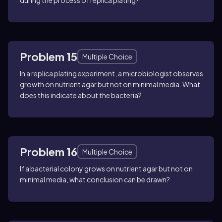
during the process of replica plating?
Problem 15
Multiple Choice
In a replica plating experiment, a microbiologist observes
growth on nutrient agar but not on minimal media. What
does this indicate about the bacteria?
Problem 16
Multiple Choice
If a bacterial colony grows on nutrient agar but not on
minimal media, what conclusion can be drawn?