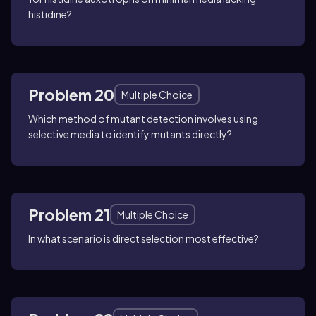
histidine?
Problem 20
Multiple Choice
Which method of mutant detection involves using
selective media to identify mutants directly?
Problem 21
Multiple Choice
In what scenario is direct selection most effective?