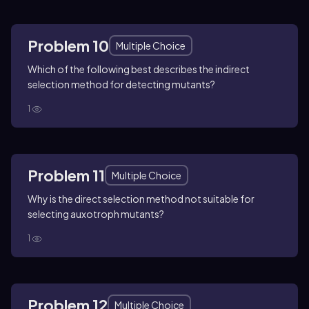
Problem 10
Multiple Choice
Which of the following best describes the indirect
selection method for detecting mutants?
1
Problem 11
Multiple Choice
Why is the direct selection method not suitable for
selecting auxotroph mutants?
1
Problem 12
Multiple Choice