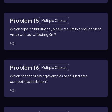
Problem 15
Multiple Choice
Which type of inhibition typically results in a reduction of
Vmax without affecting Km?
1
Problem 16
Multiple Choice
Which of the following examples best illustrates
competitive inhibition?
1