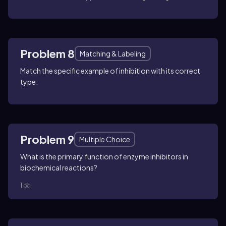
Problem 8
Matching & Labeling
Match the specific example of inhibition with its correct
type:
Problem 9
Multiple Choice
What is the primary function of enzyme inhibitors in
biochemical reactions?
1