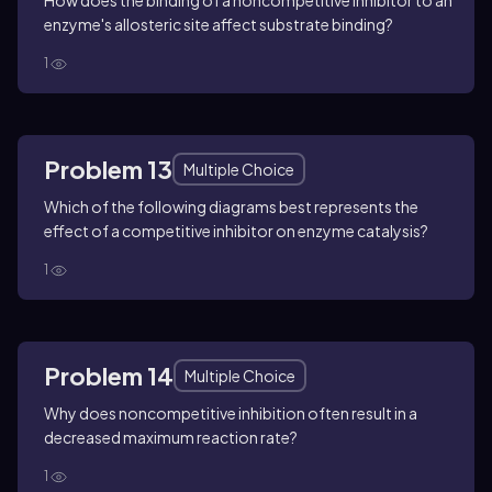
How does the binding of a noncompetitive inhibitor to an
enzyme's allosteric site affect substrate binding?
1
Problem 13
Multiple Choice
Which of the following diagrams best represents the
effect of a competitive inhibitor on enzyme catalysis?
1
Problem 14
Multiple Choice
Why does noncompetitive inhibition often result in a
decreased maximum reaction rate?
1