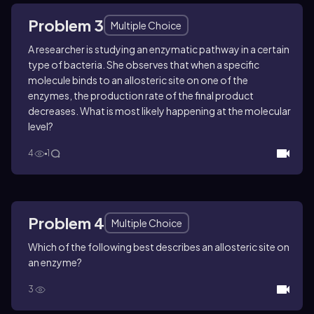
Problem 3
Multiple Choice
A researcher is studying an enzymatic pathway in a certain
type of bacteria. She observes that when a specific
molecule binds to an allosteric site on one of the
enzymes, the production rate of the final product
decreases. What is most likely happening at the molecular
level?
4
1
Problem 4
Multiple Choice
Which of the following best describes an allosteric site on
an enzyme?
3