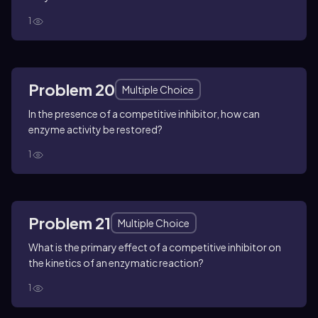
1
Problem 20
Multiple Choice
In the presence of a competitive inhibitor, how can
enzyme activity be restored?
1
Problem 21
Multiple Choice
What is the primary effect of a competitive inhibitor on
the kinetics of an enzymatic reaction?
1