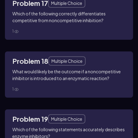
Problem 17
Multiple Choice
Which of the following correctly differentiates
competitive from noncompetitive inhibition?
1
Problem 18
Multiple Choice
What would likely be the outcome if a noncompetitive
inhibitor is introduced to an enzymatic reaction?
1
Problem 19
Multiple Choice
Which of the following statements accurately describes
enzyme inhibitors?