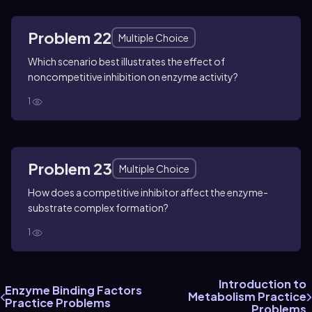
Problem 22
Multiple Choice
Which scenario best illustrates the effect of
noncompetitive inhibition on enzyme activity?
1
Problem 23
Multiple Choice
How does a competitive inhibitor affect the enzyme-
substrate complex formation?
1
Introduction to
Enzyme Binding Factors
Metabolism Practice
Practice Problems
Problems