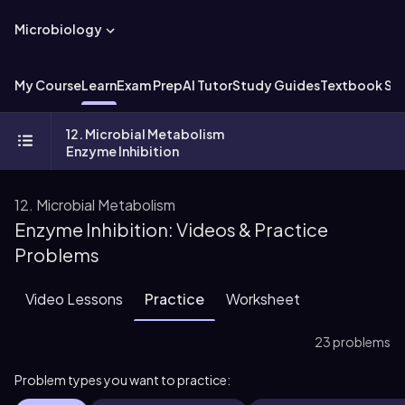
Microbiology
My Course
Learn
Exam Prep
AI Tutor
Study Guides
Textbook Sol
12. Microbial Metabolism
Enzyme Inhibition
12. Microbial Metabolism
Enzyme Inhibition: Videos & Practice
Problems
Video Lessons
Practice
Worksheet
23 problems
Problem types you want to practice: