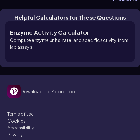
Helpful Calculators for These Questions
Enzyme Activity Calculator
Compute enzyme units, rate, and specific activity from
lab assays
Download the Mobile app
Terms of use
Cookies
Accessibility
Privacy