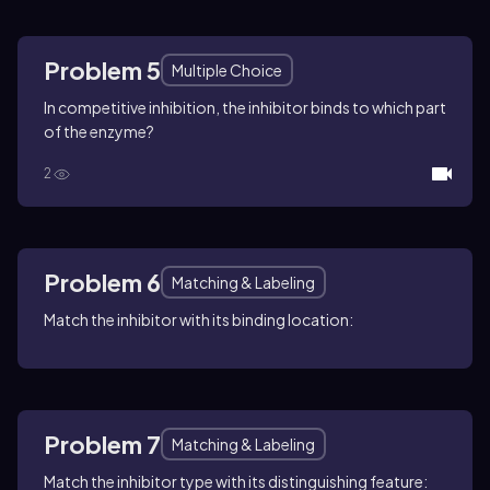
Problem 5
Multiple Choice
In competitive inhibition, the inhibitor binds to which part
of the enzyme?
2
Problem 6
Matching & Labeling
Match the inhibitor with its binding location:
Problem 7
Matching & Labeling
Match the inhibitor type with its distinguishing feature: