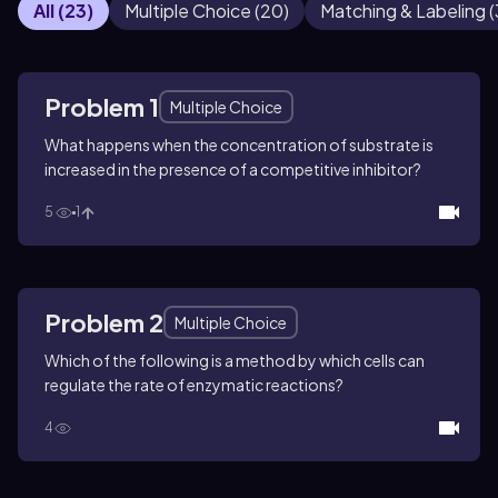
All
(
23
)
Multiple Choice
(
20
)
Matching & Labeling
(
Problem 1
Multiple Choice
What happens when the concentration of substrate is
increased in the presence of a competitive inhibitor?
5
1
Problem 2
Multiple Choice
Which of the following is a method by which cells can
regulate the rate of enzymatic reactions?
4