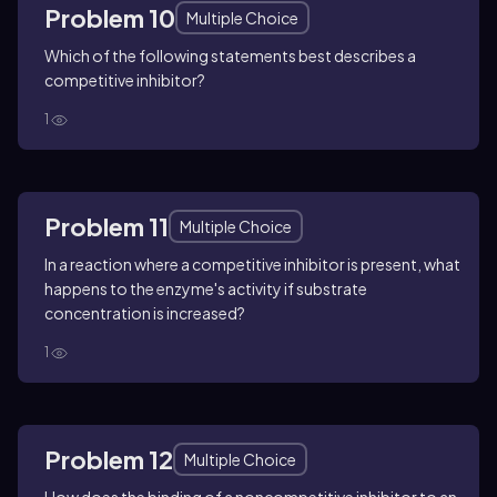
Problem 10
Multiple Choice
Which of the following statements best describes a
competitive inhibitor?
1
Problem 11
Multiple Choice
In a reaction where a competitive inhibitor is present, what
happens to the enzyme's activity if substrate
concentration is increased?
1
Problem 12
Multiple Choice