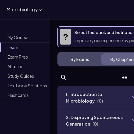
Microbiology
Select textbook and Institutio
?
My Course
Improve your experience by p
Learn
Exam Prep
By Exams
By Chapter
AI Tutor
Study Guides
Textbook Solutions
1. Introduction to
Flashcards
Microbiology
(
0
)
2. Disproving Spontaneous
Generation
(
0
)