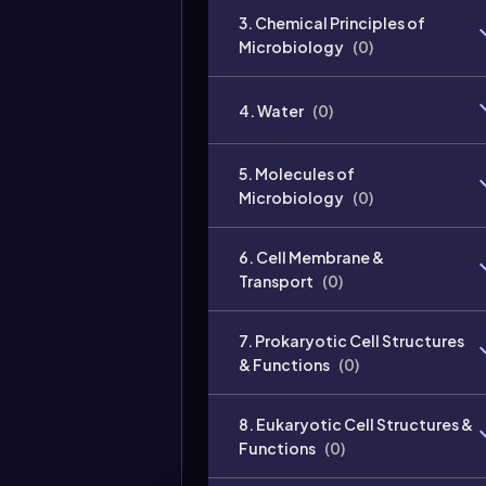
3. Chemical Principles of
Microbiology
(
0
)
4. Water
(
0
)
5. Molecules of
Microbiology
(
0
)
6. Cell Membrane &
Transport
(
0
)
7. Prokaryotic Cell Structures
& Functions
(
0
)
8. Eukaryotic Cell Structures &
Functions
(
0
)