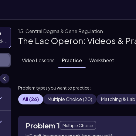
15. Central Dogma & Gene Regulation
n
The Lac Operon: Videos & Pr
icking them
Video Lessons
Practice
Worksheet
s
Problem types you want to practice:
All
(
26
)
Multiple Choice
(
20
)
Matching & Lab
Problem 1
Multiple Choice
In
E. coli
, lac operon can only be expressed if: