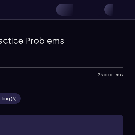
actice Problems
26 problems
eling
(
6
)