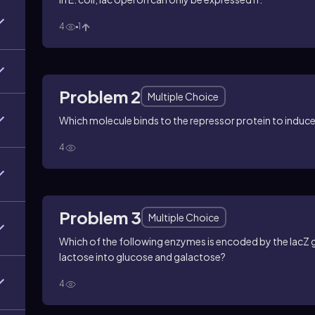
4
1
Problem 2
Multiple Choice
Which molecule binds to the repressor protein to induce
4
Problem 3
Multiple Choice
Which of the following enzymes is encoded by the lacZ ge
lactose into glucose and galactose?
4