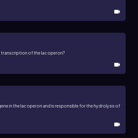
 transcription of the lac operon?
ne in the lac operon and is responsible for the hydrolysis of