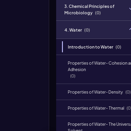
3. Chemical Principles of
Microbiology
(
0
)
4. Water
(
0
)
Introduction to Water
(
0
)
Properties of Water- Cohesion 
Adhesion
(
0
)
Properties of Water- Density
(
0
)
Properties of Water- Thermal
(
0
Properties of Water- The Univers
Solvent