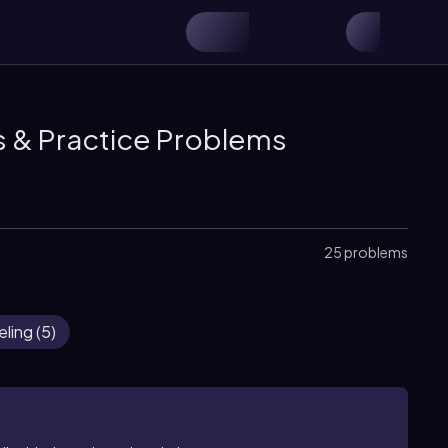
s & Practice Problems
25 problems
eling
(
5
)