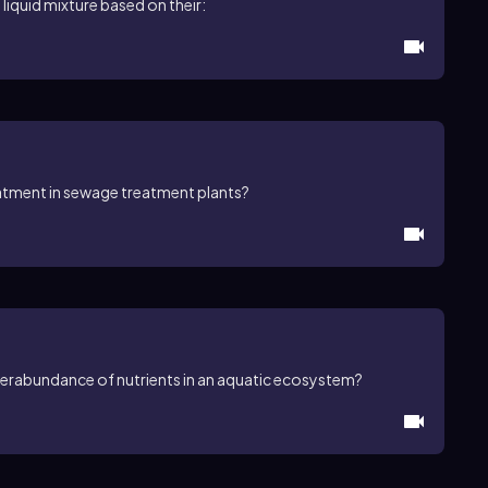
 liquid mixture based on their:
atment in sewage treatment plants?
overabundance of nutrients in an aquatic ecosystem?