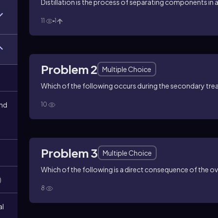
Distillation is the process of separating components in a
11
1
Problem 2
Multiple Choice
Which of the following occurs during the secondary tre
and
10
Problem 3
Multiple Choice
Which of the following is a direct consequence of the 
)
8
al