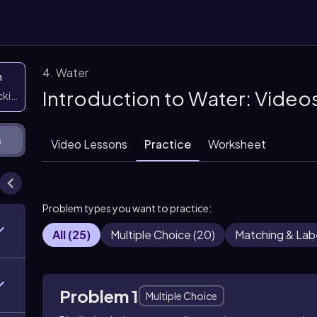
4. Water
n
Introduction to Water: Video
icking them
s
Video Lessons
Practice
Worksheet
Problem types you want to practice:
All
(
25
)
Multiple Choice
(
20
)
Matching & Lab
Problem 1
Multiple Choice