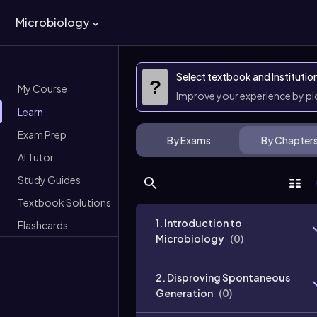
Microbiology
Select textbook and Institutio
?
My Course
Improve your experience by p
Learn
Exam Prep
By Exams
By Chapter
AI Tutor
Study Guides
Textbook Solutions
1. Introduction to
Flashcards
Microbiology
(
0
)
2. Disproving Spontaneous
Generation
(
0
)