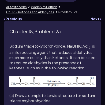
All textbooks
Wade 9th Edition
Ch. 18 - Ketones and Aldehydes
Problem 12a
Previous
Next
Chapter 18, Problem 12a
Sodium triacetoxyborohydride, NaBH(OAc)
, is
3
a mild reducing agent that reduces aldehydes
much more quickly than ketones. It can be used
to reduce aldehydes in the presence of
ketones, such as in the following reaction:
(a) Draw a complete Lewis structure for sodium
triacetoxyborohydride.