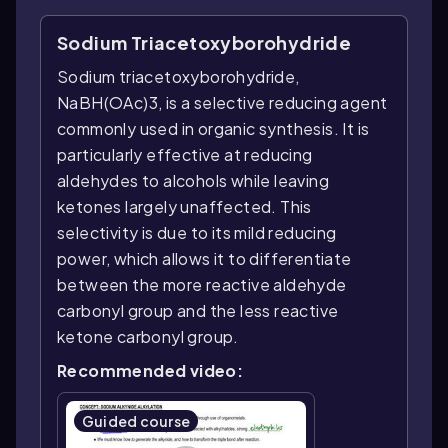
Sodium Triacetoxyborohydride
Sodium triacetoxyborohydride,
NaBH(OAc)3, is a selective reducing agent
commonly used in organic synthesis. It is
particularly effective at reducing
aldehydes to alcohols while leaving
ketones largely unaffected. This
selectivity is due to its mild reducing
power, which allows it to differentiate
between the more reactive aldehyde
carbonyl group and the less reactive
ketone carbonyl group.
Recommended video:
Guided course