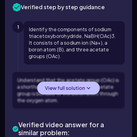
Verified step by step guidance
1
Identify the components of sodium
triacetoxyborohydride, NaBH(OAc)3.
It consists of a sodium ion (Na+), a
boron atom (B), and three acetate
groups (OAc).
Understand that the acetate group (OAc) is
a shorthand for CH3COO-. Each acetate
View full solution
group is bonded to the boron atom through
the oxygen atom.
Verified video answer for a
similar problem: