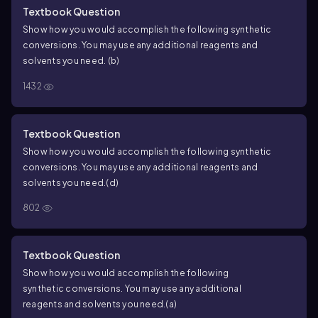
Textbook Question
Show how you would accomplish the following synthetic
conversions. You may use any additional reagents and
solvents you need.
(b)
1432
Textbook Question
Show how you would accomplish the following synthetic
conversions. You may use any additional reagents and
solvents you need.
(d)
802
Textbook Question
Show how you would accomplish the following
synthetic conversions. You may use any additional
reagents and solvents you need.
(a)