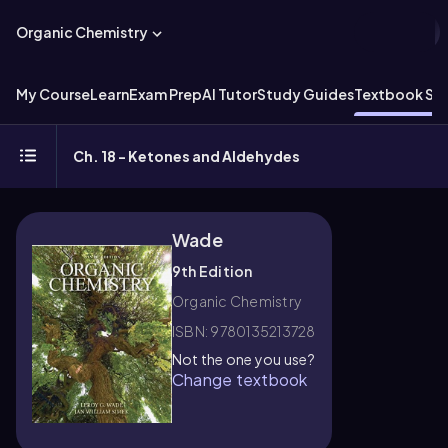
Organic Chemistry
My Course
Learn
Exam Prep
AI Tutor
Study Guides
Textbook Sol
Ch. 18 - Ketones and Aldehydes
Wade
9th Edition
Organic Chemistry
ISBN: 9780135213728
Not the one you use?
Change textbook