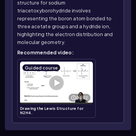
structure for sodium
triacetoxyborohydride involves
representing the boron atom bonded to
three acetate groups and a hydride ion,
highlighting the electron distribution and
molecular geometry.
Recommended video:
Guided course
04:12
Drawing the Lewis Structure for
N2H4.