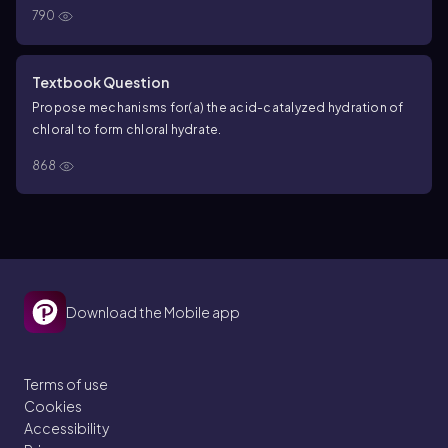
790
Textbook Question
Propose mechanisms for
(a) the acid-catalyzed hydration of
chloral to form chloral hydrate.
868
Download the Mobile app
Terms of use
Cookies
Accessibility