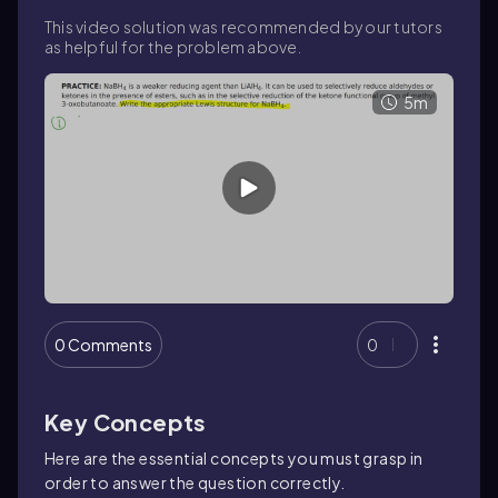
This video solution was recommended by our tutors
as helpful for the problem above.
5m
0 Comments
0
Key Concepts
Here are the essential concepts you must grasp in
order to answer the question correctly.