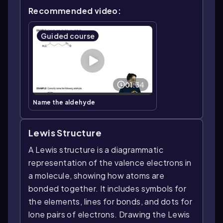
Recommended video:
Guided course
01:34
Name the aldehyde
Lewis Structure
A Lewis structure is a diagrammatic
representation of the valence electrons in
a molecule, showing how atoms are
bonded together. It includes symbols for
the elements, lines for bonds, and dots for
lone pairs of electrons. Drawing the Lewis