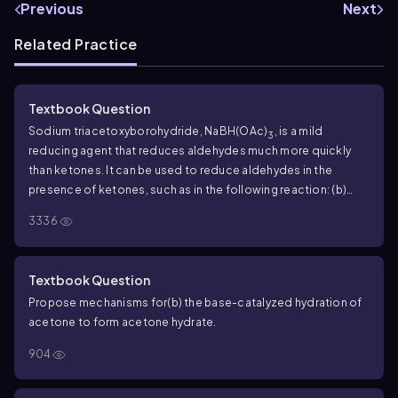
Previous
Next
Related Practice
Textbook Question
Sodium triacetoxyborohydride, NaBH(OAc)
, is a mild
3
reducing agent that reduces aldehydes much more quickly
than ketones. It can be used to reduce aldehydes in the
presence of ketones, such as in the following reaction:
(b)
Propose a mechanism for the reduction of an aldehyde by
3336
sodium triacetoxyborohydride.
Textbook Question
Propose mechanisms for
(b) the base-catalyzed hydration of
acetone to form acetone hydrate.
904