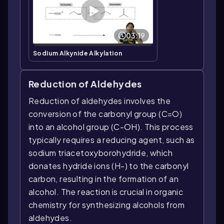
03:19
Sodium Alkynide Alkylation
Reduction of Aldehydes
Reduction of aldehydes involves the
conversion of the carbonyl group (C=O)
into an alcohol group (C-OH). This process
typically requires a reducing agent, such as
sodium triacetoxyborohydride, which
donates hydride ions (H-) to the carbonyl
carbon, resulting in the formation of an
alcohol. The reaction is crucial in organic
chemistry for synthesizing alcohols from
aldehydes.