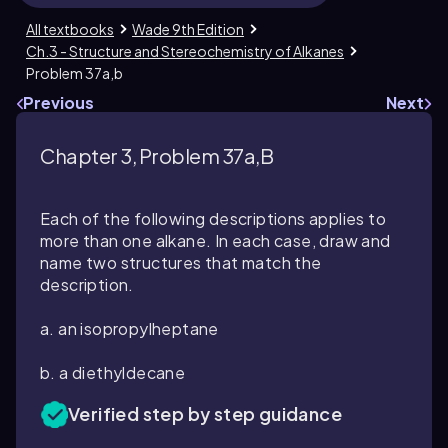
All textbooks
Wade 9th Edition
Ch.3 - Structure and Stereochemistry of Alkanes
Problem 37a,b
Previous
Next
Chapter 3, Problem 37a,b
Each of the following descriptions applies to
more than one alkane. In each case, draw and
name two structures that match the
description.
a. an isopropylheptane
b. a diethyldecane
Verified step by step guidance