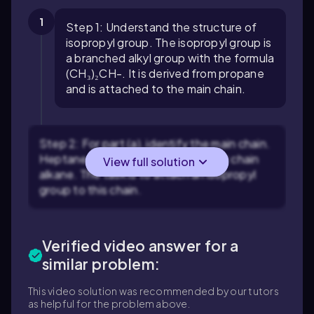
1
Step 1: Understand the structure of
isopropyl group. The isopropyl group is
a branched alkyl group with the formula
(CH₃)₂CH-. It is derived from propane
and is attached to the main chain.
Step 2: For part (a), identify the main chain.
Heptane is a seven-carbon straight chain
View full solution
alkane. The task is to attach an isopropyl
group to this chain.
Verified video answer for a
similar problem:
This video solution was recommended by our tutors
as helpful for the problem above.