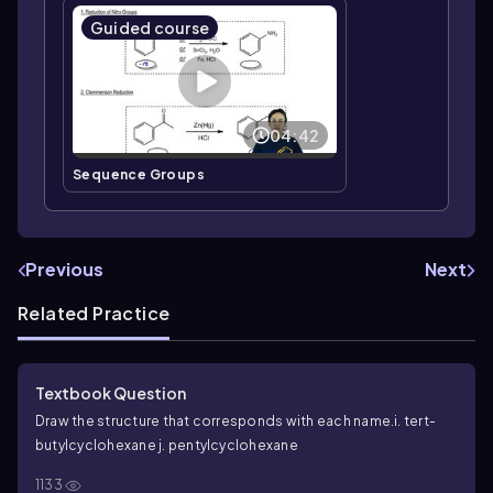
Guided course
04:42
Sequence Groups
Previous
Next
Related Practice
Textbook Question
Draw the structure that corresponds with each name.
i.
tert
-
butylcyclohexane
j. pentylcyclohexane
1133