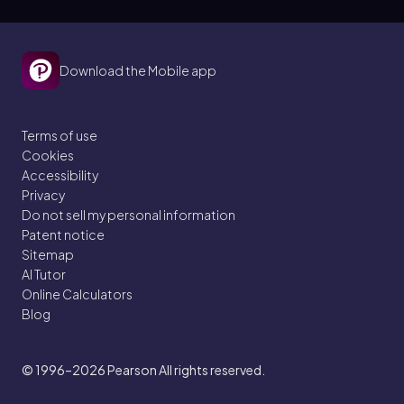
Download the Mobile app
Terms of use
Cookies
Accessibility
Privacy
Do not sell my personal information
Patent notice
Sitemap
AI Tutor
Online Calculators
Blog
© 1996–2026
Pearson All rights reserved.