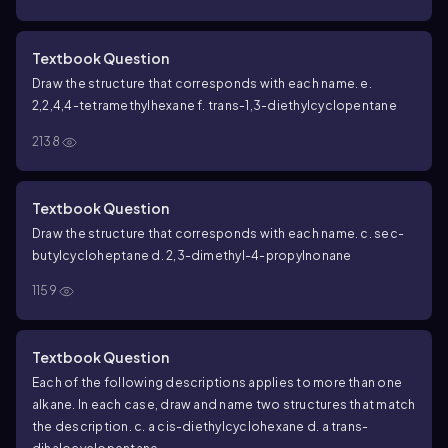
Textbook Question
Draw the structure that corresponds with each name.
e.
2,2,4,4-tetramethylhexane
f.
trans
-1,3-diethylcyclopentane
2138
Textbook Question
Draw the structure that corresponds with each name.
c.
sec
-
butylcycloheptane
d. 2,3-dimethyl-4-propylnonane
1159
Textbook Question
Each of the following descriptions applies to more than one
alkane. In each case, draw and name two structures that match
the description.
c. a
cis
-diethylcyclohexane
d. a
trans
-