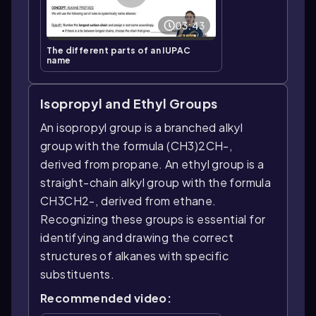
03:43
The different parts of an IUPAC
name
Isopropyl and Ethyl Groups
An isopropyl group is a branched alkyl
group with the formula (CH3)2CH-,
derived from propane. An ethyl group is a
straight-chain alkyl group with the formula
CH3CH2-, derived from ethane.
Recognizing these groups is essential for
identifying and drawing the correct
structures of alkanes with specific
substituents.
Recommended video: