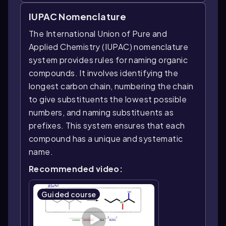
IUPAC Nomenclature
The International Union of Pure and
Applied Chemistry (IUPAC) nomenclature
system provides rules for naming organic
compounds. It involves identifying the
longest carbon chain, numbering the chain
to give substituents the lowest possible
numbers, and naming substituents as
prefixes. This system ensures that each
compound has a unique and systematic
name.
Recommended video:
Guided course