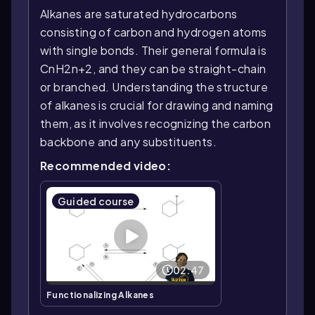
Alkanes are saturated hydrocarbons
consisting of carbon and hydrogen atoms
with single bonds. Their general formula is
CnH2n+2, and they can be straight-chain
or branched. Understanding the structure
of alkanes is crucial for drawing and naming
them, as it involves recognizing the carbon
backbone and any substituents.
Recommended video:
Guided course
02:47
Functionalizing Alkanes