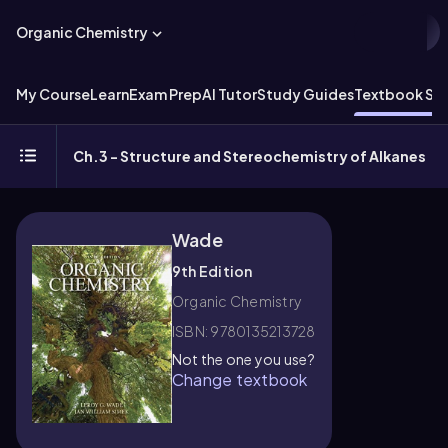
Organic Chemistry
My Course
Learn
Exam Prep
AI Tutor
Study Guides
Textbook Sol
Ch.3 - Structure and Stereochemistry of Alkanes
Wade
9th Edition
Organic Chemistry
ISBN: 9780135213728
Not the one you use?
Change textbook