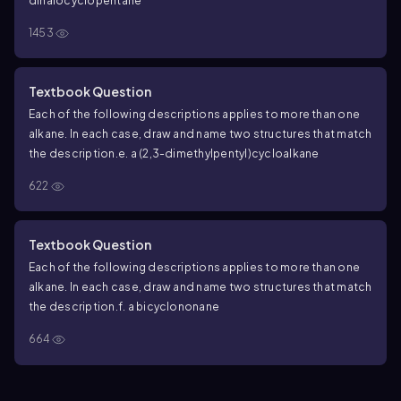
dihalocyclopentane
1453
Textbook Question
Each of the following descriptions applies to more than one
alkane. In each case, draw and name two structures that match
the description.
e. a (2,3-dimethylpentyl)cycloalkane
622
Textbook Question
Each of the following descriptions applies to more than one
alkane. In each case, draw and name two structures that match
the description.
f. a bicyclononane
664