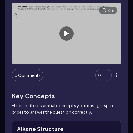
4m
0 Comments
0
Key Concepts
Here are the essential concepts you must grasp in
order to answer the question correctly.
Alkane Structure