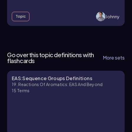
Johnny
Topic
18. Reactions of Aromatics:EAS and Beyond -
Part 1 of 5
Go over this topic definitions with
4 topics
13 problems
More sets
flashcards
EAS:Sequence Groups Definitions
Johnny
Chapter
19. Reactions Of Aromatics: EAS And Beyond
15
Terms
18. Reactions of Aromatics:EAS and Beyond -
Part 2 of 5
9 topics
14 problems