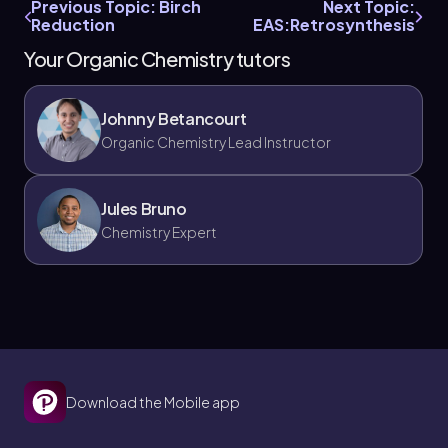
Previous Topic: Birch
Next Topic:
Reduction
EAS:Retrosynthesis
Your Organic Chemistry tutors
Johnny Betancourt
Organic Chemistry Lead Instructor
Jules Bruno
Chemistry Expert
Download the Mobile app