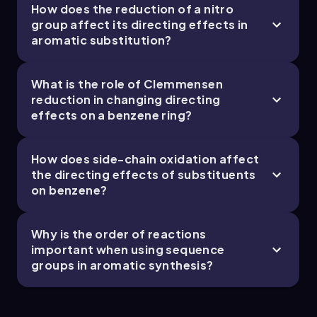
How does the reduction of a nitro
group affect its directing effects in
aromatic substitution?
Chapter
What is the role of Clemmensen
19. Reactions of Aromatics: EAS and Beyond -
reduction in changing directing
effects on a benzene ring?
Part 5 of 5
1 topic
3 problems
How does side-chain oxidation affect
the directing effects of substituents
on benzene?
Chapter
Why is the order of reactions
important when using sequence
groups in aromatic synthesis?