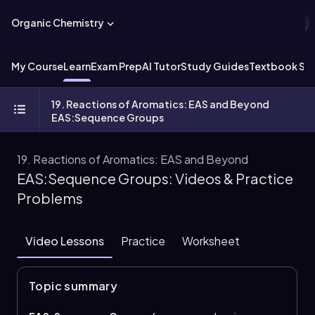
Organic Chemistry
My Course
Learn
Exam Prep
AI Tutor
Study Guides
Textbook Sol
19. Reactions of Aromatics: EAS and Beyond
EAS:Sequence Groups
19. Reactions of Aromatics: EAS and Beyond
EAS:Sequence Groups: Videos & Practice
Problems
Video Lessons
Practice
Worksheet
Topic summary