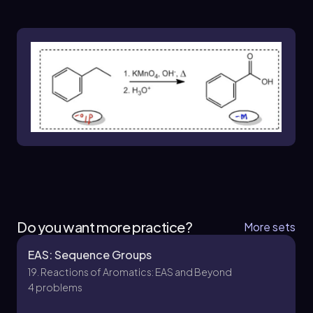
for successfully navigating the complexities of
organic synthesis and achieving the desired
molecular structures.
Do you want more practice?
More sets
EAS: Sequence Groups
19. Reactions of Aromatics: EAS and Beyond
4 problems