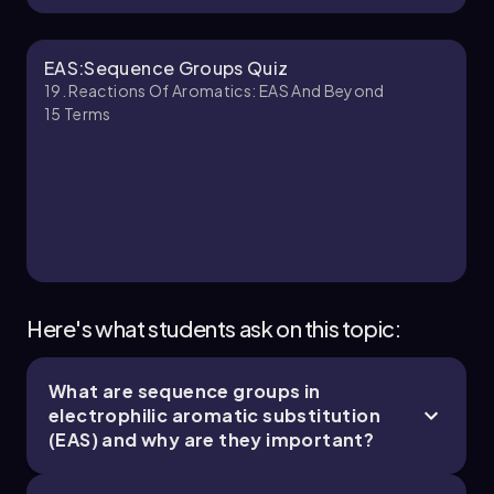
Ernest
Chapter
EAS:Sequence Groups Quiz
19. Reactions Of Aromatics: EAS And Beyond
15
Terms
18. Reactions of Aromatics:EAS and Beyond -
Part 3 of 5
6 topics
14 problems
Johnny
Chapter
Here's what students ask on this topic:
What are sequence groups in
19. Reactions of Aromatics: EAS and Beyond -
electrophilic aromatic substitution
Part 4 of 5
(EAS) and why are they important?
4 topics
12 problems