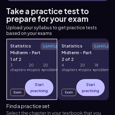
Take a practice test to
prepare for your exam
Upload your syllabus to get practice tests
based on your exams
Statistics
Statistics
SAMPLE
SAMPLE
Midterm - Part
Midterm - Part
F
1 of 2
2 of 2
c
3
20
20
4
20
18
chapters
topics
problems
chapters
topics
problems
Start
Start
practicing
practicing
Exam
Exam
Find a practice set
Select the chapter in your textbook that you