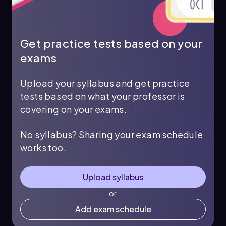
Get practice tests based on your
exams
Upload your syllabus and get practice
tests based on what your professor is
covering on your exams.
No syllabus? Sharing your exam schedule
works too.
Upload syllabus
or
Add exam schedule