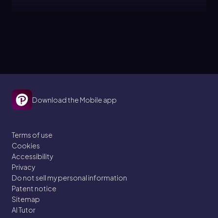
Laura
Topic
Histograms
2. Describing Data with Tables and Graphs
Download the Mobile app
5 problems
Terms of use
Cookies
Brendan
Topic
Accessibility
Privacy
Do not sell my personal information
Bar Graphs and Pareto Charts
Patent notice
Sitemap
2. Describing Data with Tables and Graphs
AI Tutor
4 problems