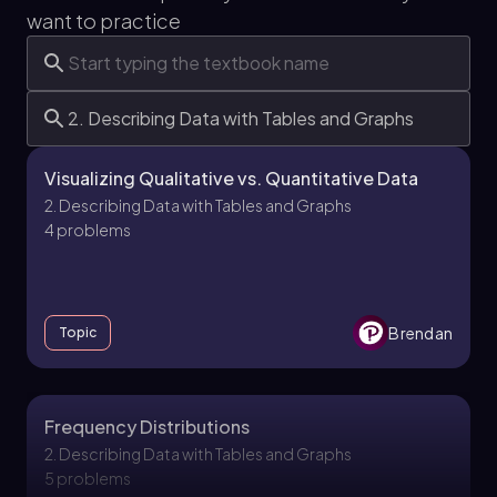
want to practice
Visualizing Qualitative vs. Quantitative Data
2. Describing Data with Tables and Graphs
4 problems
Brendan
Topic
Frequency Distributions
2. Describing Data with Tables and Graphs
5 problems