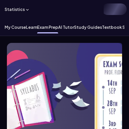
Statistics
My Course
Learn
Exam Prep
AI Tutor
Study Guides
Textbook Sol