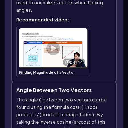
used to normalize vectors when finding
angles.
Recommended video:
04:44
Finding Magnitude of a Vector
Angle Between Two Vectors
The angle θ between two vectors can be
found using the formula cos(θ) = (dot
product) / (product of magnitudes). By
taking the inverse cosine (arccos) of this