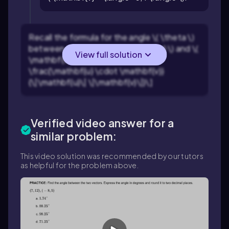
Recall the formula for the angle \( \theta \)
between two vectors \( \mathbf{u} \) and \(
View full solution
\mathbf{v} \): \[\cos(\theta) =
\frac{\mathbf{u} \cdot \mathbf{v}}
{\|\mathbf{u}\| \|\mathbf{v}\|}\]
Verified video answer for a
similar problem:
This video solution was recommended by our tutors
as helpful for the problem above.