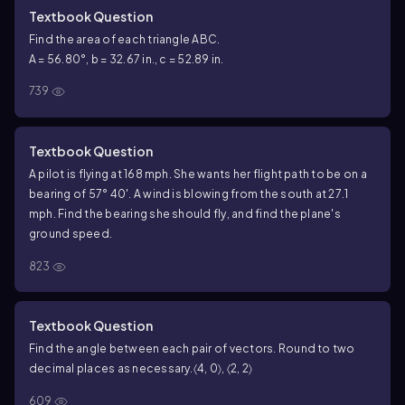
Textbook Question
Find the area of each triangle ABC.
A = 56.80°, b = 32.67 in., c = 52.89 in.
739
Textbook Question
A pilot is flying at 168 mph. She wants her flight path to be on a
bearing of 57° 40′. A wind is blowing from the south at 27.1
mph. Find the bearing she should fly, and find the plane's
ground speed.
823
Textbook Question
Find the angle between each pair of vectors. Round to two
decimal places as necessary.
〈4, 0〉, 〈2, 2〉
609