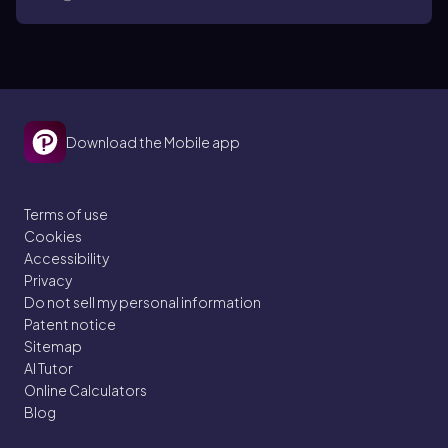
Download the Mobile app
Terms of use
Cookies
Accessibility
Privacy
Do not sell my personal information
Patent notice
Sitemap
AI Tutor
Online Calculators
Blog