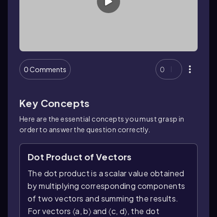
0 Comments
0
Key Concepts
Here are the essential concepts you must grasp in
order to answer the question correctly.
Dot Product of Vectors
The dot product is a scalar value obtained
by multiplying corresponding components
of two vectors and summing the results.
For vectors 〈a, b〉 and 〈c, d〉, the dot