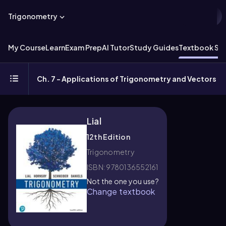
Trigonometry
My Course
Learn
Exam Prep
AI Tutor
Study Guides
Textbook Sol
Ch. 7 - Applications of Trigonometry and Vectors
Lial
12th Edition
Trigonometry
ISBN: 9780136552161
Not the one you use?
Change textbook