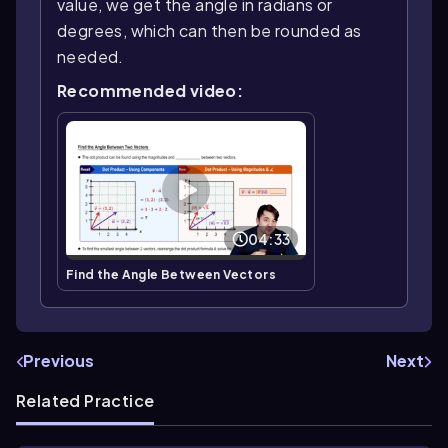
value, we get the angle in radians or
degrees, which can then be rounded as
needed.
Recommended video:
04:33
Find the Angle Between Vectors
Previous
Next
Related Practice