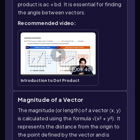
product is ac + bd. It is essential for finding
the angle between vectors.
Recommended video:
05:40
Introduction to Dot Product
Magnitude of a Vector
The magnitude (or length) of a vector 〈x, y〉
is calculated using the formula √(x² + y²). It
represents the distance from the origin to
the point defined by the vector and is