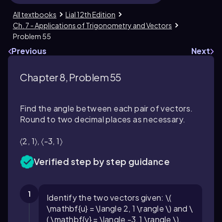
All textbooks
Lial 12th Edition
Ch. 7 - Applications of Trigonometry and Vectors
Problem 55
Previous
Next
Chapter 8, Problem 55
Find the angle between each pair of vectors.
Round to two decimal places as necessary.
〈2, 1〉, 〈-3, 1〉
Verified step by step guidance
1
Identify the two vectors given: \(
\mathbf{u} = \langle 2, 1 \rangle \) and \
( \mathbf{v} = \langle -3, 1 \rangle \).