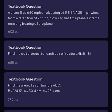
Textbook Question
A plane flies 650 mph on a bearing of 175.3°. A 25-mph wind,
from a direction of 266.6°, blows against the plane. Find the
resulting bearing of the plane.
602
Textbook Question
Find the dot product for each pair of vectors.
4
i
, 5
i
- 9
j
685
Textbook Question
Find the area of each triangle ABC.
B = 124.5°, a = 30.4 cm, c = 28.4 cm
739